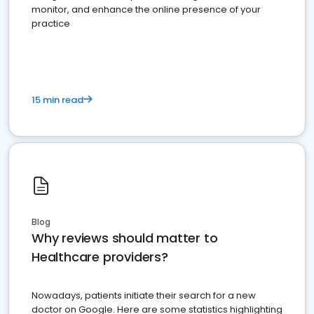
monitor, and enhance the online presence of your
practice
15 min read
Blog
Why reviews should matter to
Healthcare providers?
Nowadays, patients initiate their search for a new
doctor on Google. Here are some statistics highlighting