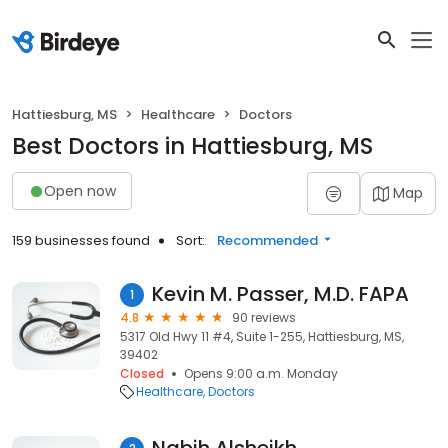
Hattiesburg, MS
Healthcare
Doctors
Best Doctors in Hattiesburg, MS
Open now
Map
159 businesses found
Sort:
Recommended
Kevin M. Passer, M.D. FAPA
1
4.8
90 reviews
5317 Old Hwy 11 #4, Suite 1-255, Hattiesburg, MS,
39402
Closed
Opens 9:00 a.m. Monday
Healthcare
Doctors