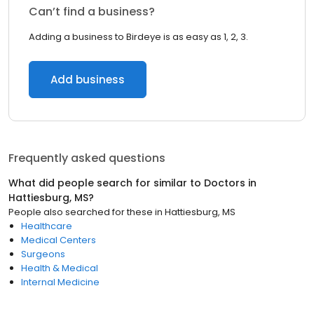
Can’t find a business?
Adding a business to Birdeye is as easy as 1, 2, 3.
Add business
Frequently asked questions
What did people search for similar to
Doctors
in
Hattiesburg, MS
?
People also searched for these
in
Hattiesburg, MS
Healthcare
Medical Centers
Surgeons
Health & Medical
Internal Medicine