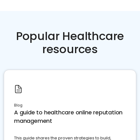
Popular Healthcare
resources
Blog
A guide to healthcare online reputation
management
This guide shares the proven strategies to build,