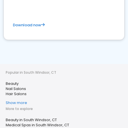
Download now
Popular in South Windsor, CT
Beauty
Nail Salons
Hair Salons
Show more
More to explore
Beauty in South Windsor, CT
Medical Spas in South Windsor, CT