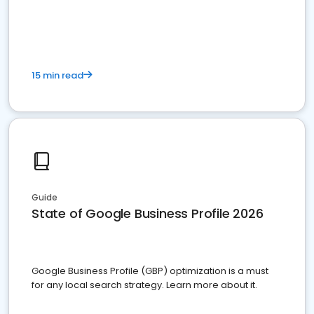
15 min read
Guide
State of Google Business Profile 2026
Google Business Profile (GBP) optimization is a must
for any local search strategy. Learn more about it.