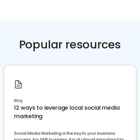
Popular resources
Blog
12 ways to leverage local social media
marketing
Social Media Marketing is the key to your business
success. For SME business, it is of utmost importanct to