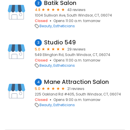
Batik Salon
2
4.8
43 reviews
1004 Sullivan Ave, South Windsor, CT, 06074
Closed
Opens 11:00 a.m. tomorrow
Beauty
Estheticians
Studio 549
3
5.0
29 reviews
549 Ellington Rd, South Windsor, CT, 06074
Closed
Opens 11:00 a.m. tomorrow
Beauty
Estheticians
Mane Attraction Salon
4
5.0
21 reviews
225 Oakland Rd #405, South Windsor, CT, 06074
Closed
Opens 9:00 a.m. tomorrow
Beauty
Estheticians