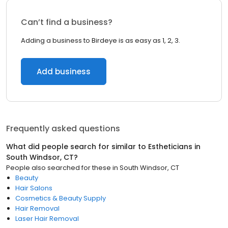
Can’t find a business?
Adding a business to Birdeye is as easy as 1, 2, 3.
Add business
Frequently asked questions
What did people search for similar to
Estheticians
in
South Windsor, CT
?
People also searched for these
in
South Windsor, CT
Beauty
Hair Salons
Cosmetics & Beauty Supply
Hair Removal
Laser Hair Removal