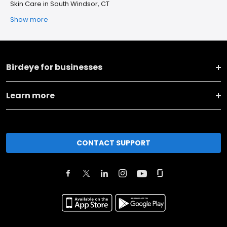
Skin Care in South Windsor, CT
Show more
Birdeye for businesses
Learn more
CONTACT SUPPORT