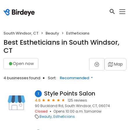
South Windsor, CT
Beauty
Estheticians
Best Estheticians in South Windsor,
CT
Open now
Map
4 businesses found
Sort:
Recommended
Style Points Salon
1
4.6
125 reviews
90 Buckland Rd, South Windsor, CT, 06074
Closed
Opens 10:00 a.m. tomorrow
Beauty
Estheticians