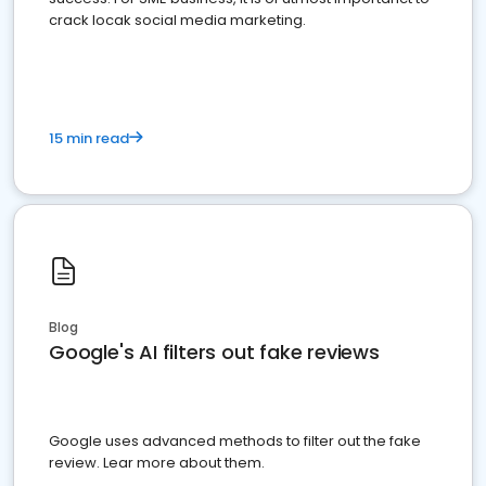
crack locak social media marketing.
15 min read
Blog
Google's AI filters out fake reviews
Google uses advanced methods to filter out the fake
review. Lear more about them.