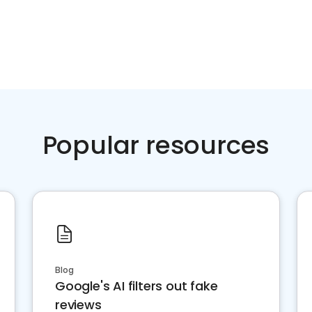
Popular resources
Blog
Google's AI filters out fake
reviews