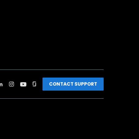
CONTACT SUPPORT