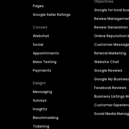
Objectives
Pages
Google for local bu
Google Seller Ratings
Review Manageme
Convert
Review Generation
Webchat
Online Reputatio
Social
Customer Messagi
Appointments
Referral Marketing
Mass Texting
Website Chat
Payments
Google Reviews
Google My Busines
Delight
Facebook Reviews
Messaging
Business Listings
Surveys
Customer Experien
Insights
Social Media Man
Benchmarking
Ticketing