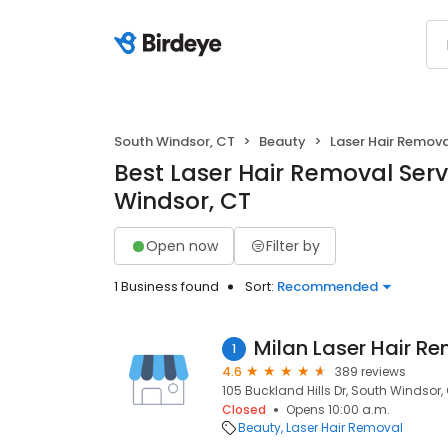
South Windsor, CT
Beauty
Laser Hair Remov
Best Laser Hair Removal Serv
Windsor, CT
Open now
Filter by
1 Business found
Sort:
Recommended
Milan Laser Hair R
1
4.6
389 reviews
105 Buckland Hills Dr, South Windsor,
Closed
Opens 10:00 a.m.
Beauty
Laser Hair Removal