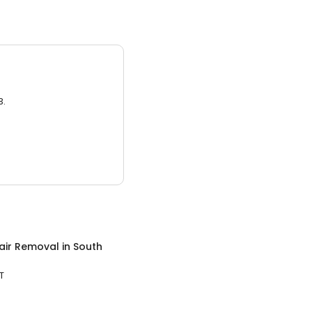
3.
air Removal
in
South
T