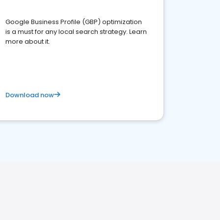
Google Business Profile (GBP) optimization
is a must for any local search strategy. Learn
more about it.
Download now