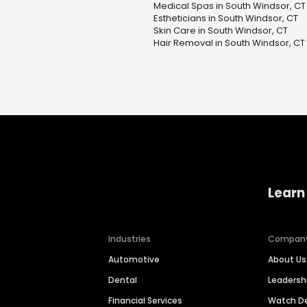
Medical Spas in South Windsor, CT
Estheticians in South Windsor, CT
Skin Care in South Windsor, CT
Hair Removal in South Windsor, CT
Learn
Industries
Compan
Automotive
About Us
Dental
Leaders
Financial Services
Watch 