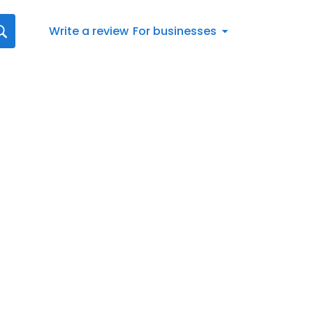
Write a review
For businesses