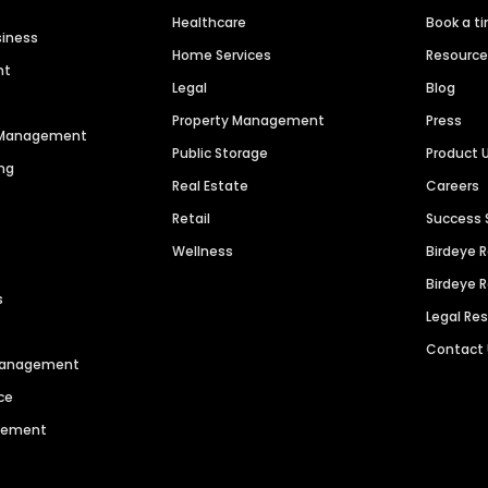
Healthcare
Book a t
siness
Home Services
Resourc
nt
Legal
Blog
Property Management
Press
n Management
Public Storage
Product 
ng
Real Estate
Careers
Retail
Success 
Wellness
Birdeye 
Birdeye 
s
Legal Re
Contact
 Management
ce
agement