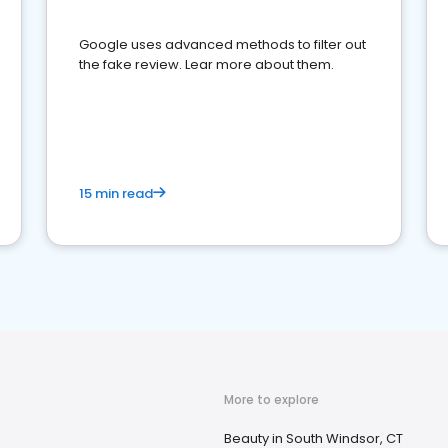
Google uses advanced methods to filter out
the fake review. Lear more about them.
15 min read
More to explore
Beauty in South Windsor, CT