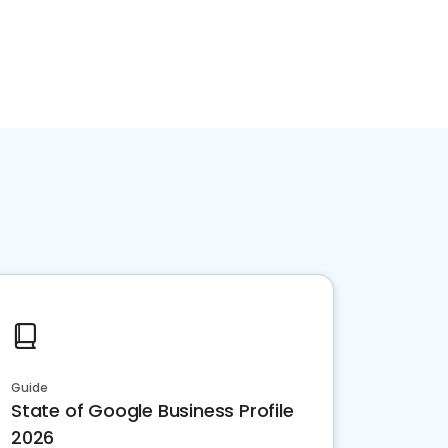
Guide
State of Google Business Profile
2026