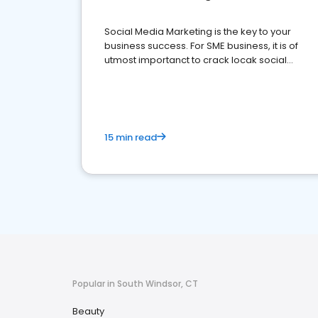
Social Media Marketing is the key to your
business success. For SME business, it is of
utmost importanct to crack locak social
media marketing.
15 min read
Popular in South Windsor, CT
Beauty