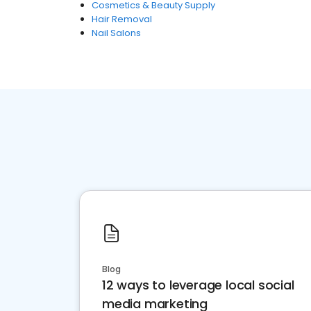
Cosmetics & Beauty Supply
Hair Removal
Nail Salons
Blog
12 ways to leverage local social
media marketing