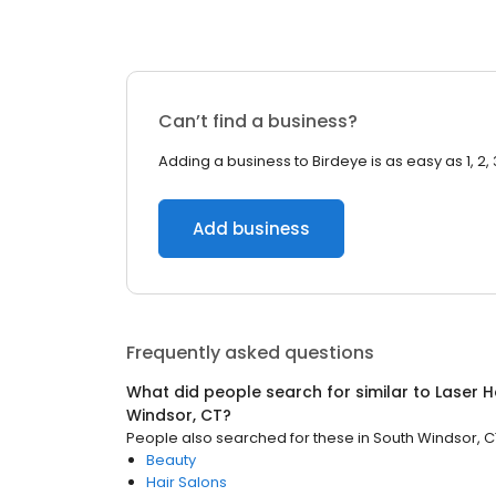
Can’t find a business?
Adding a business to Birdeye is as easy as 1, 2, 
Add business
Frequently asked questions
What did people search for similar to
Laser H
Windsor, CT
?
People also searched for these
in
South Windsor, C
Beauty
Hair Salons