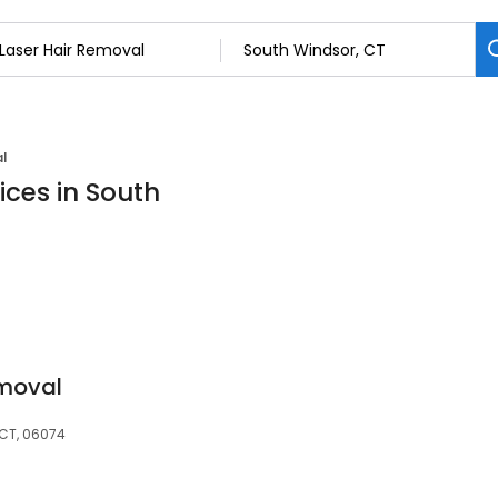
al
ices in South
emoval
 CT, 06074