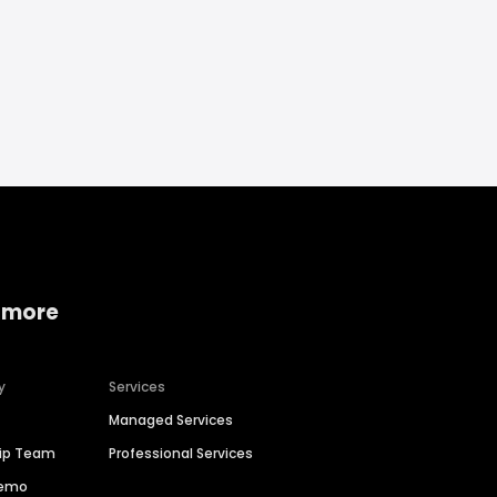
 more
y
Services
Managed Services
hip Team
Professional Services
Demo