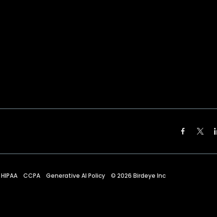
HIPAA
CCPA
Generative AI Policy
©
2026
Birdeye Inc