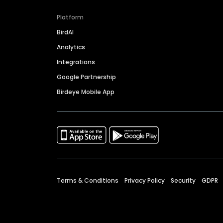
Platform
BirdAI
Analytics
Integrations
Google Partnership
Birdeye Mobile App
Terms & Conditions
Privacy Policy
Security
GDPR