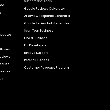
Support and Tools
ime
Google Reviews Calculator
es
AI Review Response Generator
Google Review Link Generator
Scan Your Business
Updates
Find a Business
For Developers
Stories
Birdeye Support
Reviews
Refer a Business
Results
Customer Advocacy Program
sources
 Us