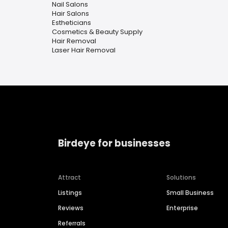
Nail Salons
Hair Salons
Estheticians
Cosmetics & Beauty Supply
Hair Removal
Laser Hair Removal
Birdeye for businesses
Attract
Solutions
Listings
Small Business
Reviews
Enterprise
Referrals