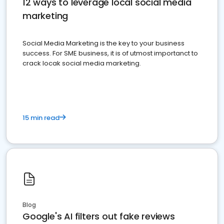
12 ways to leverage local social media
marketing
Social Media Marketing is the key to your business
success. For SME business, it is of utmost importanct to
crack locak social media marketing.
15 min read
Blog
Google's AI filters out fake reviews