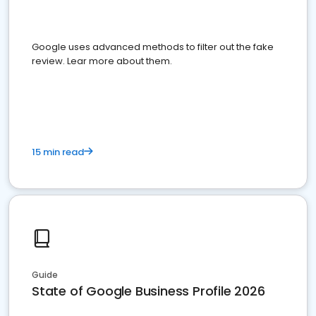
Google uses advanced methods to filter out the fake
review. Lear more about them.
15 min read
Guide
State of Google Business Profile 2026