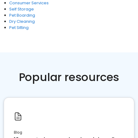
Consumer Services
Self Storage
Pet Boarding
Dry Cleaning
Pet Sitting
Popular resources
Blog