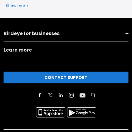
Show more
Birdeye for businesses
Learn more
CONTACT SUPPORT