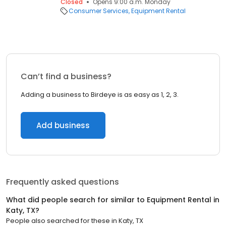
Closed
Opens 9:00 a.m. Monday
Consumer Services
Equipment Rental
Can’t find a business?
Adding a business to Birdeye is as easy as 1, 2, 3.
Add business
Frequently asked questions
What did people search for similar to
Equipment Rental
in
Katy, TX
?
People also searched for these
in
Katy, TX