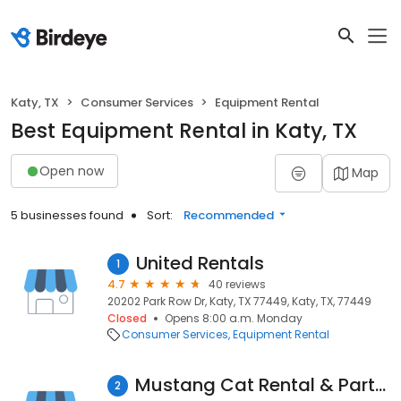
Katy, TX
Consumer Services
Equipment Rental
Best Equipment Rental in Katy, TX
Open now
Map
5 businesses found
Sort:
Recommended
United Rentals
1
4.7
40 reviews
20202 Park Row Dr, Katy, TX 77449, Katy, TX, 77449
Closed
Opens 8:00 a.m. Monday
Consumer Services
Equipment Rental
Mustang Cat Rental & Parts Store - Katy
2