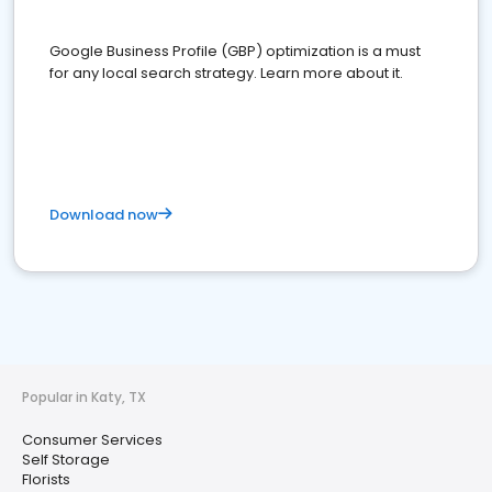
Google Business Profile (GBP) optimization is a must
for any local search strategy. Learn more about it.
Download now
Popular in Katy, TX
Consumer Services
Self Storage
Florists