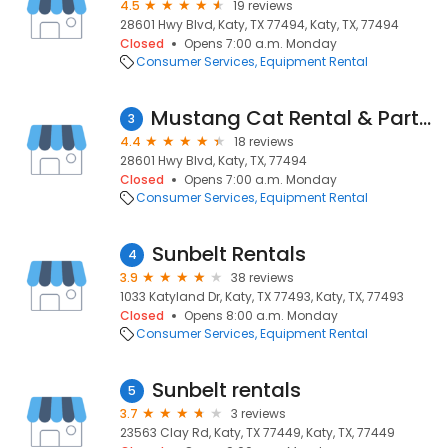
4.5
19 reviews
28601 Hwy Blvd, Katy, TX 77494, Katy, TX, 77494
Closed
Opens 7:00 a.m. Monday
Consumer Services
Equipment Rental
Mustang Cat Rental & Parts Store - Katy
3
4.4
18 reviews
28601 Hwy Blvd, Katy, TX, 77494
Closed
Opens 7:00 a.m. Monday
Consumer Services
Equipment Rental
Sunbelt Rentals
4
3.9
38 reviews
1033 Katyland Dr, Katy, TX 77493, Katy, TX, 77493
Closed
Opens 8:00 a.m. Monday
Consumer Services
Equipment Rental
Sunbelt rentals
5
3.7
3 reviews
23563 Clay Rd, Katy, TX 77449, Katy, TX, 77449