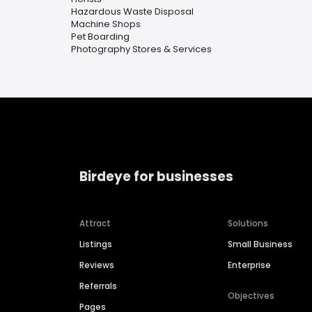
Hazardous Waste Disposal
Machine Shops
Pet Boarding
Photography Stores & Services
Birdeye for businesses
Attract
Solutions
Listings
Small Business
Reviews
Enterprise
Referrals
Objectives
Pages