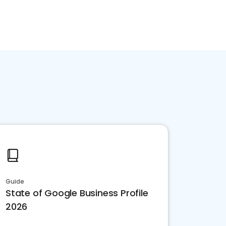
Guide
State of Google Business Profile
2026