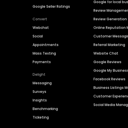
Google for local bu
Google Seller Ratings
Review Manageme
Convert
Review Generation
Webchat
Online Reputatio
Social
Customer Messagi
Appointments
Referral Marketing
Mass Texting
Website Chat
Payments
Google Reviews
Google My Busines
Delight
Facebook Reviews
Messaging
Business Listings
Surveys
Customer Experien
Insights
Social Media Man
Benchmarking
Ticketing