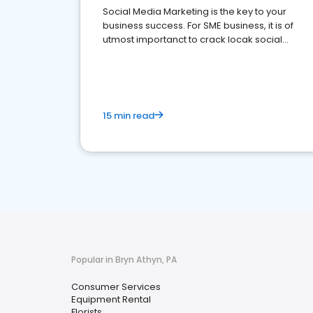
Social Media Marketing is the key to your
business success. For SME business, it is of
utmost importanct to crack locak social
media marketing.
15 min read
Popular in Bryn Athyn, PA
Consumer Services
Equipment Rental
Florists