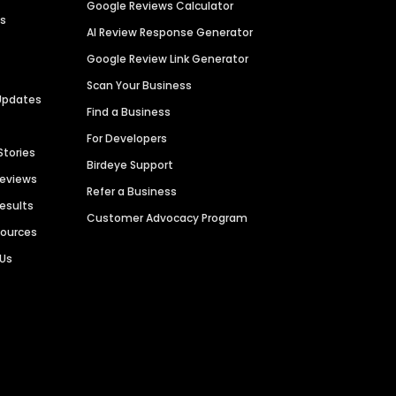
Google Reviews Calculator
es
AI Review Response Generator
Google Review Link Generator
Scan Your Business
Updates
Find a Business
For Developers
Stories
Birdeye Support
Reviews
Refer a Business
Results
Customer Advocacy Program
sources
 Us