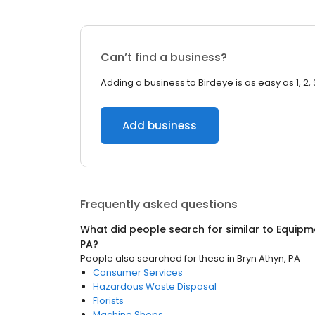
Can’t find a business?
Adding a business to Birdeye is as easy as 1, 2, 
Add business
Frequently asked questions
What did people search for similar to
Equipm
PA
?
People also searched for these
in
Bryn Athyn, PA
Consumer Services
Hazardous Waste Disposal
Florists
Machine Shops