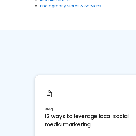
Photography Stores & Services
Blog
12 ways to leverage local social
media marketing