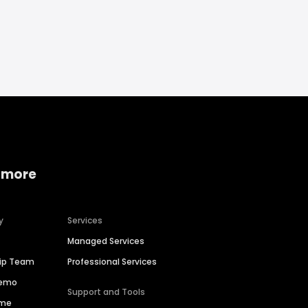
 more
y
Services
Managed Services
hip Team
Professional Services
Demo
Support and Tools
ime