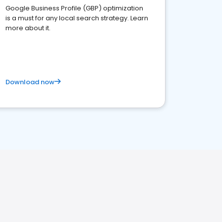
Google Business Profile (GBP) optimization
is a must for any local search strategy. Learn
more about it.
Download now