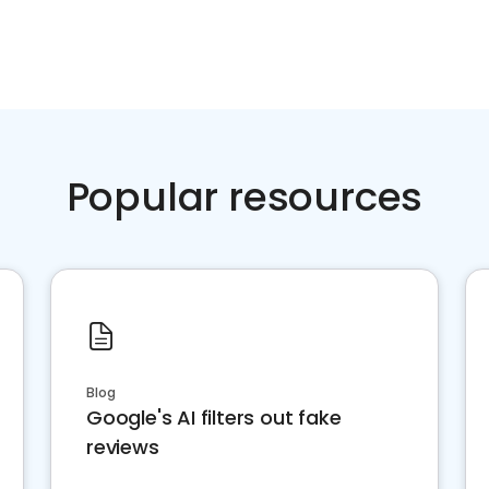
Popular resources
Blog
Google's AI filters out fake
reviews