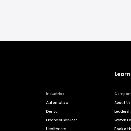
Learn
Industries
Compan
Automotive
About Us
Dental
Leaders
Financial Services
Watch 
Healthcare
Book a t