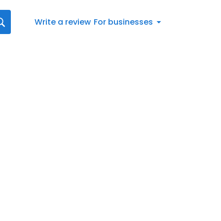
Write a review
For businesses