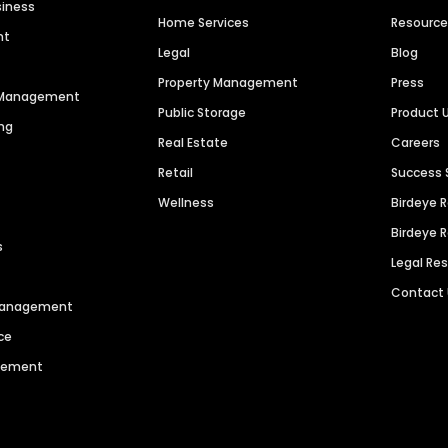
siness
Home Services
Resourc
nt
Legal
Blog
Property Management
Press
n Management
Public Storage
Product 
ng
Real Estate
Careers
Retail
Success 
Wellness
Birdeye 
Birdeye 
s
Legal Re
Contact
 Management
ce
agement