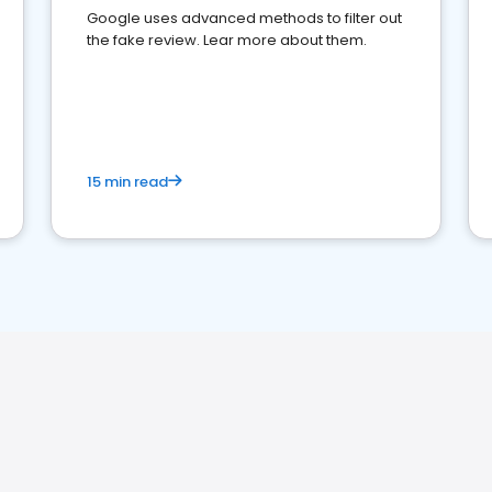
Google uses advanced methods to filter out
the fake review. Lear more about them.
15 min read