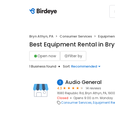
Bryn Athyn, PA
Consumer Services
Equipment
Best Equipment Rental in Bry
Open now
Filter by
1 Business found
Sort:
Recommended
Audio General
1
4.3
14 reviews
1680 Republic Rd, Bryn Athyn, PA, 190
Closed
Opens 9:00 a.m. Monday
Consumer Services
Equipment Re