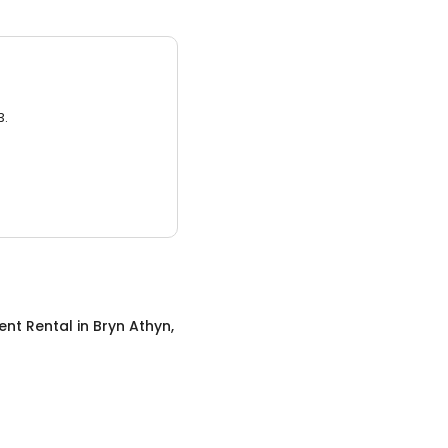
3.
ent Rental
in
Bryn Athyn,