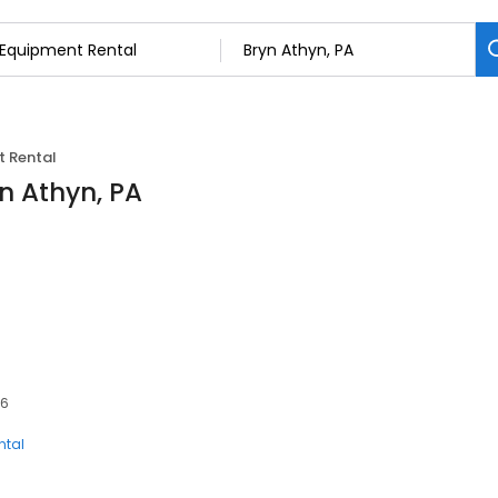
 Rental
n Athyn, PA
06
ntal