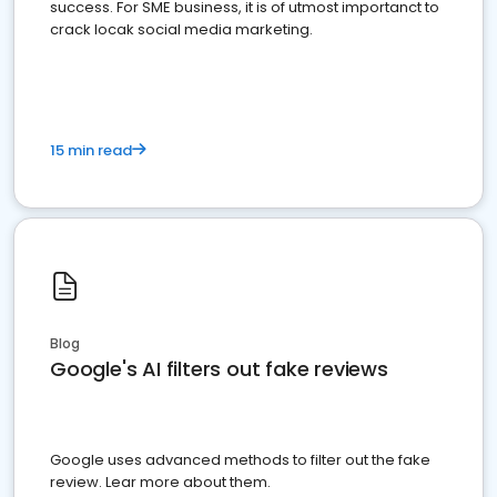
success. For SME business, it is of utmost importanct to
crack locak social media marketing.
15 min read
Blog
Google's AI filters out fake reviews
Google uses advanced methods to filter out the fake
review. Lear more about them.