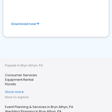
Download now
Popular in Bryn Athyn, PA
Consumer Services
Equipment Rental
Florists
Show more
More to explore
Event Planning & Services in Bryn Athyn, PA
Wedding Planning in Bryn Athyn, PA