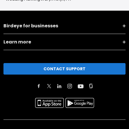
Birdeye for businesses
Learn more
CONTACT SUPPORT