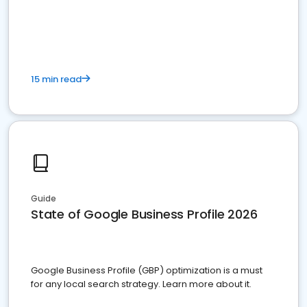
15 min read
Guide
State of Google Business Profile 2026
Google Business Profile (GBP) optimization is a must
for any local search strategy. Learn more about it.