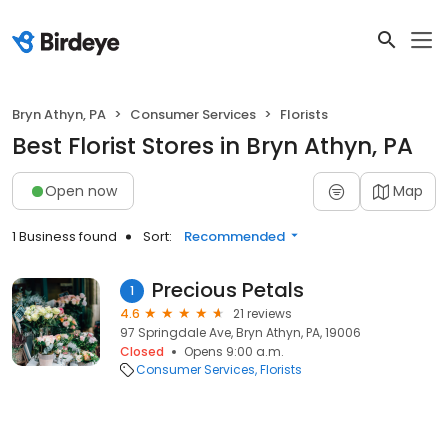
Bryn Athyn, PA
Consumer Services
Florists
Best Florist Stores in Bryn Athyn, PA
Open now
Map
1 Business found
Sort:
Recommended
Precious Petals
1
4.6
21 reviews
97 Springdale Ave, Bryn Athyn, PA, 19006
Closed
Opens 9:00 a.m.
Consumer Services
Florists