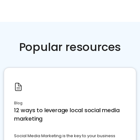
Popular resources
Blog
12 ways to leverage local social media
marketing
Social Media Marketing is the key to your business