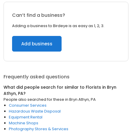
Can’t find a business?
Adding a business to Birdeye is as easy as 1, 2, 3.
Add business
Frequently asked questions
What did people search for similar to
Florists
in
Bryn
Athyn, PA
?
People also searched for these
in
Bryn Athyn, PA
Consumer Services
Hazardous Waste Disposal
Equipment Rental
Machine Shops
Photography Stores & Services