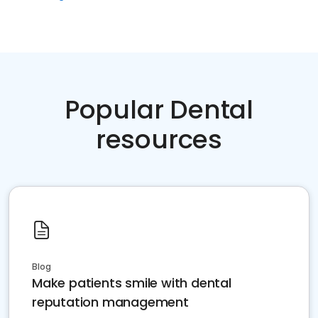
Popular Dental
resources
Blog
Make patients smile with dental
reputation management