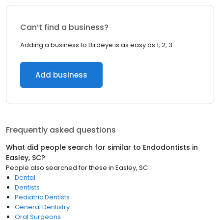
Can’t find a business?
Adding a business to Birdeye is as easy as 1, 2, 3.
Add business
Frequently asked questions
What did people search for similar to
Endodontists
in
Easley, SC
?
People also searched for these
in
Easley, SC
Dental
Dentists
Pediatric Dentists
General Dentistry
Oral Surgeons