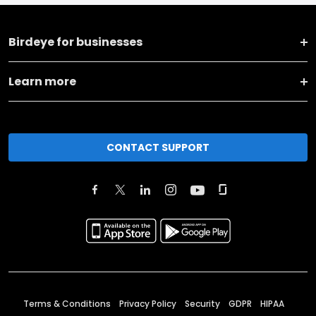
Birdeye for businesses
Learn more
CONTACT SUPPORT
Terms & Conditions
Privacy Policy
Security
GDPR
HIPAA