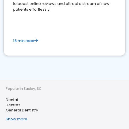
to boost online reviews and attract a stream of new
patients effortlessly.
15 min read
Popular in Easley, SC
Dental
Dentists
General Dentistry
Show more