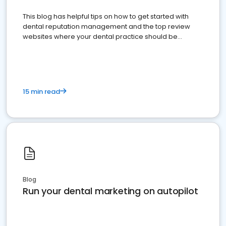
This blog has helpful tips on how to get started with
dental reputation management and the top review
websites where your dental practice should be
present
15 min read
Blog
Run your dental marketing on autopilot