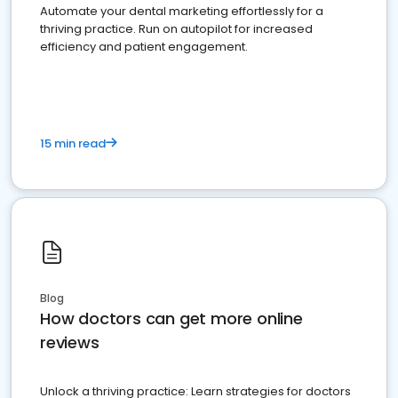
Automate your dental marketing effortlessly for a
thriving practice. Run on autopilot for increased
efficiency and patient engagement.
15 min read
Blog
How doctors can get more online
reviews
Unlock a thriving practice: Learn strategies for doctors