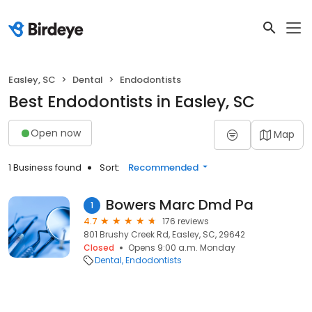
Easley, SC
Dental
Endodontists
Best Endodontists in Easley, SC
Open now
Map
1 Business found
Sort:
Recommended
Bowers Marc Dmd Pa
1
4.7
176 reviews
801 Brushy Creek Rd, Easley, SC, 29642
Closed
Opens 9:00 a.m. Monday
Dental
Endodontists