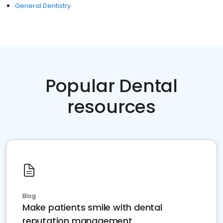
General Dentistry
Popular Dental
resources
Blog
Make patients smile with dental
reputation management