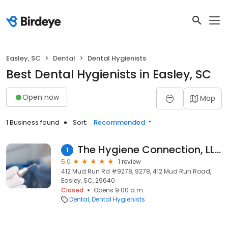
Easley, SC
Dental
Dental Hygienists
Best Dental Hygienists in Easley, SC
Open now
Map
1 Business found
Sort:
Recommended
The Hygiene Connection, LLC
1
5.0
1 review
412 Mud Run Rd #9278, 9278, 412 Mud Run Road,
Easley, SC, 29640
Closed
Opens 9:00 a.m.
Dental
Dental Hygienists