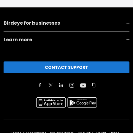
Birdeye for businesses
Learn more
CONTACT SUPPORT