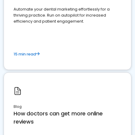
Automate your dental marketing effortlessly for a
thriving practice. Run on autopilot for increased
efficiency and patient engagement.
15 min read
Blog
How doctors can get more online
reviews