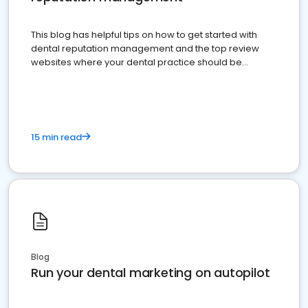
This blog has helpful tips on how to get started with
dental reputation management and the top review
websites where your dental practice should be
present
15 min read
Blog
Run your dental marketing on autopilot