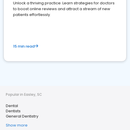
Unlock a thriving practice: Learn strategies for doctors
to boost online reviews and attract a stream of new
patients effortlessly.
15 min read
Popular in Easley, SC
Dental
Dentists
General Dentistry
Show more