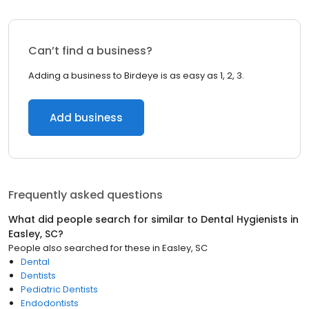
Can’t find a business?
Adding a business to Birdeye is as easy as 1, 2, 3.
Add business
Frequently asked questions
What did people search for similar to
Dental Hygienists
in
Easley, SC
?
People also searched for these
in
Easley, SC
Dental
Dentists
Pediatric Dentists
Endodontists