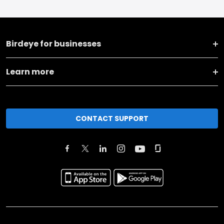
Birdeye for businesses
Learn more
CONTACT SUPPORT