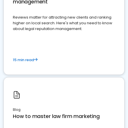
management
Reviews matter for attracting new clients and ranking
higher on local search. Here's what you need to know
about legal reputation management.
15 min read
Blog
How to master law firm marketing