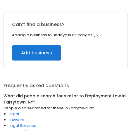
Can’t find a business?
Adding a business to Birdeye is as easy as 1, 2, 3.
Add business
Frequently asked questions
What did people search for similar to
Employment Law
in
Tarrytown, NY
?
People also searched for these
in
Tarrytown, NY
Legal
Lawyers
Legal Services