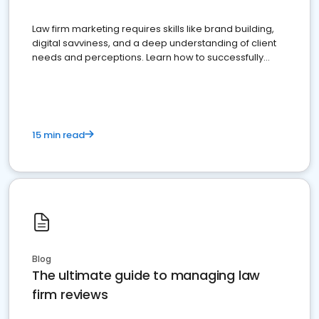
Law firm marketing requires skills like brand building,
digital savviness, and a deep understanding of client
needs and perceptions. Learn how to successfully
market your law firm and get more clients
15 min read
Blog
The ultimate guide to managing law
firm reviews