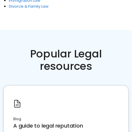
Immigration Law
Divorce & Family Law
Popular Legal
resources
Blog
A guide to legal reputation