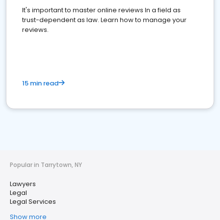
It's important to master online reviews In a field as
trust-dependent as law. Learn how to manage your
reviews.
15 min read
Popular in Tarrytown, NY
Lawyers
Legal
Legal Services
Show more