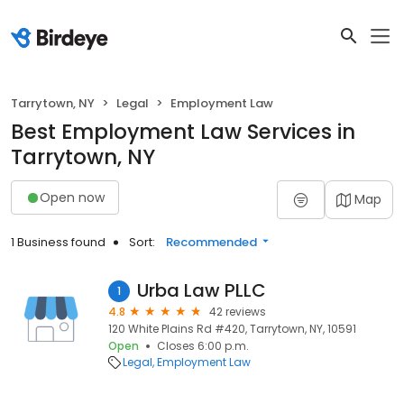
Tarrytown, NY
Legal
Employment Law
Best Employment Law Services in
Tarrytown, NY
Open now
Map
1 Business found
Sort:
Recommended
Urba Law PLLC
1
4.8
42 reviews
120 White Plains Rd #420, Tarrytown, NY, 10591
Open
Closes 6:00 p.m.
Legal
Employment Law