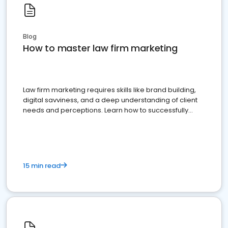
Blog
How to master law firm marketing
Law firm marketing requires skills like brand building,
digital savviness, and a deep understanding of client
needs and perceptions. Learn how to successfully
market your law firm and get more clients
15 min read