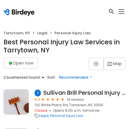
Tarrytown, NY
Legal
Personal Injury Law
Best Personal Injury Law Services in
Tarrytown, NY
Open now
Map
2 businesses found
Sort:
Recommended
Sullivan Brill Personal Injury Attorneys
1
5.0
14 reviews
120 White Plains Rd, Tarrytown, NY, 10591
Closed
Opens 8:00 a.m. tomorrow
Legal
Personal Injury Law