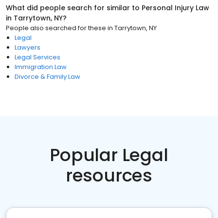
What did people search for similar to
Personal Injury Law
in
Tarrytown, NY
?
People also searched for these
in
Tarrytown, NY
Legal
Lawyers
Legal Services
Immigration Law
Divorce & Family Law
Popular Legal
resources