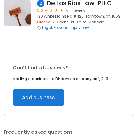
De Los Rios Law, PLLC
2
5.0
1 review
120 White Plains Rd #420, Tarrytown, NY, 10591
Closed
Opens 9:00 a.m. Monday
Legal
Personal Injury Law
Can’t find a business?
Adding a business to Birdeye is as easy as 1, 2, 3.
Add business
Frequently asked questions