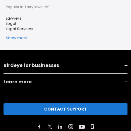
Popular in Tarrytown, NY
Lawyers
Legal
Legal Services
Show more
Birdeye for businesses
Learn more
CONTACT SUPPORT