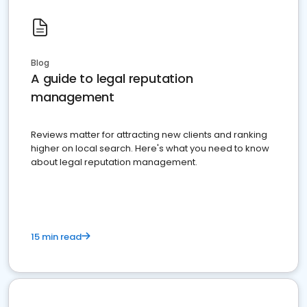
Blog
A guide to legal reputation
management
Reviews matter for attracting new clients and ranking
higher on local search. Here's what you need to know
about legal reputation management.
15 min read