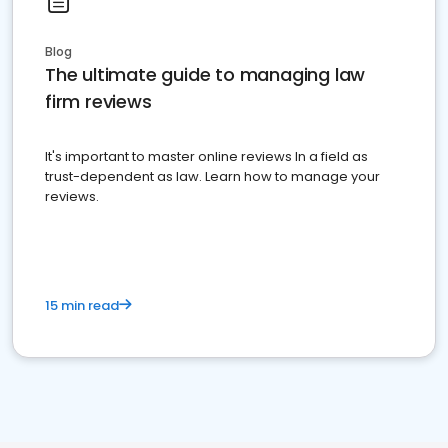
Blog
The ultimate guide to managing law
firm reviews
It's important to master online reviews In a field as
trust-dependent as law. Learn how to manage your
reviews.
15 min read