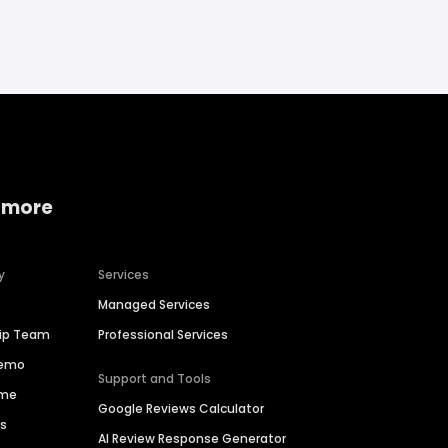
 more
y
Services
Managed Services
hip Team
Professional Services
Demo
Support and Tools
ime
Google Reviews Calculator
es
AI Review Response Generator