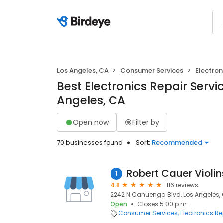
Los Angeles, CA
Consumer Services
Electron
Best Electronics Repair Servic
Angeles, CA
Open now
Filter by
70 businesses found
Sort:
Recommended
Robert Cauer Violin
1
4.8
116 reviews
2242 N Cahuenga Blvd, Los Angeles,
Open
Closes 5:00 p.m.
Consumer Services
Electronics Re