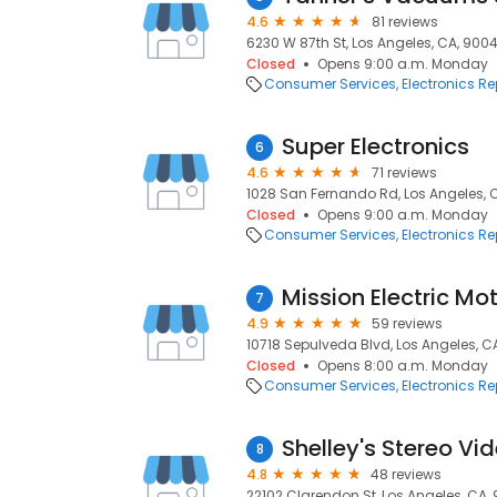
4.6
81 reviews
6230 W 87th St, Los Angeles, CA, 900
Closed
Opens 9:00 a.m. Monday
Consumer Services
Electronics Re
Super Electronics
6
4.6
71 reviews
1028 San Fernando Rd, Los Angeles, 
Closed
Opens 9:00 a.m. Monday
Consumer Services
Electronics Re
7
4.9
59 reviews
10718 Sepulveda Blvd, Los Angeles, C
Closed
Opens 8:00 a.m. Monday
Consumer Services
Electronics Re
Shelley's Stereo Vi
8
4.8
48 reviews
22102 Clarendon St, Los Angeles, CA, 