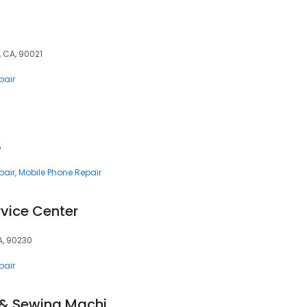
 CA, 90021
pair
5
pair
Mobile Phone Repair
vice Center
A, 90230
pair
Tanner's Vacuums & Sewing Machines