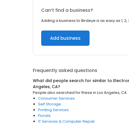
Can’t find a business?
Adding a business to Birdeye is as easy as 1, 2, 
Add business
Frequently asked questions
What did people search for similar to
Electro
Angeles, CA
?
People also searched for these
in
Los Angeles, CA
Consumer Services
Self Storage
Printing Services
Florists
IT Services & Computer Repair