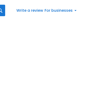
Write a review
For businesses