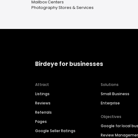
Mailbox Centers
Photography Stores & Services
Birdeye for businesses
Attract
Solutions
Listings
Small Business
Reviews
Enterprise
Referrals
Objectives
Pages
Google for local bu
Google Seller Ratings
Review Manageme