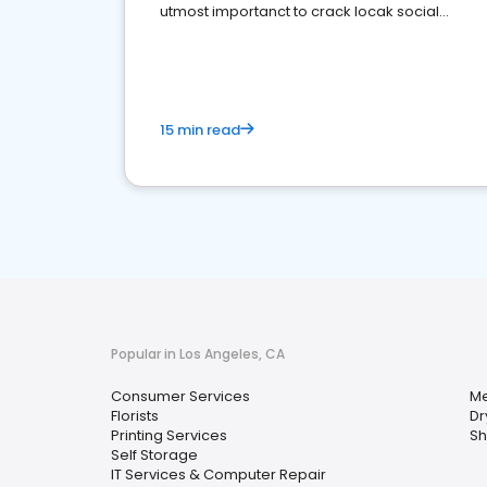
utmost importanct to crack locak social
media marketing.
15 min read
Popular in Los Angeles, CA
Consumer Services
Me
Florists
Dr
Printing Services
Sh
Self Storage
IT Services & Computer Repair