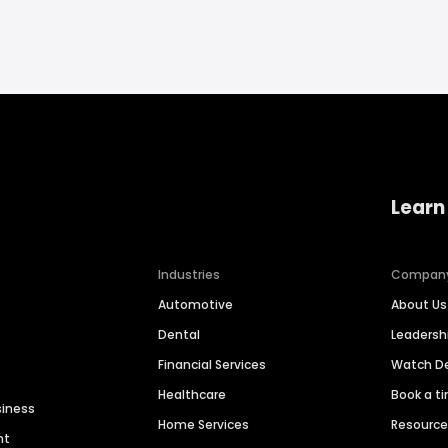
Learn
Industries
Compan
Automotive
About Us
Dental
Leaders
Financial Services
Watch 
Healthcare
Book a t
siness
Home Services
Resourc
nt