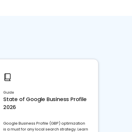
Guide
State of Google Business Profile
2026
Google Business Profile (GBP) optimization
is a must for any local search strategy. Learn