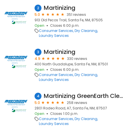
Martinizing
2
5.0
351 reviews
913 Old Pecos Trail, Santa Fe, NM, 87505
Open
Closes 6:00 p.m.
Consumer Services
Dry Cleaning
Laundry Services
Martinizing
3
4.9
330 reviews
400 North Guadalupe, Santa Fe, NM, 87501
Open
Closes 6:00 p.m.
Consumer Services
Dry Cleaning
Laundry Services
Martinizing GreenEarth Cleaning
4
5.0
258 reviews
2801 Rodeo Road, A7, Santa Fe, NM, 87507
Open
Closes 1:00 p.m.
Consumer Services
Dry Cleaning
Laundry Services