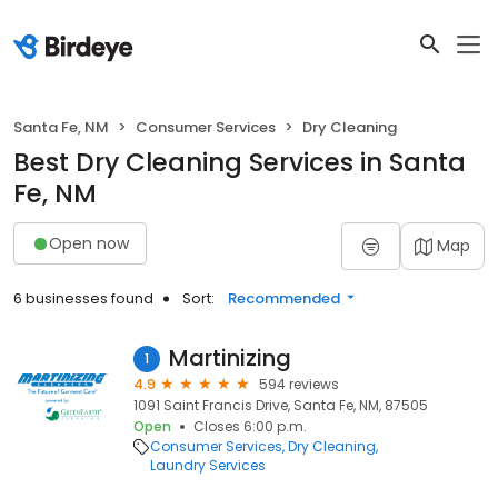
Santa Fe, NM
Consumer Services
Dry Cleaning
Best Dry Cleaning Services in Santa
Fe, NM
Open now
Map
6 businesses found
Sort:
Recommended
Martinizing
1
4.9
594 reviews
1091 Saint Francis Drive, Santa Fe, NM, 87505
Open
Closes 6:00 p.m.
Consumer Services
Dry Cleaning
Laundry Services