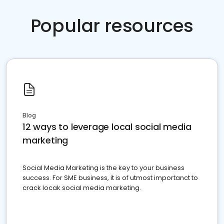
Popular resources
Blog
12 ways to leverage local social media
marketing
Social Media Marketing is the key to your business
success. For SME business, it is of utmost importanct to
crack locak social media marketing.