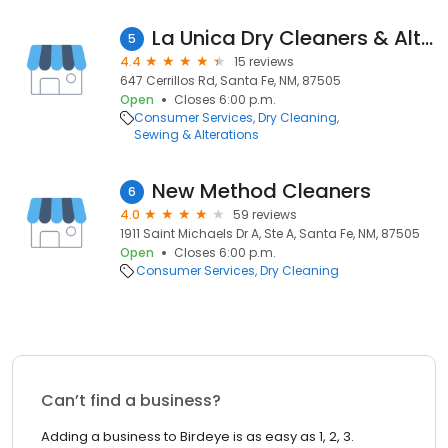
La Unica Dry Cleaners & Alterations
5
4.4
15 reviews
647 Cerrillos Rd, Santa Fe, NM, 87505
Open
Closes 6:00 p.m.
Consumer Services
Dry Cleaning
Sewing & Alterations
New Method Cleaners
6
4.0
59 reviews
1911 Saint Michaels Dr A, Ste A, Santa Fe, NM, 87505
Open
Closes 6:00 p.m.
Consumer Services
Dry Cleaning
Can’t find a business?
Adding a business to Birdeye is as easy as 1, 2, 3.