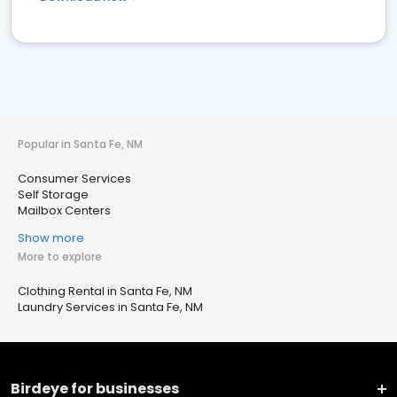
Popular in Santa Fe, NM
Consumer Services
Self Storage
Mailbox Centers
Show more
More to explore
Clothing Rental in Santa Fe, NM
Laundry Services in Santa Fe, NM
Birdeye for businesses