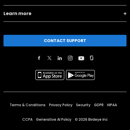
Learn more
CONTACT SUPPORT
Terms & Conditions
Privacy Policy
Security
GDPR
HIPAA
CCPA
Generative AI Policy
©
2026
Birdeye Inc