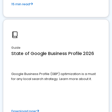
15 min read
Guide
State of Google Business Profile 2026
Google Business Profile (GBP) optimization is a must
for any local search strategy. Learn more about it.
Download now