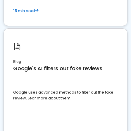
15 min read
Blog
Google's AI filters out fake reviews
Google uses advanced methods to filter out the fake
review. Lear more about them.