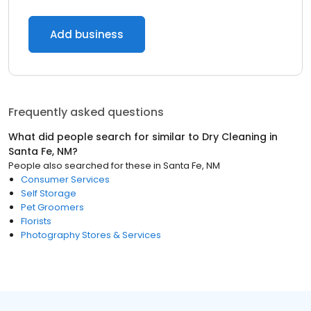
Add business
Frequently asked questions
What did people search for similar to
Dry Cleaning
in
Santa Fe, NM
?
People also searched for these
in
Santa Fe, NM
Consumer Services
Self Storage
Pet Groomers
Florists
Photography Stores & Services