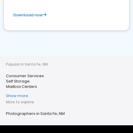
Download now
Popular in Santa Fe, NM
Consumer Services
Self Storage
Mailbox Centers
Show more
More to explore
Photographers in Santa Fe, NM