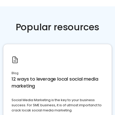
Popular resources
Blog
12 ways to leverage local social media
marketing
Social Media Marketing is the key to your business
success. For SME business, it is of utmost importanct to
crack locak social media marketing.