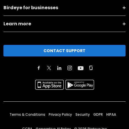
Birdeye for businesses
Learn more
CONTACT SUPPORT
Terms & Conditions
Privacy Policy
Security
GDPR
HIPAA
CCPA
Generative AI Policy
©
2026
Birdeye Inc