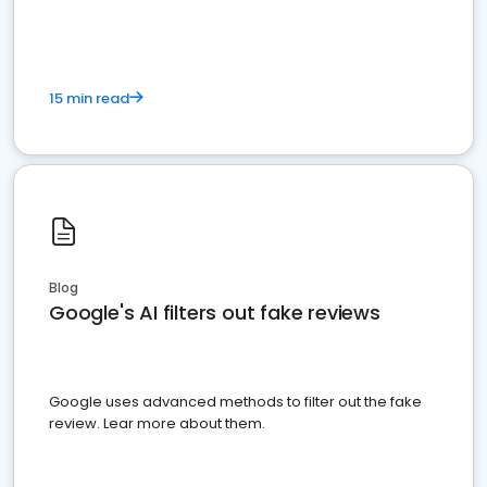
15 min read
Blog
Google's AI filters out fake reviews
Google uses advanced methods to filter out the fake
review. Lear more about them.