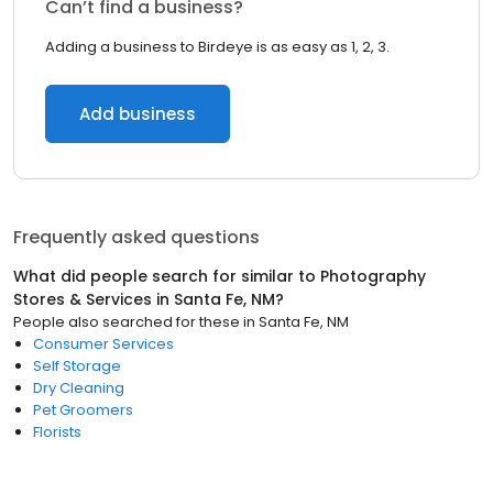
Can’t find a business?
Adding a business to Birdeye is as easy as 1, 2, 3.
Add business
Frequently asked questions
What did people search for similar to
Photography
Stores & Services
in
Santa Fe, NM
?
People also searched for these
in
Santa Fe, NM
Consumer Services
Self Storage
Dry Cleaning
Pet Groomers
Florists