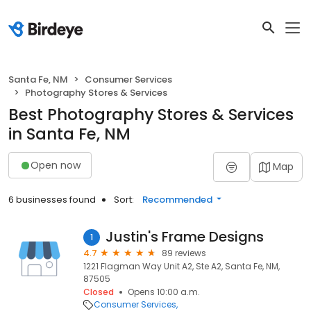
Santa Fe, NM
Consumer Services
Photography Stores & Services
Best Photography Stores & Services
in Santa Fe, NM
Open now
Map
6 businesses found
Sort:
Recommended
Justin's Frame Designs
1
4.7
89 reviews
1221 Flagman Way Unit A2, Ste A2, Santa Fe, NM,
87505
Closed
Opens 10:00 a.m.
Consumer Services