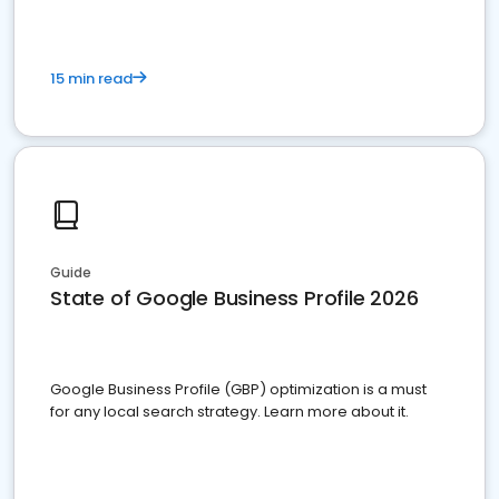
15 min read
Guide
State of Google Business Profile 2026
Google Business Profile (GBP) optimization is a must
for any local search strategy. Learn more about it.