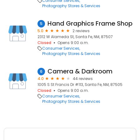
Consumer Services
Photography Stores & Services
Hand Graphics Frame Shop
5
5.0
2 reviews
2312 W Alameda St, Santa Fe, NM, 87507
Closed
Opens 9:00 a.m.
Consumer Services
Photography Stores & Services
Camera & Darkroom
6
4.0
44 reviews
1005 S St Francis Dr #113, Santa Fe, NM, 87505
Closed
Opens 9:00 a.m.
Consumer Services
Photography Stores & Services