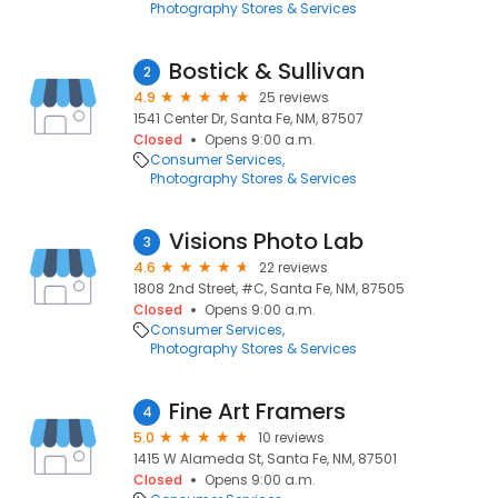
Photography Stores & Services
Bostick & Sullivan
2
4.9
25 reviews
1541 Center Dr, Santa Fe, NM, 87507
Closed
Opens 9:00 a.m.
Consumer Services
Photography Stores & Services
Visions Photo Lab
3
4.6
22 reviews
1808 2nd Street, #C, Santa Fe, NM, 87505
Closed
Opens 9:00 a.m.
Consumer Services
Photography Stores & Services
Fine Art Framers
4
5.0
10 reviews
1415 W Alameda St, Santa Fe, NM, 87501
Closed
Opens 9:00 a.m.