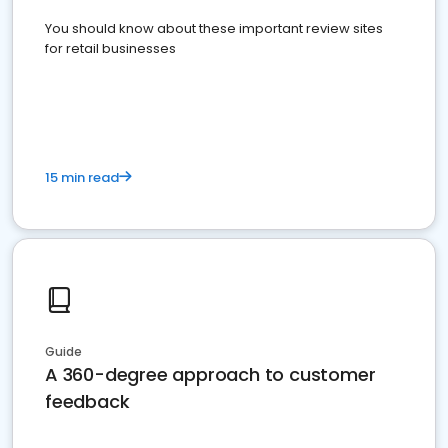
You should know about these important review sites
for retail businesses
15 min read
Guide
A 360-degree approach to customer
feedback