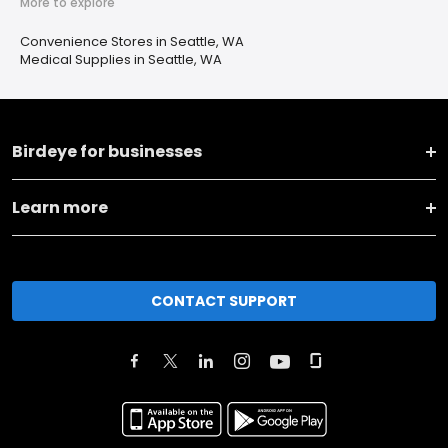
More to explore
Convenience Stores in Seattle, WA
Medical Supplies in Seattle, WA
Birdeye for businesses
Learn more
CONTACT SUPPORT