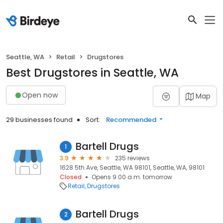
Seattle, WA
Retail
Drugstores
Best Drugstores in Seattle, WA
Open now
Map
29 businesses found
Sort:
Recommended
Bartell Drugs
1
3.9
235 reviews
1628 5th Ave, Seattle, WA 98101, Seattle, WA, 98101
Closed
Opens 9:00 a.m. tomorrow
Retail
Drugstores
Bartell Drugs
2