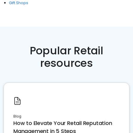
Gift Shops
Popular Retail
resources
Blog
How to Elevate Your Retail Reputation
Management in 5 Steps