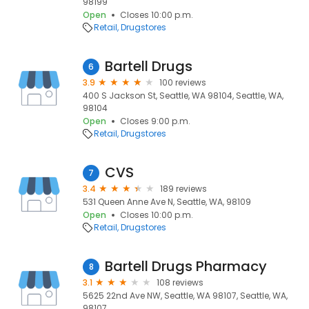
98199
Open
Closes 10:00 p.m.
Retail
Drugstores
Bartell Drugs
6
3.9
100 reviews
400 S Jackson St, Seattle, WA 98104, Seattle, WA,
98104
Open
Closes 9:00 p.m.
Retail
Drugstores
CVS
7
3.4
189 reviews
531 Queen Anne Ave N, Seattle, WA, 98109
Open
Closes 10:00 p.m.
Retail
Drugstores
Bartell Drugs Pharmacy
8
3.1
108 reviews
5625 22nd Ave NW, Seattle, WA 98107, Seattle, WA,
98107