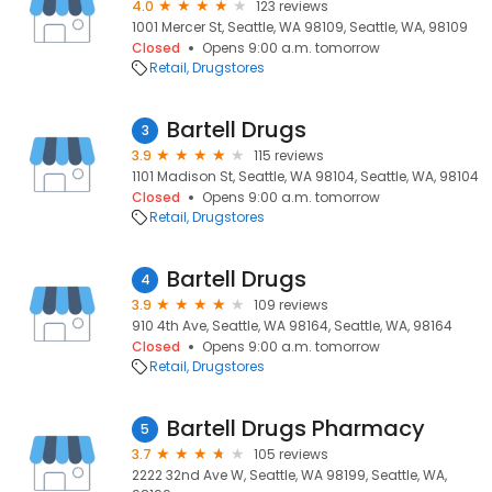
4.0
123 reviews
1001 Mercer St, Seattle, WA 98109, Seattle, WA, 98109
Closed
Opens 9:00 a.m. tomorrow
Retail
Drugstores
Bartell Drugs
3
3.9
115 reviews
1101 Madison St, Seattle, WA 98104, Seattle, WA, 98104
Closed
Opens 9:00 a.m. tomorrow
Retail
Drugstores
Bartell Drugs
4
3.9
109 reviews
910 4th Ave, Seattle, WA 98164, Seattle, WA, 98164
Closed
Opens 9:00 a.m. tomorrow
Retail
Drugstores
Bartell Drugs Pharmacy
5
3.7
105 reviews
2222 32nd Ave W, Seattle, WA 98199, Seattle, WA,