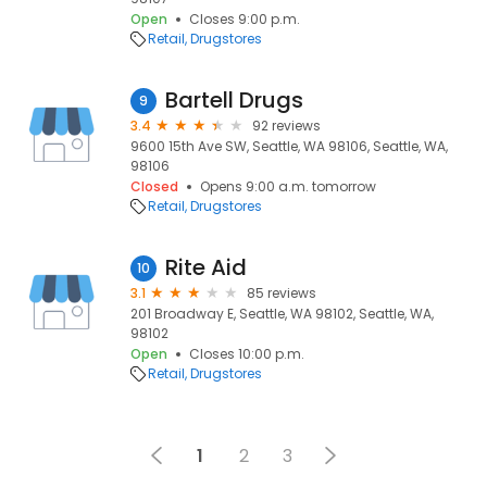
Open
Closes 9:00 p.m.
Retail
Drugstores
Bartell Drugs
9
3.4
92 reviews
9600 15th Ave SW, Seattle, WA 98106, Seattle, WA,
98106
Closed
Opens 9:00 a.m. tomorrow
Retail
Drugstores
Rite Aid
10
3.1
85 reviews
201 Broadway E, Seattle, WA 98102, Seattle, WA,
98102
Open
Closes 10:00 p.m.
Retail
Drugstores
1
2
3