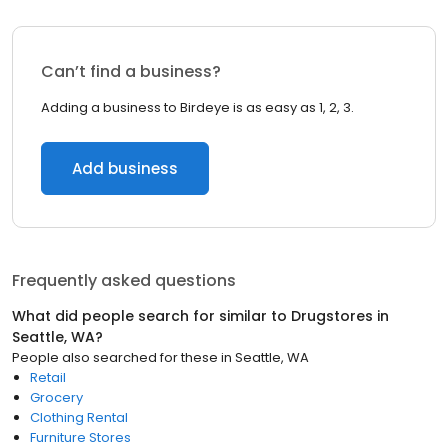
Can’t find a business?
Adding a business to Birdeye is as easy as 1, 2, 3.
Add business
Frequently asked questions
What did people search for similar to
Drugstores
in
Seattle, WA
?
People also searched for these
in
Seattle, WA
Retail
Grocery
Clothing Rental
Furniture Stores