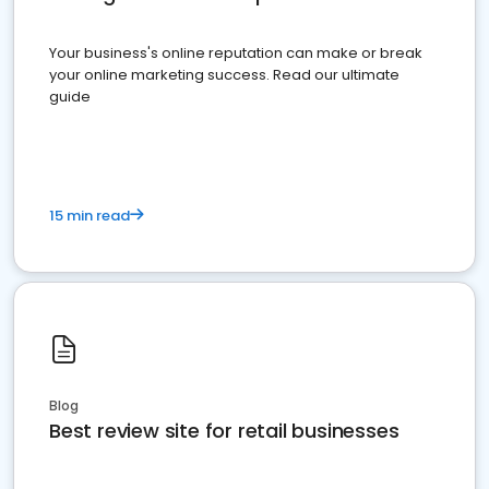
Your business's online reputation can make or break
your online marketing success. Read our ultimate
guide
15 min read
Blog
Best review site for retail businesses