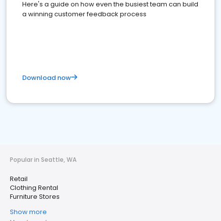
Here's a guide on how even the busiest team can build
a winning customer feedback process
Download now
Popular in Seattle, WA
Retail
Clothing Rental
Furniture Stores
Show more