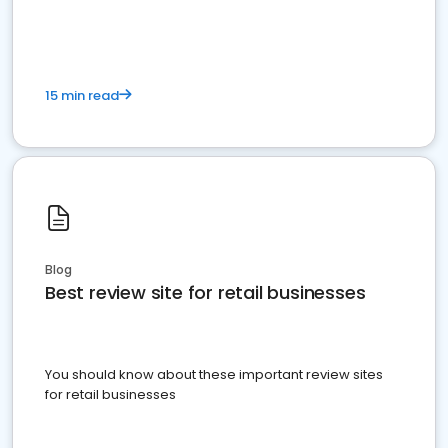
15 min read
Blog
Best review site for retail businesses
You should know about these important review sites
for retail businesses