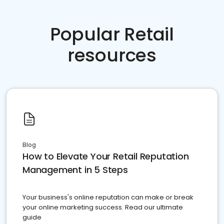
Popular Retail
resources
Blog
How to Elevate Your Retail Reputation
Management in 5 Steps
Your business's online reputation can make or break
your online marketing success. Read our ultimate
guide