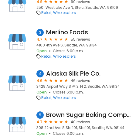
4.9
60 reviews
2501 Westlake Ave N, Ste c, Seattle, WA, 98109
Retail
Wholesalers
Merlino Foods
3
4.7
55 reviews
4100 4th Ave S, Seattle, WA, 98134
Open
Closes 6:00 p.m.
Retail
Wholesalers
Alaska Silk Pie Co.
4
4.6
46 reviews
3429 Airport Way S #13, Fl 2, Seattle, WA, 98134
Open
Closes 6:00 p.m.
Retail
Wholesalers
Brown Sugar Baking Company
5
4.7
40 reviews
308 22nd Ave S Ste 101, Ste 101, Seattle, WA, 98144
Open
Closes 6:00 p.m.