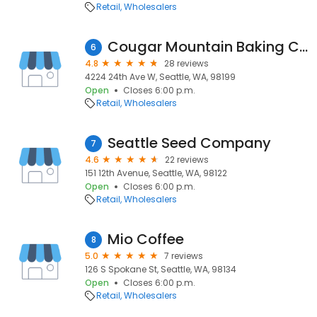
Retail
Wholesalers
Cougar Mountain Baking Company
6
4.8
28 reviews
4224 24th Ave W, Seattle, WA, 98199
Open
Closes 6:00 p.m.
Retail
Wholesalers
Seattle Seed Company
7
4.6
22 reviews
151 12th Avenue, Seattle, WA, 98122
Open
Closes 6:00 p.m.
Retail
Wholesalers
Mio Coffee
8
5.0
7 reviews
126 S Spokane St, Seattle, WA, 98134
Open
Closes 6:00 p.m.
Retail
Wholesalers