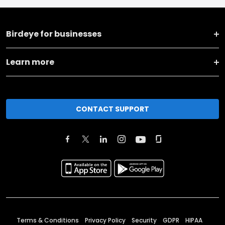
Birdeye for businesses
Learn more
CONTACT SUPPORT
Terms & Conditions
Privacy Policy
Security
GDPR
HIPAA