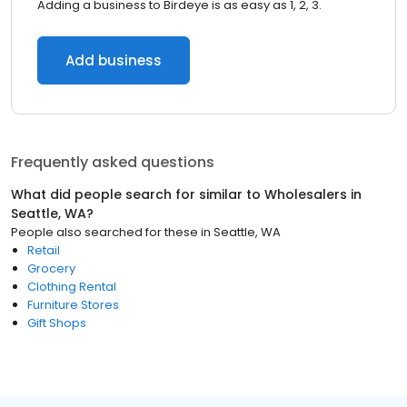
Adding a business to Birdeye is as easy as 1, 2, 3.
Add business
Frequently asked questions
What did people search for similar to
Wholesalers
in
Seattle, WA
?
People also searched for these
in
Seattle, WA
Retail
Grocery
Clothing Rental
Furniture Stores
Gift Shops