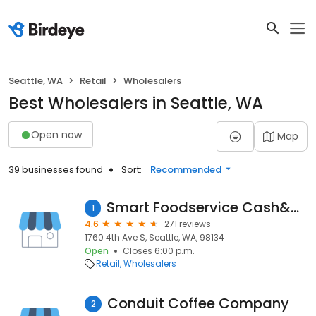
Seattle, WA
Retail
Wholesalers
Best Wholesalers in Seattle, WA
Open now
Map
39 businesses found
Sort:
Recommended
Smart Foodservice Cash&carry
1
4.6
271 reviews
1760 4th Ave S, Seattle, WA, 98134
Open
Closes 6:00 p.m.
Retail
Wholesalers
Conduit Coffee Company
2