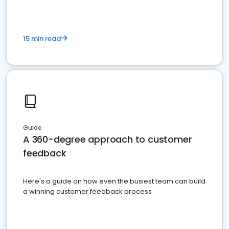
15 min read
Guide
A 360-degree approach to customer
feedback
Here's a guide on how even the busiest team can build
a winning customer feedback process