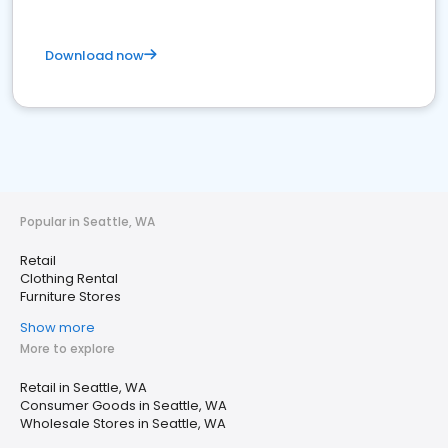
Download now
Popular in Seattle, WA
Retail
Clothing Rental
Furniture Stores
Show more
More to explore
Retail in Seattle, WA
Consumer Goods in Seattle, WA
Wholesale Stores in Seattle, WA