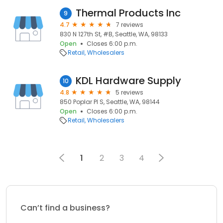
Thermal Products Inc
9
4.7
7 reviews
830 N 127th St, #B, Seattle, WA, 98133
Open
Closes 6:00 p.m.
Retail
Wholesalers
KDL Hardware Supply
10
4.8
5 reviews
850 Poplar Pl S, Seattle, WA, 98144
Open
Closes 6:00 p.m.
Retail
Wholesalers
1
2
3
4
Can’t find a business?