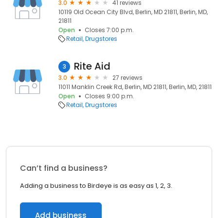
3.0
41 reviews
10119 Old Ocean City Blvd, Berlin, MD 21811, Berlin, MD,
21811
Open
Closes 7:00 p.m.
Retail
Drugstores
Rite Aid
3
3.0
27 reviews
11011 Manklin Creek Rd, Berlin, MD 21811, Berlin, MD, 21811
Open
Closes 9:00 p.m.
Retail
Drugstores
Can’t find a business?
Adding a business to Birdeye is as easy as 1, 2, 3.
Add business