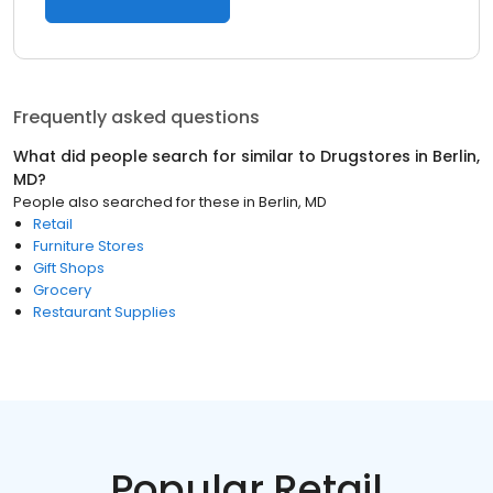
Frequently asked questions
What did people search for similar to
Drugstores
in
Berlin,
MD
?
People also searched for these
in
Berlin, MD
Retail
Furniture Stores
Gift Shops
Grocery
Restaurant Supplies
Popular Retail