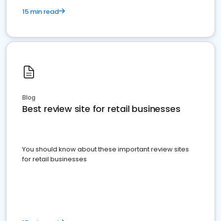
15 min read
Blog
Best review site for retail businesses
You should know about these important review sites
for retail businesses