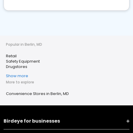
Popular in Berlin, MD
Retail
Safety Equipment
Drugstores
Show more
More to explore
Convenience Stores in Berlin, MD
Birdeye for businesses