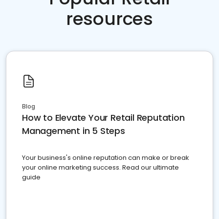
resources
Blog
How to Elevate Your Retail Reputation
Management in 5 Steps
Your business's online reputation can make or break
your online marketing success. Read our ultimate
guide