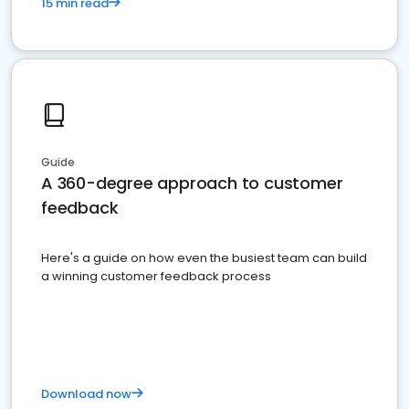
15 min read
Guide
A 360-degree approach to customer
feedback
Here's a guide on how even the busiest team can build
a winning customer feedback process
Download now