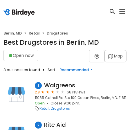
Berlin, MD
Retail
Drugstores
Best Drugstores in Berlin, MD
Open now
Map
3 businesses found
Sort:
Recommended
Walgreens
1
2.8
68 reviews
11085 Cathell Rd Ste 100 Ocean Pines, Berlin, MD, 21811
Open
Closes 9:00 p.m.
Retail
Drugstores
Rite Aid
2