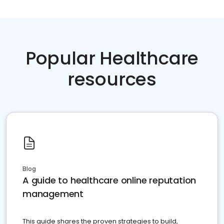
Popular Healthcare
resources
Blog
A guide to healthcare online reputation
management
This guide shares the proven strategies to build,