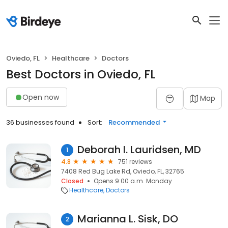
Oviedo, FL
Healthcare
Doctors
Best Doctors in Oviedo, FL
Open now
Map
36 businesses found
Sort:
Recommended
Deborah I. Lauridsen, MD
1
4.8
751 reviews
7408 Red Bug Lake Rd, Oviedo, FL, 32765
Closed
Opens 9:00 a.m. Monday
Healthcare
Doctors
Marianna L. Sisk, DO
2