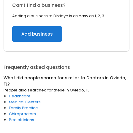
Can’t find a business?
Adding a business to Birdeye is as easy as 1, 2, 3.
Add business
Frequently asked questions
What did people search for similar to
Doctors
in
Oviedo,
FL
?
People also searched for these
in
Oviedo, FL
Healthcare
Medical Centers
Family Practice
Chiropractors
Pediatricians