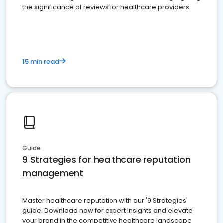
the significance of reviews for healthcare providers
15 min read
Guide
9 Strategies for healthcare reputation
management
Master healthcare reputation with our '9 Strategies'
guide. Download now for expert insights and elevate
your brand in the competitive healthcare landscape