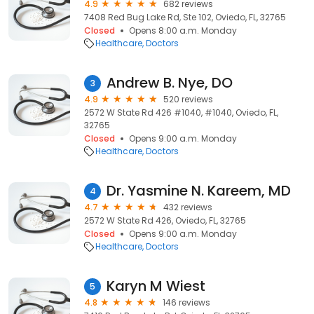
4.9
682 reviews
7408 Red Bug Lake Rd, Ste 102, Oviedo, FL, 32765
Closed
Opens 8:00 a.m. Monday
Healthcare
Doctors
Andrew B. Nye, DO
3
4.9
520 reviews
2572 W State Rd 426 #1040, #1040, Oviedo, FL,
32765
Closed
Opens 9:00 a.m. Monday
Healthcare
Doctors
Dr. Yasmine N. Kareem, MD
4
4.7
432 reviews
2572 W State Rd 426, Oviedo, FL, 32765
Closed
Opens 9:00 a.m. Monday
Healthcare
Doctors
Karyn M Wiest
5
4.8
146 reviews