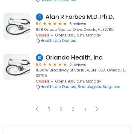
Alan R Forbes M.D. Ph.D.
9
5.0
6 reviews
658 Oviedo Medical Drive, Oviedo, FL, 32765
Closed
Opens 8:00 a.m. Monday
Healthcare
Doctors
Orlando Health, Inc.
10
5.0
6 reviews
1000 W Broadway St Ste 105A, Ste 105A, Oviedo, FL,
32765
Closed
Opens 9:00 a.m. Monday
Healthcare
Doctors
Radiologists
Surgeons
1
2
3
4