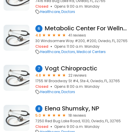
7416 Red Bug Lake Rd, Oviedo, FL, 32765
Closed
Opens 9:00 a.m. Monday
Healthcare
Doctors
Metabolic Center For Wellness
6
4.8
41 reviews
30 Windsormere Way #200, #200, Oviedo, FL, 32765
Closed
Opens 11:00 a.m. Monday
Healthcare
Doctors
Medical Centers
Vogt Chiropractic
7
4.8
22 reviews
1755 W Broadway St #4, Ste 4, Oviedo, FL, 32765
Closed
Opens 8:00 a.m. Monday
Healthcare
Doctors
Elena Shumsky, NP
8
5.0
18 reviews
7250 Red Bug Lake Road, 1020, Oviedo, FL, 32765
Closed
Opens 9:00 a.m. Monday
Healthcare
Doctors