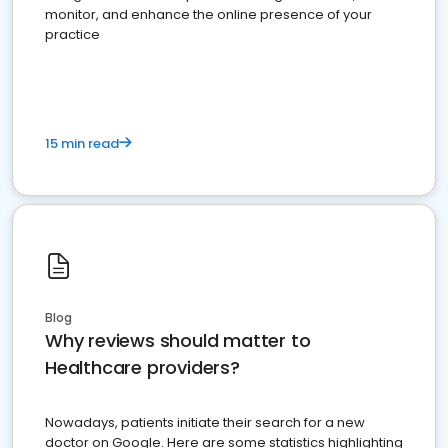
monitor, and enhance the online presence of your
practice
15 min read
Blog
Why reviews should matter to
Healthcare providers?
Nowadays, patients initiate their search for a new
doctor on Google. Here are some statistics highlighting