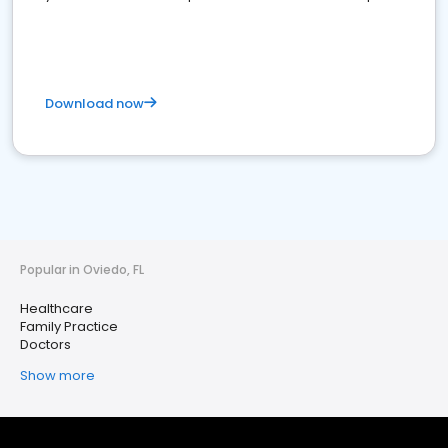
Download now
Popular in Oviedo, FL
Healthcare
Family Practice
Doctors
Show more