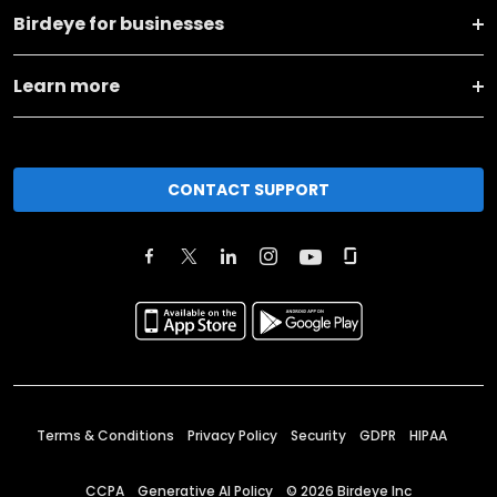
Birdeye for businesses
Learn more
CONTACT SUPPORT
Terms & Conditions
Privacy Policy
Security
GDPR
HIPAA
CCPA
Generative AI Policy
©
2026
Birdeye Inc