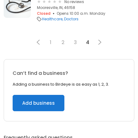
No reviews
Mooresville, IN, 46158
Closed
Opens 10:00 a.m. Monday
Healthcare
Doctors
1
2
3
4
Can’t find a business?
Adding a business to Birdeye is as easy as 1, 2, 3.
Add business
Frequently asked questions