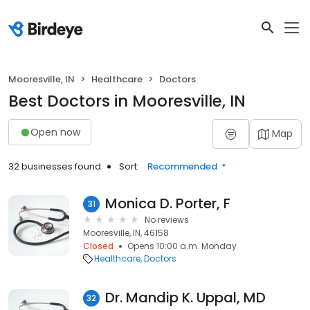
Mooresville, IN
Healthcare
Doctors
Best Doctors in Mooresville, IN
Open now
Map
32 businesses found
Sort:
Recommended
Monica D. Porter, F
31
No reviews
Mooresville, IN, 46158
Closed
Opens 10:00 a.m. Monday
Healthcare
Doctors
Dr. Mandip K. Uppal, MD
32