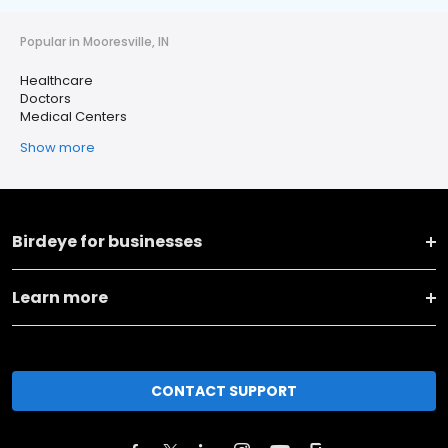
Popular in Mooresville, IN
Healthcare
Doctors
Medical Centers
Show more
Birdeye for businesses
Learn more
CONTACT SUPPORT