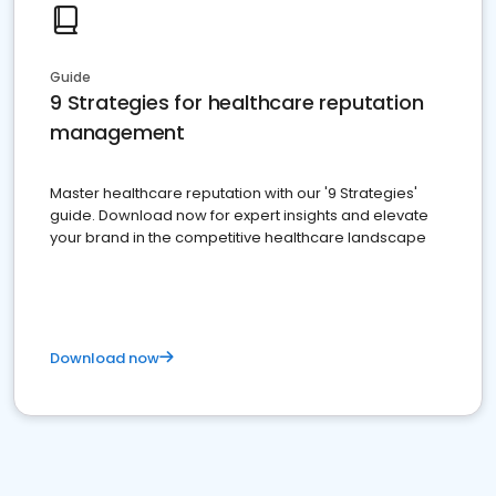
Guide
9 Strategies for healthcare reputation
management
Master healthcare reputation with our '9 Strategies'
guide. Download now for expert insights and elevate
your brand in the competitive healthcare landscape
Download now