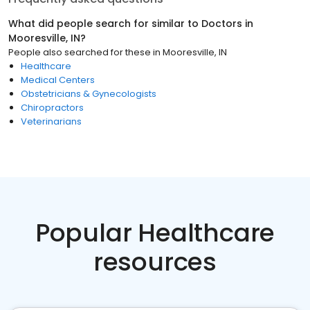
What did people search for similar to
Doctors
in
Mooresville, IN
?
People also searched for these
in
Mooresville, IN
Healthcare
Medical Centers
Obstetricians & Gynecologists
Chiropractors
Veterinarians
Popular Healthcare
resources