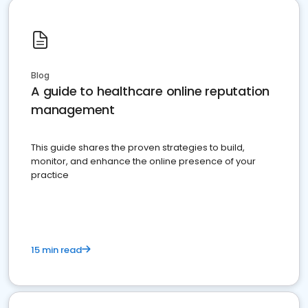
Blog
A guide to healthcare online reputation
management
This guide shares the proven strategies to build,
monitor, and enhance the online presence of your
practice
15 min read