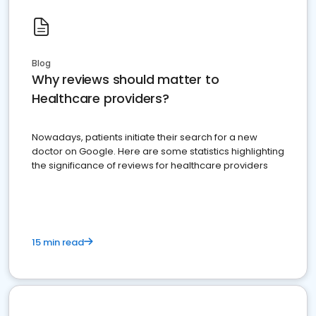
Blog
Why reviews should matter to
Healthcare providers?
Nowadays, patients initiate their search for a new
doctor on Google. Here are some statistics highlighting
the significance of reviews for healthcare providers
15 min read