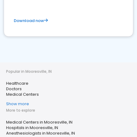
Download now
Popular in Mooresville, IN
Healthcare
Doctors
Medical Centers
Show more
More to explore
Medical Centers in Mooresville, IN
Hospitals in Mooresville, IN
Anesthesiologists in Mooresville, IN