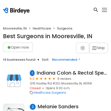
Mooresville, IN
Healthcare
Surgeons
Best Surgeons in Mooresville, IN
Open now
Map
14 businesses found
Sort:
Recommended
Indiana Colon & Rectal Specialists: Johansen, Olaf, MD, FACS, FASCRS
1
5.0
6 reviews
1215 Hadley Rd #201, Mooresville, IN, 46158
Closed
Opens 9:00 a.m.
Healthcare
Surgeons
Melanie Sanders
2