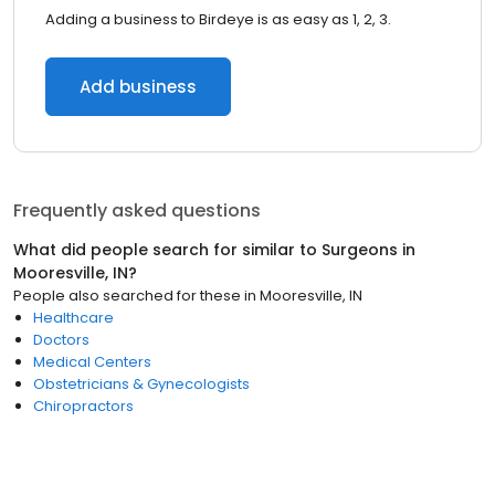
Adding a business to Birdeye is as easy as 1, 2, 3.
Add business
Frequently asked questions
What did people search for similar to
Surgeons
in
Mooresville, IN
?
People also searched for these
in
Mooresville, IN
Healthcare
Doctors
Medical Centers
Obstetricians & Gynecologists
Chiropractors