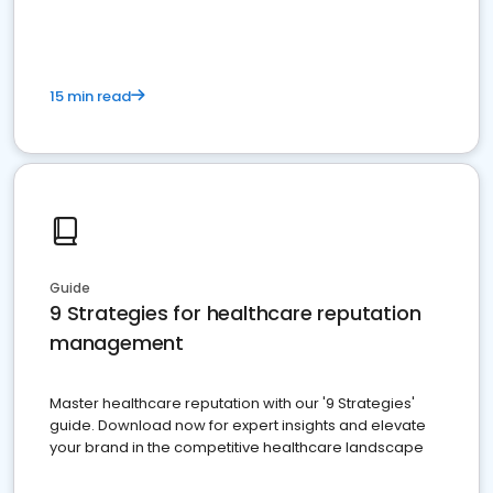
15 min read
Guide
9 Strategies for healthcare reputation
management
Master healthcare reputation with our '9 Strategies'
guide. Download now for expert insights and elevate
your brand in the competitive healthcare landscape