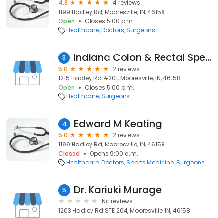
4.8
4 reviews
1199 Hadley Rd, Mooresville, IN, 46158
Open
Closes 5:00 p.m.
Healthcare
Doctors
Surgeons
Indiana Colon & Rectal Specialists: Melbert, R Barry, MD, FACS, FASCRS
3
5.0
2 reviews
1215 Hadley Rd #201, Mooresville, IN, 46158
Open
Closes 5:00 p.m.
Healthcare
Surgeons
Edward M Keating
4
5.0
2 reviews
1199 Hadley Rd, Mooresville, IN, 46158
Closed
Opens 9:00 a.m.
Healthcare
Doctors
Sports Medicine
Surgeons
Dr. Kariuki Murage
5
No reviews
1203 Hadley Rd STE 204, Mooresville, IN, 46158