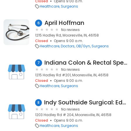
Closed
Opens 9:00 a.m.
Healthcare
Surgeons
April Hoffman
6
No reviews
1215 Hadley Rd, Mooresville, IN, 46158
Closed
Opens 9:00 a.m.
Healthcare
Doctors
OB/Gyn
Surgeons
Indiana Colon & Rectal Specialists: Reidy, Tobi, DO
7
No reviews
1215 Hadley Rd #201, Mooresville, IN, 46158
Closed
Opens 9:00 a.m.
Healthcare
Surgeons
Indy Southside Surgical: Edwards, Mark, MD, FACS
8
No reviews
1203 Hadley Rd # 204, Mooresville, IN, 46158
Closed
Opens 9:00 a.m.
Healthcare
Surgeons