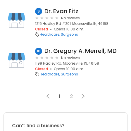
Dr. Evan Fitz
9
No reviews
1215 Hadley Rd #201, Mooresville, IN, 46158
Closed
Opens 10:00 a.m.
Healthcare
Surgeons
Dr. Gregory A. Merrell, MD
10
No reviews
1199 Hadley Rd, Mooresville, IN, 46158
Closed
Opens 10:00 a.m.
Healthcare
Surgeons
1
2
Can’t find a business?