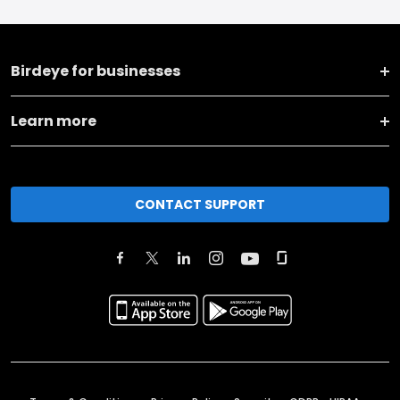
Birdeye for businesses
Learn more
CONTACT SUPPORT