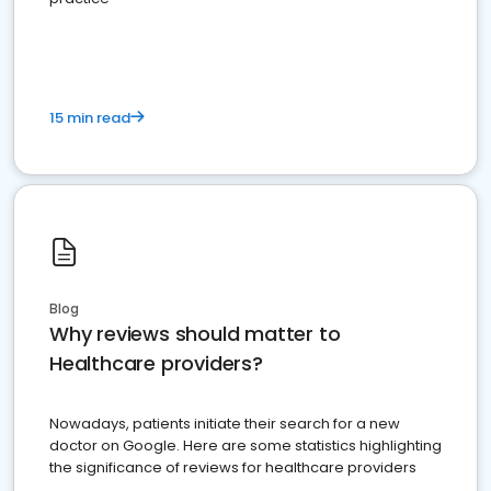
15 min read
Blog
Why reviews should matter to
Healthcare providers?
Nowadays, patients initiate their search for a new
doctor on Google. Here are some statistics highlighting
the significance of reviews for healthcare providers