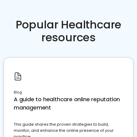
Popular Healthcare
resources
Blog
A guide to healthcare online reputation
management
This guide shares the proven strategies to build,
monitor, and enhance the online presence of your
practice