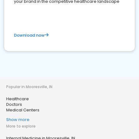
your brand in the competitive healthcare landscape
Download now
Popular in Mooresville, IN
Healthcare
Doctors
Medical Centers
Show more
More to explore
Internal Medicine in Mooresville, IN