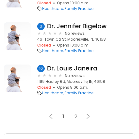
Closed
Opens 10:00 a.m.
Healthcare
Family Practice
Dr. Jennifer Bigelow
9
No reviews
461 Town Ctr St, Mooresville, IN, 46158
Closed
Opens 10:00 a.m.
Healthcare
Family Practice
Dr. Louis Janeira
10
No reviews
1199 Hadley Rd, Mooresville, IN, 46158
Closed
Opens 9:00 a.m.
Healthcare
Family Practice
1
2