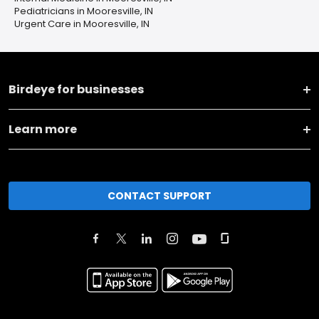
Pediatricians in Mooresville, IN
Urgent Care in Mooresville, IN
Birdeye for businesses
Learn more
CONTACT SUPPORT