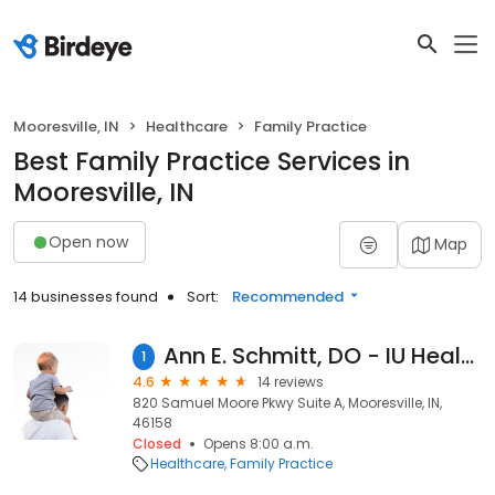
Mooresville, IN
Healthcare
Family Practice
Best Family Practice Services in
Mooresville, IN
Open now
Map
14 businesses found
Sort:
Recommended
Ann E. Schmitt, DO - IU Health Primary Care - Mooresville
1
4.6
14 reviews
820 Samuel Moore Pkwy Suite A, Mooresville, IN,
46158
Closed
Opens 8:00 a.m.
Healthcare
Family Practice