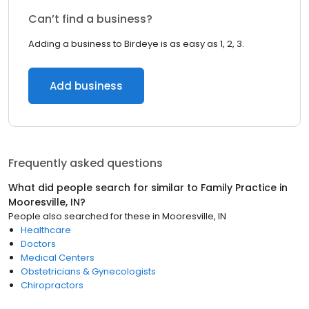
Can’t find a business?
Adding a business to Birdeye is as easy as 1, 2, 3.
Add business
Frequently asked questions
What did people search for similar to
Family Practice
in
Mooresville, IN
?
People also searched for these
in
Mooresville, IN
Healthcare
Doctors
Medical Centers
Obstetricians & Gynecologists
Chiropractors