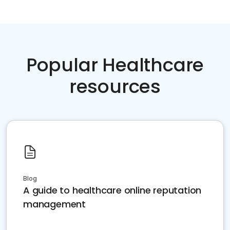
Popular Healthcare
resources
Blog
A guide to healthcare online reputation
management