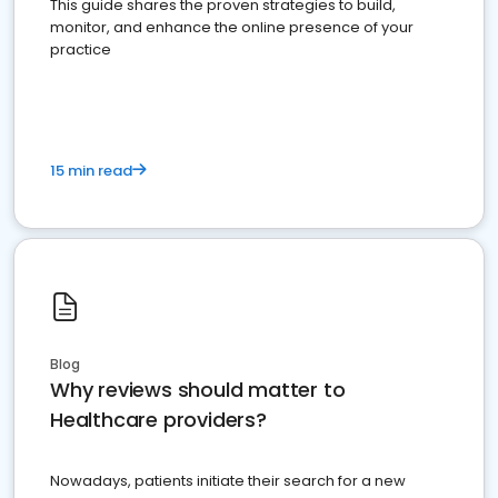
This guide shares the proven strategies to build,
monitor, and enhance the online presence of your
practice
15 min read
Blog
Why reviews should matter to
Healthcare providers?
Nowadays, patients initiate their search for a new