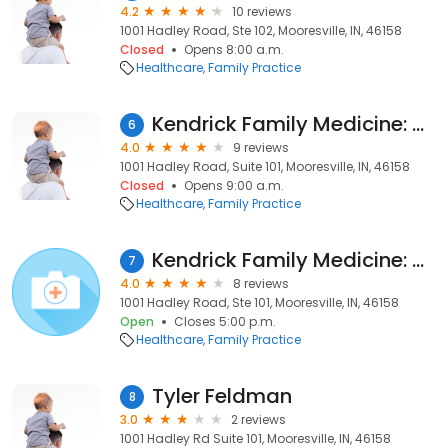
4.2
10 reviews
1001 Hadley Road, Ste 102, Mooresville, IN, 46158
Closed
Opens 8:00 a.m.
Healthcare
Family Practice
Kendrick Family Medicine: Michael Painter, FNP-C
6
4.0
9 reviews
1001 Hadley Road, Suite 101, Mooresville, IN, 46158
Closed
Opens 9:00 a.m.
Healthcare
Family Practice
Kendrick Family Medicine: Midla, Gary, DO
7
4.0
8 reviews
1001 Hadley Road, Ste 101, Mooresville, IN, 46158
Open
Closes 5:00 p.m.
Healthcare
Family Practice
Tyler Feldman
8
3.0
2 reviews
1001 Hadley Rd Suite 101, Mooresville, IN, 46158