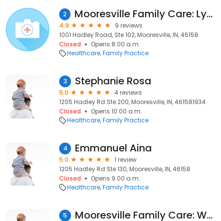
Mooresville Family Care: Lynch, Pamela, MD
2
4.9
9 reviews
1001 Hadley Road, Ste 102, Mooresville, IN, 46158
Closed
Opens 8:00 a.m.
Healthcare
Family Practice
Stephanie Rosa
3
5.0
4 reviews
1205 Hadley Rd Ste 200, Mooresville, IN, 461581934
Closed
Opens 10:00 a.m.
Healthcare
Family Practice
Emmanuel Aina
4
5.0
1 review
1205 Hadley Rd Ste 130, Mooresville, IN, 46158
Closed
Opens 9:00 a.m.
Healthcare
Family Practice
Mooresville Family Care: Wood, Kristin, MD
5