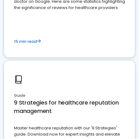
doctor on Google. Here are some statistics highlighting
the significance of reviews for healthcare providers
15 min read
Guide
9 Strategies for healthcare reputation
management
Master healthcare reputation with our '9 Strategies'
guide. Download now for expert insights and elevate