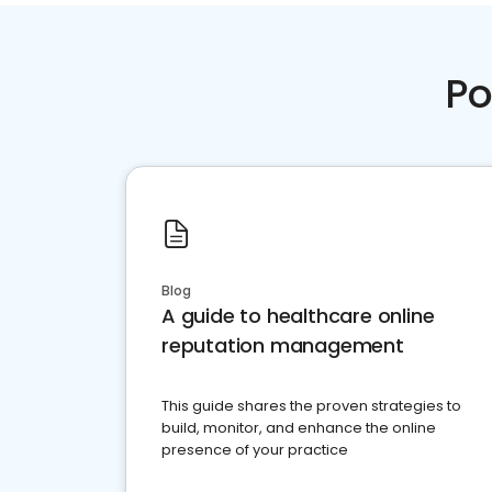
Po
Blog
A guide to healthcare online
reputation management
This guide shares the proven strategies to
build, monitor, and enhance the online
presence of your practice