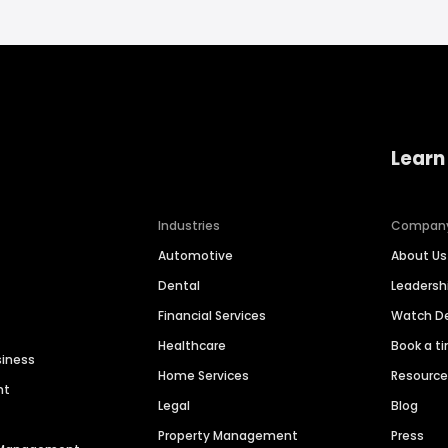
Learn
Industries
Compan
Automotive
About Us
Dental
Leaders
Financial Services
Watch 
Healthcare
Book a t
siness
Home Services
Resourc
nt
Legal
Blog
Property Management
Press