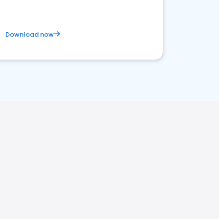
Download now