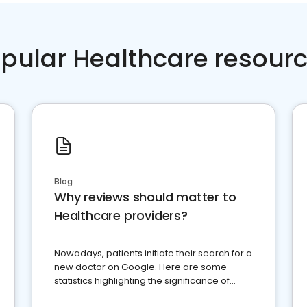
pular Healthcare resour
Blog
Why reviews should matter to
Healthcare providers?
Nowadays, patients initiate their search for a
new doctor on Google. Here are some
statistics highlighting the significance of
reviews for healthcare providers