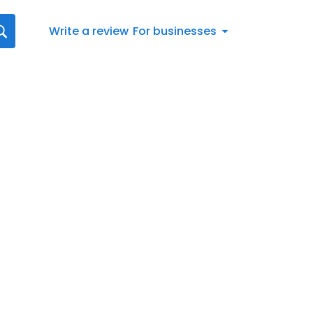
Write a review
For businesses