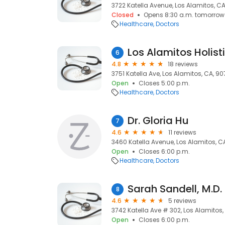
3722 Katella Avenue, Los Alamitos, C
Closed
Opens 8:30 a.m. tomorrow
Healthcare
Doctors
Los Alamitos Holist
6
4.8
18 reviews
3751 Katella Ave, Los Alamitos, CA, 9
Open
Closes 5:00 p.m.
Healthcare
Doctors
Dr. Gloria Hu
7
4.6
11 reviews
3460 Katella Avenue, Los Alamitos, C
Open
Closes 6:00 p.m.
Healthcare
Doctors
Sarah Sandell, M.D.
8
4.6
5 reviews
3742 Katella Ave # 302, Los Alamitos,
Open
Closes 6:00 p.m.