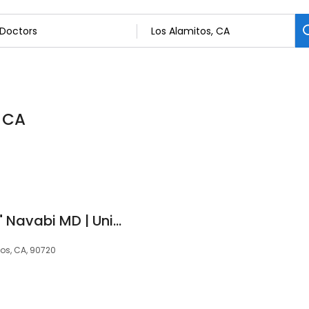
, CA
Seyedehsan "Ehsan" Navabi MD | United Gastroenterologists
tos, CA, 90720