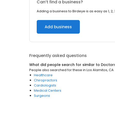
Can’t find a business?
Adding a business to Birdeye is as easy as 1, 2, 
Add business
Frequently asked questions
What did people search for similar to
Doctor
People also searched for these
in
Los Alamitos, CA
Healthcare
Chiropractors
Cardiologists
Medical Centers
Surgeons