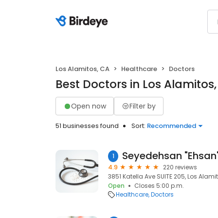
Los Alamitos, CA
Healthcare
Doctors
Best Doctors in Los Alamitos
Open now
Filter by
51 businesses found
Sort:
Recommended
1
4.9
220 reviews
3851 Katella Ave SUITE 205, Los Alami
Open
Closes 5:00 p.m.
Healthcare
Doctors