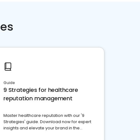
ces
Guide
9 Strategies for healthcare
reputation management
Master healthcare reputation with our '9
Strategies' guide. Download now for expert
insights and elevate your brand in the
competitive healthcare landscape