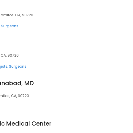
 Alamitos, CA, 90720
Surgeons
, CA, 90720
ists
Surgeons
hanabad, MD
amitos, CA, 90720
ic Medical Center