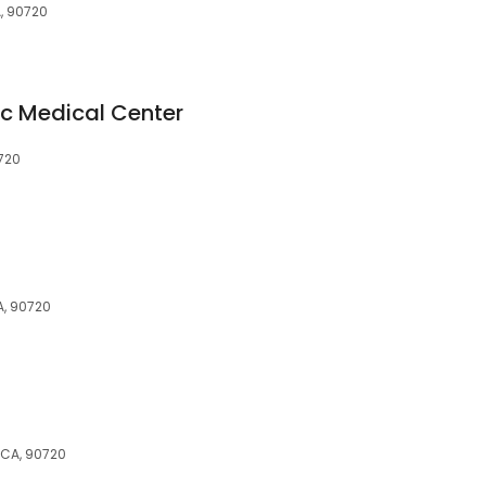
A, 90720
ic Medical Center
0720
A, 90720
 CA, 90720