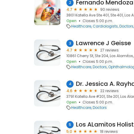
Fernando Mendoza
2
4.7
90 reviews
3801 Katella Ave Ste 401, Ste 401, Los
Open
Closes 5:00 p.m.
Healthcare
Cardiologists
Doctors
Lawrence J Geisse
3
4.7
27 reviews
10861 Cherry St, Ste 204, Los Alamitos
Open
Closes 5:00 p.m.
Healthcare
Doctors
Ophthalmolog
Dr. Jessica A. Ray
4
4.6
22 reviews
3791 Katella Ave #201, Ste 201, Los Al
Open
Closes 5:00 p.m.
Healthcare
Doctors
Los ALamitos Holist
5
5.0
18 reviews