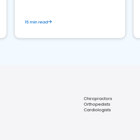
15 min read
Chiropractors
Orthopedists
Cardiologists