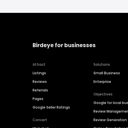
Birdeye for businesses
Attract
Solutions
Listings
Small Business
Reviews
Enterprise
Referrals
Objectives
Pages
Google for local bu
Google Seller Ratings
Review Manageme
Convert
Review Generation