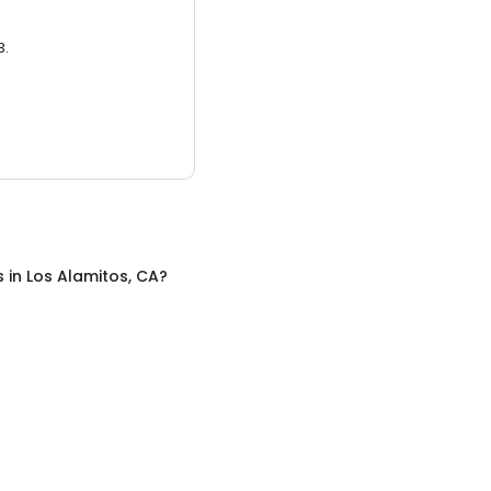
3.
s
in
Los Alamitos, CA
?