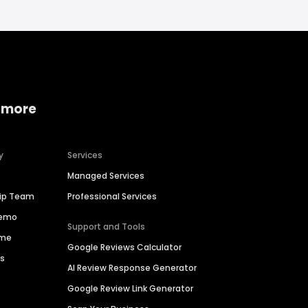
 more
y
Services
Managed Services
hip Team
Professional Services
Demo
Support and Tools
ime
Google Reviews Calculator
es
AI Review Response Generator
Google Review Link Generator