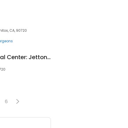
mitos, CA, 90720
urgeons
Los Alamitos Medical Center: Jetton Norman Bruc MD
0720
6