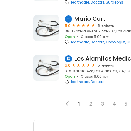
Healthcare
Doctors
Surgeons
Mario Curti
9
5.0
5 reviews
3801 Katella Ave 207, Ste 207, Los Ala
Open
Closes 5:00 p.m.
Healthcare
Doctors
Oncologist
S
10
5.0
5 reviews
3751 Katella Ave, Los Alamitos, CA, 9
Open
Closes 6:00 p.m.
Healthcare
Doctors
1
2
3
4
5