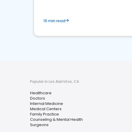
15 min read
Popular in Los Alamitos, CA
Healthcare
Doctors
Internal Medicine
Medical Centers
Family Practice
Counseling & Mental Health
Surgeons