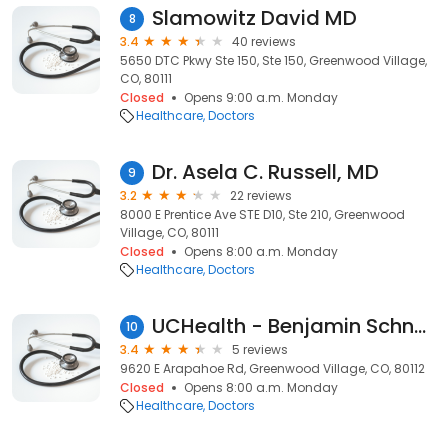
Slamowitz David MD
8
3.4
40 reviews
5650 DTC Pkwy Ste 150, Ste 150, Greenwood Village,
CO, 80111
Closed
Opens 9:00 a.m. Monday
Healthcare
Doctors
Dr. Asela C. Russell, MD
9
3.2
22 reviews
8000 E Prentice Ave STE D10, Ste 210, Greenwood
Village, CO, 80111
Closed
Opens 8:00 a.m. Monday
Healthcare
Doctors
UCHealth - Benjamin Schnurr DO
10
3.4
5 reviews
9620 E Arapahoe Rd, Greenwood Village, CO, 80112
Closed
Opens 8:00 a.m. Monday
Healthcare
Doctors