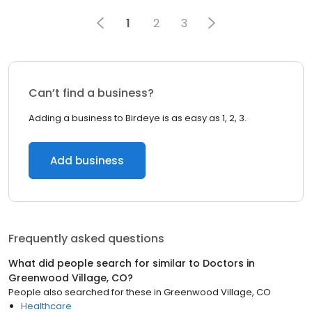
1
2
3
Can’t find a business?
Adding a business to Birdeye is as easy as 1, 2, 3.
Add business
Frequently asked questions
What did people search for similar to
Doctors
in
Greenwood Village, CO
?
People also searched for these
in
Greenwood Village, CO
Healthcare