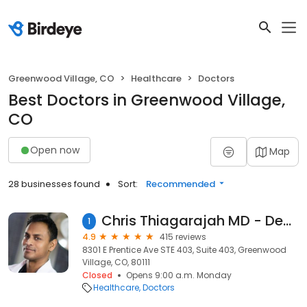
Greenwood Village, CO
Healthcare
Doctors
Best Doctors in Greenwood Village,
CO
Open now
Map
28 businesses found
Sort:
Recommended
Chris Thiagarajah MD - Denver Oculoplastic Surgeon
1
4.9
415 reviews
8301 E Prentice Ave STE 403, Suite 403, Greenwood
Village, CO, 80111
Closed
Opens 9:00 a.m. Monday
Healthcare
Doctors