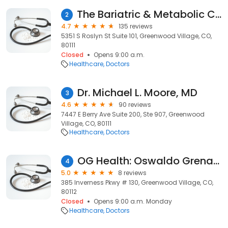
The Bariatric & Metabolic Center Of Colorado
2
4.7
135 reviews
5351 S Roslyn St Suite 101, Greenwood Village, CO,
80111
Closed
Opens 9:00 a.m.
Healthcare
Doctors
Dr. Michael L. Moore, MD
3
4.6
90 reviews
7447 E Berry Ave Suite 200, Ste 907, Greenwood
Village, CO, 80111
Healthcare
Doctors
OG Health: Oswaldo Grenardo, MD
4
5.0
8 reviews
385 Inverness Pkwy # 130, Greenwood Village, CO,
80112
Closed
Opens 9:00 a.m. Monday
Healthcare
Doctors