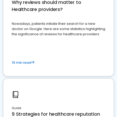
Why reviews should matter to
Healthcare providers?
Nowadays, patients initiate their search for a new
doctor on Google. Here are some statistics highlighting
the significance of reviews for healthcare providers
15 min read
Guide
9 Strategies for healthcare reputation