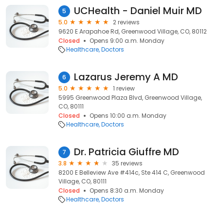
UCHealth - Daniel Muir MD
5
5.0
2 reviews
9620 E Arapahoe Rd, Greenwood Village, CO, 80112
Closed
Opens 9:00 a.m. Monday
Healthcare
Doctors
Lazarus Jeremy A MD
6
5.0
1 review
5995 Greenwood Plaza Blvd, Greenwood Village,
CO, 80111
Closed
Opens 10:00 a.m. Monday
Healthcare
Doctors
Dr. Patricia Giuffre MD
7
3.8
35 reviews
8200 E Belleview Ave #414c, Ste 414 C, Greenwood
Village, CO, 80111
Closed
Opens 8:30 a.m. Monday
Healthcare
Doctors