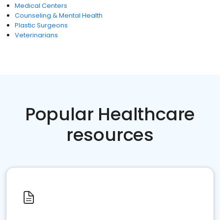
Medical Centers
Counseling & Mental Health
Plastic Surgeons
Veterinarians
Popular Healthcare
resources