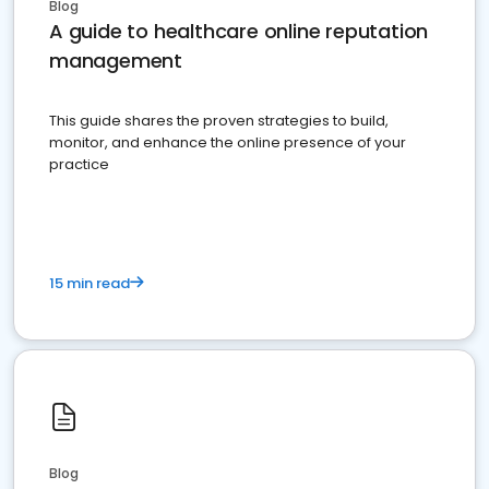
Blog
A guide to healthcare online reputation
management
This guide shares the proven strategies to build,
monitor, and enhance the online presence of your
practice
15 min read
Blog