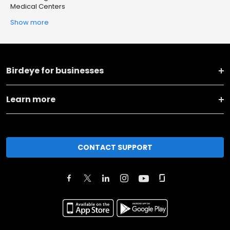
Medical Centers
Show more
Birdeye for businesses
Learn more
CONTACT SUPPORT