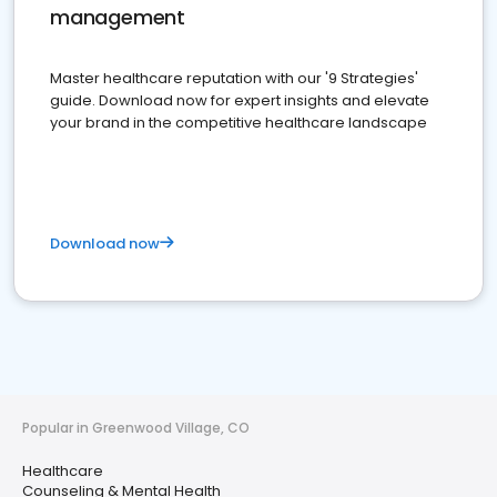
management
Master healthcare reputation with our '9 Strategies'
guide. Download now for expert insights and elevate
your brand in the competitive healthcare landscape
Download now
Popular in Greenwood Village, CO
Healthcare
Counseling & Mental Health