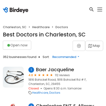
Charleston, SC
Healthcare
Doctors
Best Doctors in Charleston, SC
Open now
Map
352 businesses found
Sort:
Recommended
Baer Jacqueline
1
4.8
112 reviews
1816 Bohicket Road, 1816 Bohicket Rd # F,
Charleston, SC, 29455
Closed
Opens 8:30 a.m. tomorrow
Healthcare
Doctors