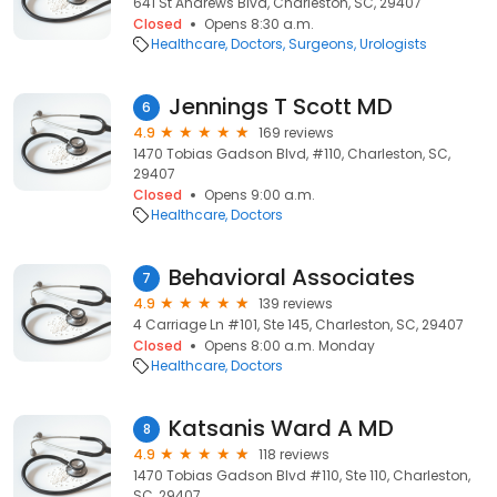
641 St Andrews Blvd, Charleston, SC, 29407
Closed
Opens 8:30 a.m.
Healthcare
Doctors
Surgeons
Urologists
Jennings T Scott MD
6
4.9
169 reviews
1470 Tobias Gadson Blvd, #110, Charleston, SC,
29407
Closed
Opens 9:00 a.m.
Healthcare
Doctors
Behavioral Associates
7
4.9
139 reviews
4 Carriage Ln #101, Ste 145, Charleston, SC, 29407
Closed
Opens 8:00 a.m. Monday
Healthcare
Doctors
Katsanis Ward A MD
8
4.9
118 reviews
1470 Tobias Gadson Blvd #110, Ste 110, Charleston,
SC, 29407