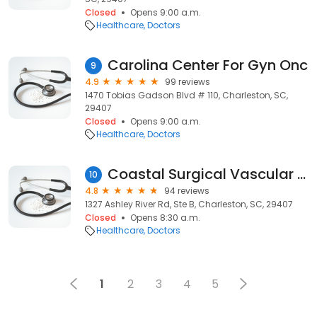
Closed
Opens 9:00 a.m.
Healthcare
Doctors
Carolina Center For Gyn Onc
9
4.9
99 reviews
1470 Tobias Gadson Blvd # 110, Charleston, SC,
29407
Closed
Opens 9:00 a.m.
Healthcare
Doctors
Coastal Surgical Vascular Vein: Morrison Edward C MD
10
4.8
94 reviews
1327 Ashley River Rd, Ste B, Charleston, SC, 29407
Closed
Opens 8:30 a.m.
Healthcare
Doctors
1
2
3
4
5