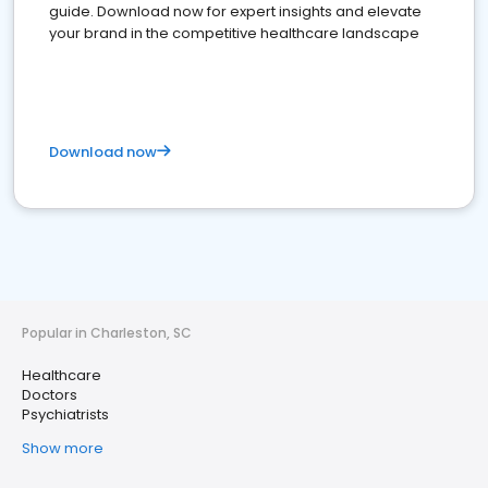
guide. Download now for expert insights and elevate
your brand in the competitive healthcare landscape
Download now
Popular in Charleston, SC
Healthcare
Doctors
Psychiatrists
Show more