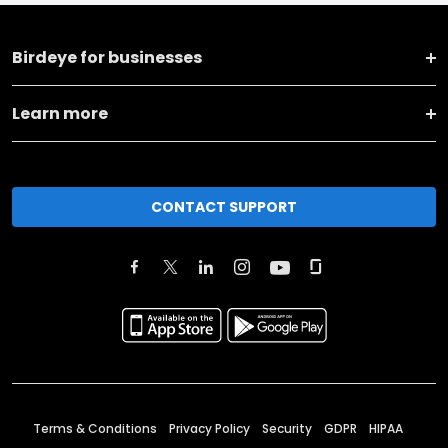
Birdeye for businesses
Learn more
CONTACT SUPPORT
Terms & Conditions
Privacy Policy
Security
GDPR
HIPAA