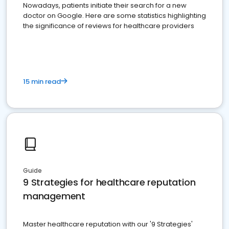
Nowadays, patients initiate their search for a new
doctor on Google. Here are some statistics highlighting
the significance of reviews for healthcare providers
15 min read
Guide
9 Strategies for healthcare reputation
management
Master healthcare reputation with our '9 Strategies'