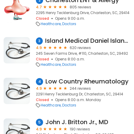
Charleston ENT & Allergy
2
4.7
805 reviews
2295 Henry Tecklenburg Drive, Charleston, SC, 29414
Closed
Opens 9:00 a.m.
Healthcare
Doctors
Island Medical Daniel Island Family Care
3
4.9
620 reviews
245 Seven Farms Drive, #110, Charleston, SC, 29492
Closed
Opens 8:00 a.m.
Healthcare
Doctors
Low Country Rheumatology
4
4.9
244 reviews
2291 Henry Tecklenburg Dr, Charleston, SC, 29414
Closed
Opens 8:00 a.m. Monday
Healthcare
Doctors
John J. Britton Jr., MD
5
4.9
190 reviews