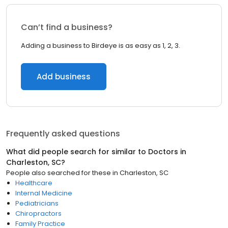
Can’t find a business?
Adding a business to Birdeye is as easy as 1, 2, 3.
Add business
Frequently asked questions
What did people search for similar to
Doctors
in
Charleston, SC
?
People also searched for these
in
Charleston, SC
Healthcare
Internal Medicine
Pediatricians
Chiropractors
Family Practice