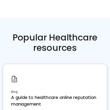
Popular Healthcare
resources
Blog
A guide to healthcare online reputation
management