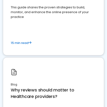
This guide shares the proven strategies to build,
monitor, and enhance the online presence of your
practice
15 min read
Blog
Why reviews should matter to
Healthcare providers?