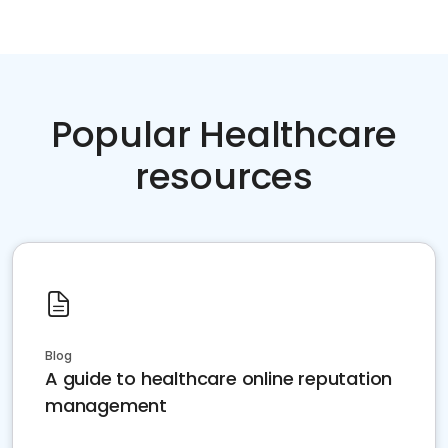
Popular Healthcare
resources
Blog
A guide to healthcare online reputation
management