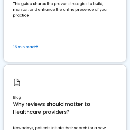
This guide shares the proven strategies to build,
monitor, and enhance the online presence of your
practice
15 min read
Blog
Why reviews should matter to
Healthcare providers?
Nowadays, patients initiate their search for a new