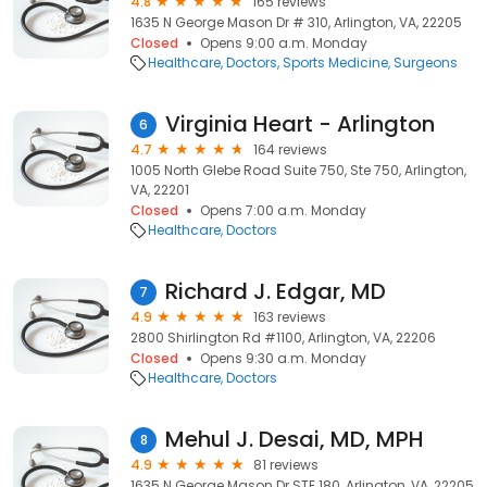
4.8
165 reviews
1635 N George Mason Dr # 310, Arlington, VA, 22205
Closed
Opens 9:00 a.m. Monday
Healthcare
Doctors
Sports Medicine
Surgeons
Virginia Heart - Arlington
6
4.7
164 reviews
1005 North Glebe Road Suite 750, Ste 750, Arlington,
VA, 22201
Closed
Opens 7:00 a.m. Monday
Healthcare
Doctors
Richard J. Edgar, MD
7
4.9
163 reviews
2800 Shirlington Rd #1100, Arlington, VA, 22206
Closed
Opens 9:30 a.m. Monday
Healthcare
Doctors
Mehul J. Desai, MD, MPH
8
4.9
81 reviews
1635 N George Mason Dr STE 180, Arlington, VA, 22205