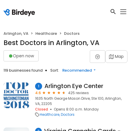
Arlington, VA
Healthcare
Doctors
Best Doctors in Arlington, VA
Open now
Map
119 businesses found
Sort:
Recommended
Arlington Eye Center
1
4.6
425 reviews
1635 North George Mason Drive, Ste 100, Arlington,
VA, 22205
Closed
Opens 8:00 a.m. Monday
Healthcare
Doctors