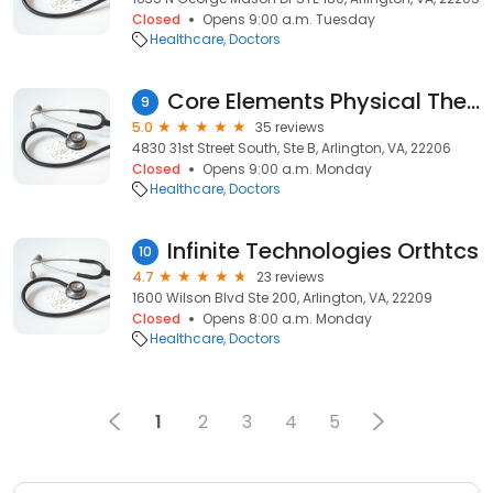
Closed
Opens 9:00 a.m. Tuesday
Healthcare
Doctors
Core Elements Physical Therapy
9
5.0
35 reviews
4830 31st Street South, Ste B, Arlington, VA, 22206
Closed
Opens 9:00 a.m. Monday
Healthcare
Doctors
Infinite Technologies Orthtcs
10
4.7
23 reviews
1600 Wilson Blvd Ste 200, Arlington, VA, 22209
Closed
Opens 8:00 a.m. Monday
Healthcare
Doctors
1
2
3
4
5