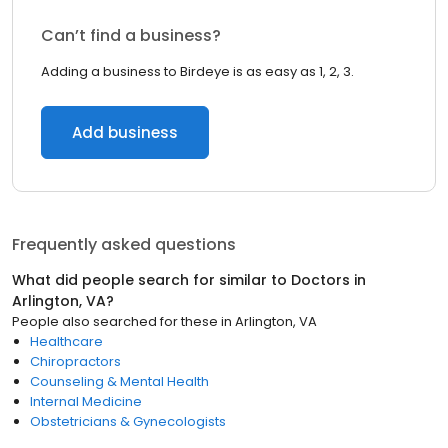
Can’t find a business?
Adding a business to Birdeye is as easy as 1, 2, 3.
Add business
Frequently asked questions
What did people search for similar to
Doctors
in
Arlington, VA
?
People also searched for these
in
Arlington, VA
Healthcare
Chiropractors
Counseling & Mental Health
Internal Medicine
Obstetricians & Gynecologists