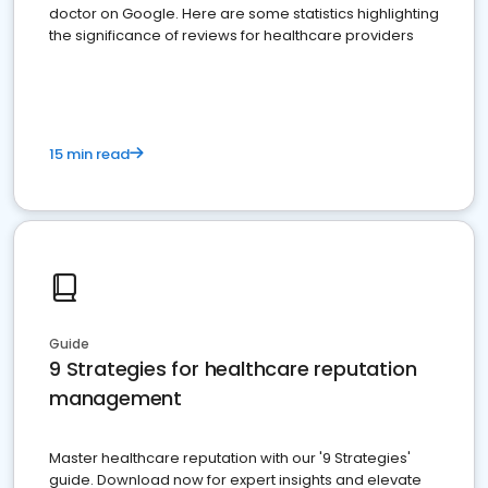
doctor on Google. Here are some statistics highlighting
the significance of reviews for healthcare providers
15 min read
Guide
9 Strategies for healthcare reputation
management
Master healthcare reputation with our '9 Strategies'
guide. Download now for expert insights and elevate