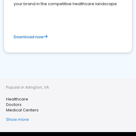
your brand in the competitive healthcare landscape
Download now
Popular in Arlington, VA
Healthcare
Doctors
Medical Centers
Show more