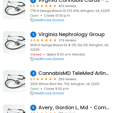
Virginia Cannabis Cards - Medical Marijuana Card Doctor Telehealth - Arlington
2
5.0
403 reviews
1715 N George Mason Dr STE 408, Arlington, VA, 22205
Open
Closes 10:00 p.m.
Healthcare
Doctors
Virginia Nephrology Group
3
4.9
279 reviews
1635 N George Mason Dr # 215, Ste 215, Arlington, VA,
22205
Closed
Opens 9:00 a.m. Monday
Healthcare
Doctors
CannabisMD TeleMed Arlington VA Marijuana Card VA Marijuana Doctor
4
5.0
255 reviews
2300 Wilson Blvd Ste. 700, Arlington, VA, 22201
Open
Closes 9:00 p.m.
Healthcare
Doctors
Avery, Gordon L, Md - Commonwealth Orthopaedics Pc
5