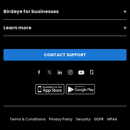
Birdeye for businesses
Learn more
CONTACT SUPPORT
Terms & Conditions
Privacy Policy
Security
GDPR
HIPAA