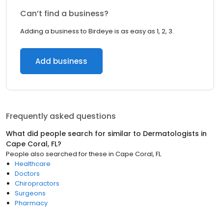
Can’t find a business?
Adding a business to Birdeye is as easy as 1, 2, 3.
Add business
Frequently asked questions
What did people search for similar to
Dermatologists
in
Cape Coral, FL
?
People also searched for these
in
Cape Coral, FL
Healthcare
Doctors
Chiropractors
Surgeons
Pharmacy