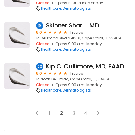
Closed
Opens 10:00 a.m. Monday
Healthcare
Dermatologists
Skinner Shari L MD
19
5.0
1 review
14 Del Prado Blvd N #301, Cape Coral, FL, 33909
Closed
Opens 9:00 a.m. Monday
Healthcare
Dermatologists
Kip C. Cullimore, MD, FAAD
20
5.0
1 review
14 North Del Prado, Cape Coral, FL, 33909
Closed
Opens 9:00 a.m. Monday
Healthcare
Dermatologists
1
2
3
4