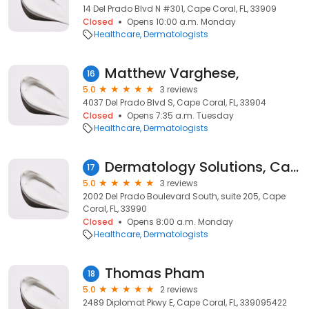
14 Del Prado Blvd N #301, Cape Coral, FL, 33909
Closed
Opens 10:00 a.m. Monday
Healthcare
Dermatologists
Matthew Varghese,
16
5.0
3 reviews
4037 Del Prado Blvd S, Cape Coral, FL, 33904
Closed
Opens 7:35 a.m. Tuesday
Healthcare
Dermatologists
Dermatology Solutions, Cape Coral
17
5.0
3 reviews
2002 Del Prado Boulevard South, suite 205, Cape
Coral, FL, 33990
Closed
Opens 8:00 a.m. Monday
Healthcare
Dermatologists
Thomas Pham
18
5.0
2 reviews
2489 Diplomat Pkwy E, Cape Coral, FL, 339095422