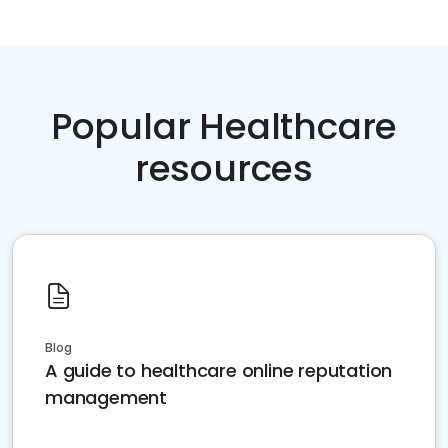
Popular Healthcare
resources
Blog
A guide to healthcare online reputation
management