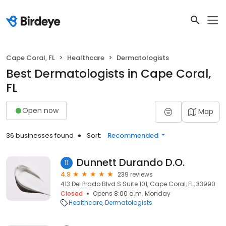
Cape Coral, FL
Healthcare
Dermatologists
Best Dermatologists in Cape Coral,
FL
Open now
Map
36 businesses found
Sort:
Recommended
Dunnett Durando D.O.
11
4.9
239 reviews
413 Del Prado Blvd S Suite 101, Cape Coral, FL, 33990
Closed
Opens 8:00 a.m. Monday
Healthcare
Dermatologists