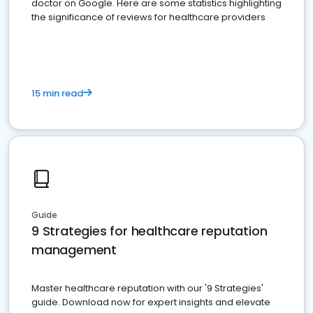
doctor on Google. Here are some statistics highlighting
the significance of reviews for healthcare providers
15 min read
Guide
9 Strategies for healthcare reputation
management
Master healthcare reputation with our '9 Strategies'
guide. Download now for expert insights and elevate