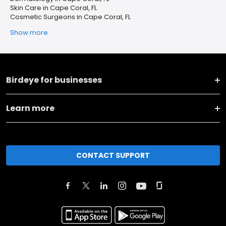
Skin Care in Cape Coral, FL
Cosmetic Surgeons in Cape Coral, FL
Show more
Birdeye for businesses
Learn more
CONTACT SUPPORT