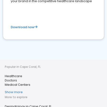
your brand in the competitive healthcare landscape
Download now
Popular in Cape Coral, FL
Healthcare
Doctors
Medical Centers
Show more
More to explore
Dermatology in Cape Coral, FL