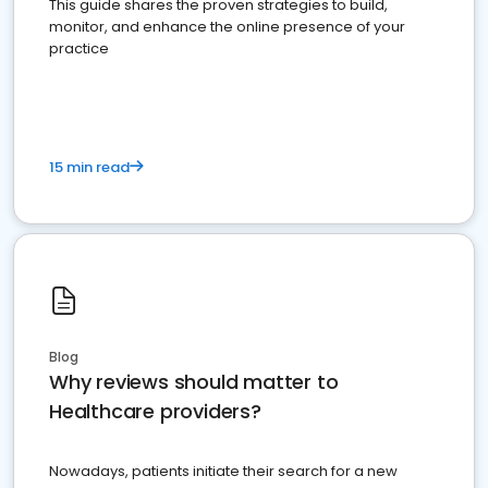
This guide shares the proven strategies to build,
monitor, and enhance the online presence of your
practice
15 min read
Blog
Why reviews should matter to
Healthcare providers?
Nowadays, patients initiate their search for a new