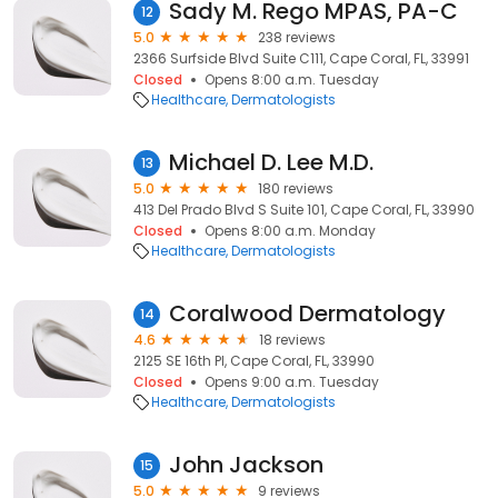
Sady M. Rego MPAS, PA-C
12
5.0
238 reviews
2366 Surfside Blvd Suite C111, Cape Coral, FL, 33991
Closed
Opens 8:00 a.m. Tuesday
Healthcare
Dermatologists
Michael D. Lee M.D.
13
5.0
180 reviews
413 Del Prado Blvd S Suite 101, Cape Coral, FL, 33990
Closed
Opens 8:00 a.m. Monday
Healthcare
Dermatologists
Coralwood Dermatology
14
4.6
18 reviews
2125 SE 16th Pl, Cape Coral, FL, 33990
Closed
Opens 9:00 a.m. Tuesday
Healthcare
Dermatologists
John Jackson
15
5.0
9 reviews