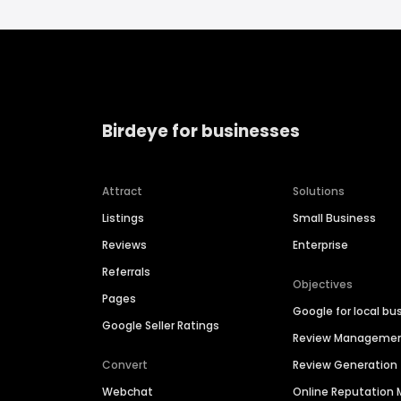
Birdeye for businesses
Attract
Solutions
Listings
Small Business
Reviews
Enterprise
Referrals
Objectives
Pages
Google for local bu
Google Seller Ratings
Review Manageme
Convert
Review Generation
Webchat
Online Reputatio