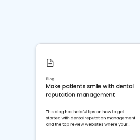
Blog
Make patients smile with dental
reputation management
This blog has helpful tips on how to get
started with dental reputation management
and the top review websites where your
dental practice should be present