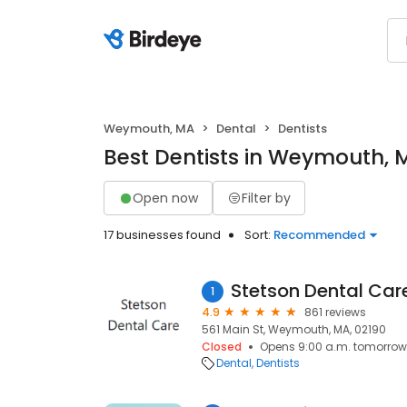
Weymouth, MA
Dental
Dentists
Best Dentists in Weymouth, 
Open now
Filter by
17 businesses found
Sort:
Recommended
Stetson Dental Car
1
4.9
861 reviews
561 Main St, Weymouth, MA, 02190
Closed
Opens 9:00 a.m. tomorrow
Dental
Dentists