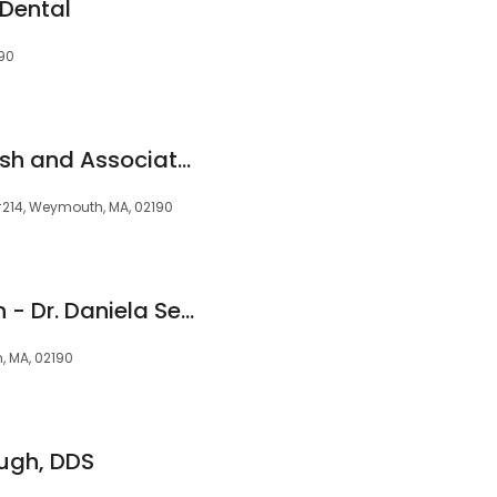
Dental
90
Dr. Frederick F. Nafash and Associates
#214, Weymouth, MA, 02190
Stop Snoring Boston - Dr. Daniela Sever DMD
h, MA, 02190
ugh, DDS