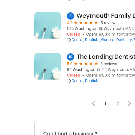
Weymouth Family D
9
4.8
5 reviews
1125 Washington St, Weymouth, MA, 
Closed
Opens 8:00 a.m. tomorrow
Dental
Dentists
General Dentistry
The Landing Dentis
10
5.0
3 reviews
94 Washington St # 1, Weymouth, MA
Closed
Opens 9:00 a.m. tomorrow
Dental
Dentists
1
2
Can’t find a business?