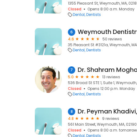
1355 Pleasant St, Weymouth, MA, 021
Closed
Opens 8:00 a.m. Monday
Dental
Dentists
Weymouth Dentistr
6
4.6
50 reviews
35 Pleasant St #3121a, Weymouth, MA
Dental
Dentists
Dr. Shahram Mog
7
5.0
13 reviews
536 Broad St STE 1, Suite 1, Weymouth
Closed
Opens 12:00 p.m. Monday
Dental
Dentists
Dr. Peyman Khadivi
8
4.8
9 reviews
561 Main Street, Weymouth, MA, 02190
Closed
Opens 8:00 a.m. tomorrow
Dental
Dentists