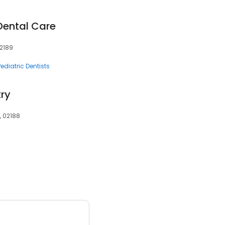
ental Care
02189
Pediatric Dentists
try
, 02188