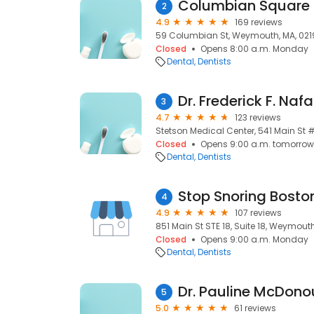
Columbian Square 
2
4.9
169 reviews
59 Columbian St, Weymouth, MA, 021
Closed
Opens 8:00 a.m. Monday
Dental
Dentists
3
4.7
123 reviews
Stetson Medical Center, 541 Main St 
Closed
Opens 9:00 a.m. tomorrow
Dental
Dentists
4
4.9
107 reviews
851 Main St STE 18, Suite 18, Weymout
Closed
Opens 9:00 a.m. Monday
Dental
Dentists
Dr. Pauline McDono
5
5.0
61 reviews