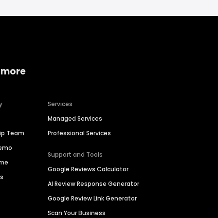
 more
y
Services
Managed Services
hip Team
Professional Services
Demo
Support and Tools
ime
Google Reviews Calculator
es
AI Review Response Generator
Google Review Link Generator
Scan Your Business