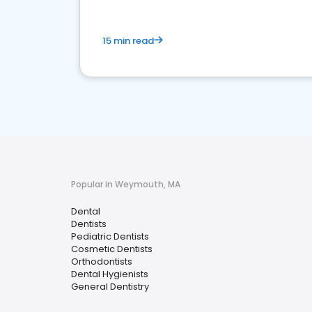
15 min read
Popular in Weymouth, MA
Dental
Dentists
Pediatric Dentists
Cosmetic Dentists
Orthodontists
Dental Hygienists
General Dentistry