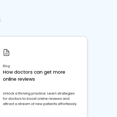
s
Blog
How doctors can get more
online reviews
Unlock a thriving practice: Learn strategies
for doctors to boost online reviews and
attract a stream of new patients effortlessly.