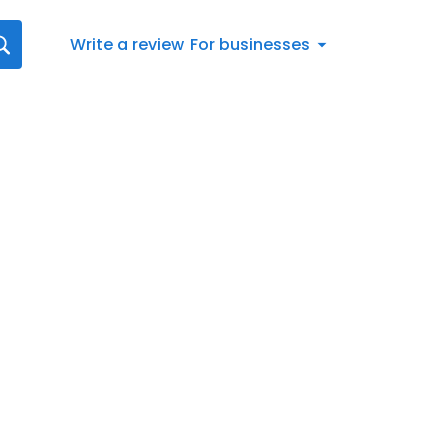
Write a review
For businesses