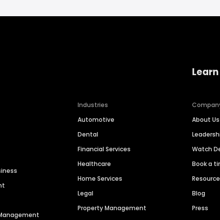
Learn
Industries
Compan
Automotive
About Us
Dental
Leaders
Financial Services
Watch 
Healthcare
Book a t
siness
Home Services
Resourc
nt
Legal
Blog
Property Management
Press
n Management