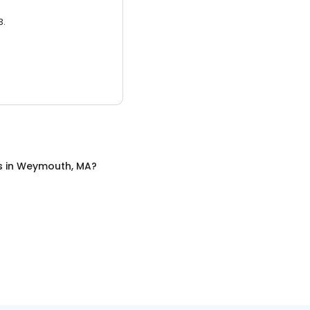
3.
s
in
Weymouth, MA
?