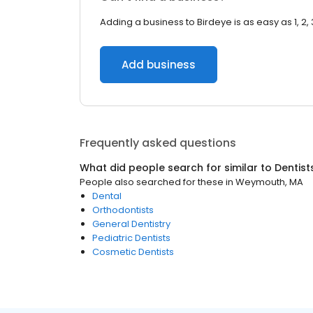
Adding a business to Birdeye is as easy as 1, 2, 
Add business
Frequently asked questions
What did people search for similar to
Dentist
People also searched for these
in
Weymouth, MA
Dental
Orthodontists
General Dentistry
Pediatric Dentists
Cosmetic Dentists