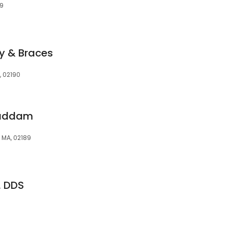
89
y & Braces
, 02190
haddam
, MA, 02189
, DDS