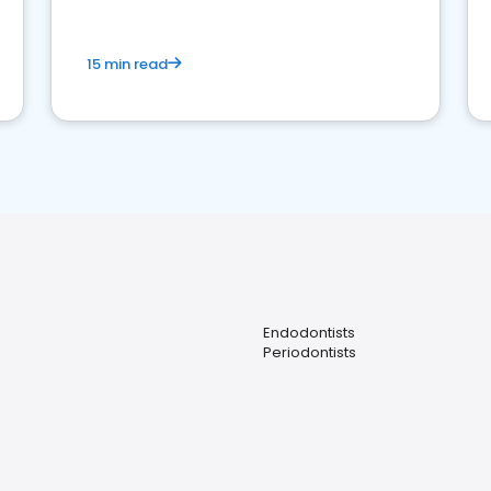
15 min read
Endodontists
Periodontists