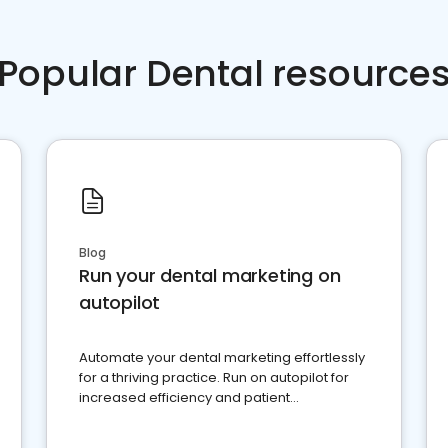
Popular Dental resource
Blog
Run your dental marketing on
autopilot
Automate your dental marketing effortlessly
for a thriving practice. Run on autopilot for
increased efficiency and patient
engagement.