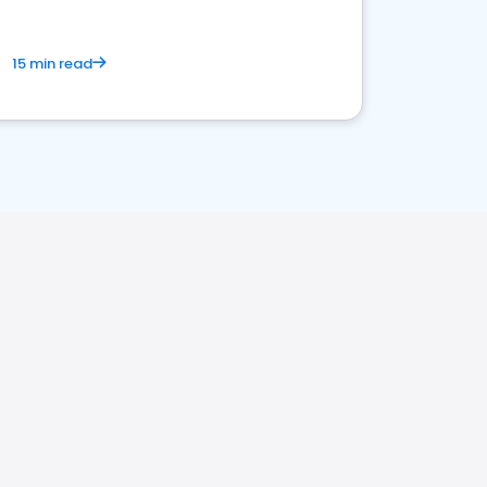
15 min read