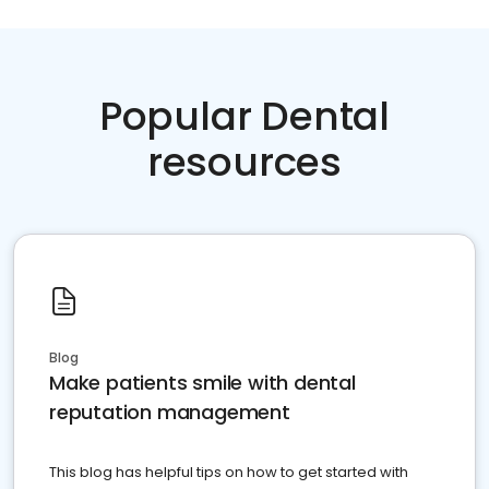
Popular Dental
resources
Blog
Make patients smile with dental
reputation management
This blog has helpful tips on how to get started with