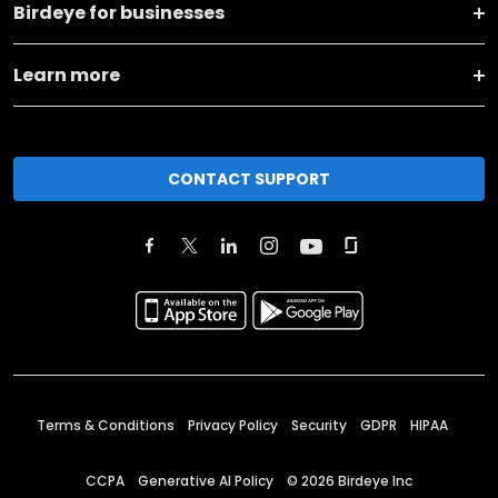
Birdeye for businesses
Learn more
CONTACT SUPPORT
Terms & Conditions
Privacy Policy
Security
GDPR
HIPAA
CCPA
Generative AI Policy
©
2026
Birdeye Inc