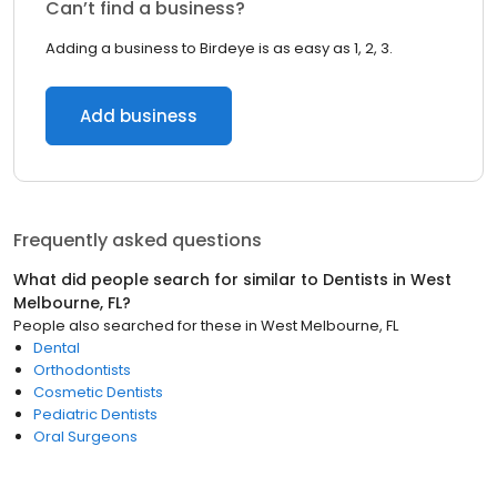
Can’t find a business?
Adding a business to Birdeye is as easy as 1, 2, 3.
Add business
Frequently asked questions
What did people search for similar to
Dentists
in
West
Melbourne, FL
?
People also searched for these
in
West Melbourne, FL
Dental
Orthodontists
Cosmetic Dentists
Pediatric Dentists
Oral Surgeons