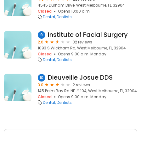
4545 Durham Drive, West Melbourne, FL, 32904
Closed
Opens 10:00 a.m.
Dental
Dentists
Institute of Facial Surgery
9
2.6
32 reviews
1093 S Wickham Rd, West Melbourne, FL, 32904
Closed
Opens 9:00 a.m. Monday
Dental
Dentists
Dieuveille Josue DDS
10
3.0
2 reviews
145 Palm Bay Rd NE # 104, West Melbourne, FL, 32904
Closed
Opens 9:00 a.m. Monday
Dental
Dentists