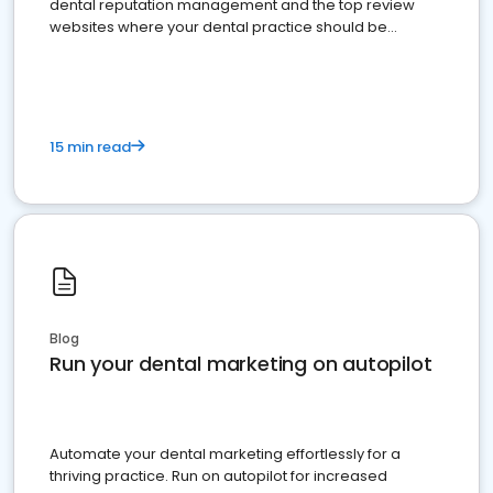
dental reputation management and the top review
websites where your dental practice should be
present
15 min read
Blog
Run your dental marketing on autopilot
Automate your dental marketing effortlessly for a
thriving practice. Run on autopilot for increased