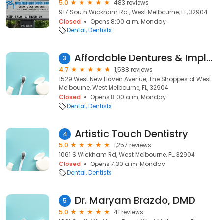
5.0
483 reviews
917 South Wickham Rd., West Melbourne, FL, 32904
Closed
Opens 8:00 a.m. Monday
Dental
Dentists
Affordable Dentures & Implants
3
4.7
1,588 reviews
1529 West New Haven Avenue, The Shoppes of West
Melbourne, West Melbourne, FL, 32904
Closed
Opens 8:00 a.m. Monday
Dental
Dentists
Artistic Touch Dentistry
4
5.0
1,257 reviews
1061 S Wickham Rd, West Melbourne, FL, 32904
Closed
Opens 7:30 a.m. Monday
Dental
Dentists
Dr. Maryam Brazdo, DMD
5
5.0
41 reviews