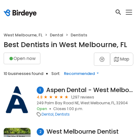
West Melbourne, FL
Dental
Dentists
Best Dentists in West Melbourne, FL
Open now
Map
10 businesses found
Sort:
Recommended
Aspen Dental - West Melbourne, FL
1
4.8
1,297 reviews
249 Palm Bay Road NE, West Melbourne, FL, 32904
Open
Closes 1:00 p.m.
Dental
Dentists
West Melbourne Dentist
2