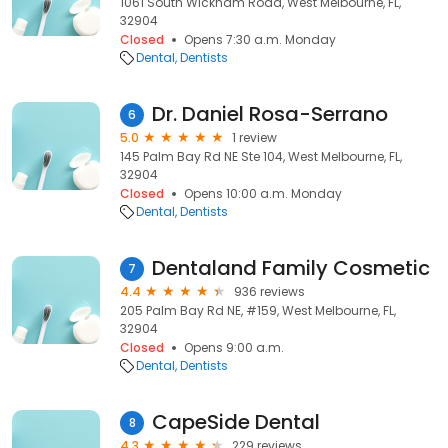
1061 South Wickham Road, West Melbourne, FL,
32904
Closed
Opens 7:30 a.m. Monday
Dental
Dentists
Dr. Daniel Rosa-Serrano
6
5.0
1 review
145 Palm Bay Rd NE Ste 104, West Melbourne, FL,
32904
Closed
Opens 10:00 a.m. Monday
Dental
Dentists
Dentaland Family Cosmetic
7
4.4
936 reviews
205 Palm Bay Rd NE, #159, West Melbourne, FL,
32904
Closed
Opens 9:00 a.m.
Dental
Dentists
CapeSide Dental
8
4.3
229 reviews