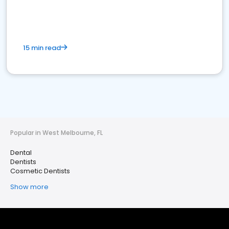
15 min read
Popular in West Melbourne, FL
Dental
Dentists
Cosmetic Dentists
Show more