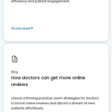
efficiency and patient engagement.
15 min read
Blog
How doctors can get more online
reviews
Unlock a thriving practice: Learn strategies for doctors
to boost online reviews and attract a stream of new
patients effortlessly.