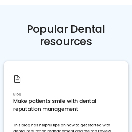
Popular Dental
resources
Blog
Make patients smile with dental
reputation management
This blog has helpful tips on how to get started with
dental reputation management and the top review