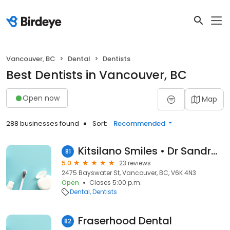
Vancouver, BC
Dental
Dentists
Best Dentists in Vancouver, BC
Open now
Map
288 businesses found
Sort:
Recommended
Kitsilano Smiles • Dr Sandra Huish
81
5.0
23 reviews
2475 Bayswater St, Vancouver, BC, V6K 4N3
Open
Closes 5:00 p.m.
Dental
Dentists
Fraserhood Dental
82