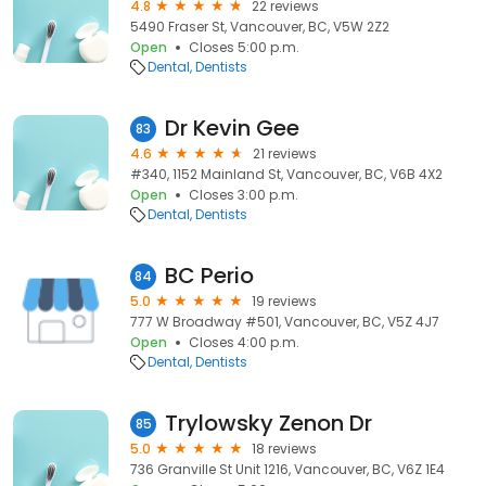
4.8
22 reviews
5490 Fraser St, Vancouver, BC, V5W 2Z2
Open
Closes 5:00 p.m.
Dental
Dentists
Dr Kevin Gee
83
4.6
21 reviews
#340, 1152 Mainland St, Vancouver, BC, V6B 4X2
Open
Closes 3:00 p.m.
Dental
Dentists
BC Perio
84
5.0
19 reviews
777 W Broadway #501, Vancouver, BC, V5Z 4J7
Open
Closes 4:00 p.m.
Dental
Dentists
Trylowsky Zenon Dr
85
5.0
18 reviews
736 Granville St Unit 1216, Vancouver, BC, V6Z 1E4