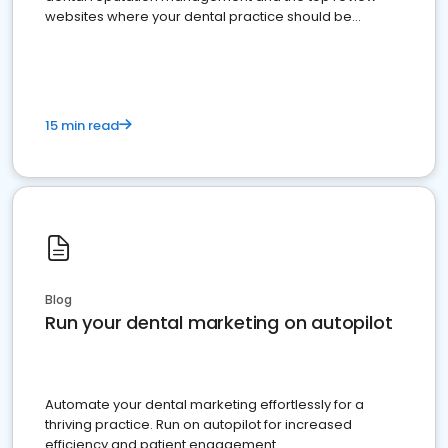
websites where your dental practice should be
present
15 min read
Blog
Run your dental marketing on autopilot
Automate your dental marketing effortlessly for a
thriving practice. Run on autopilot for increased
efficiency and patient engagement.