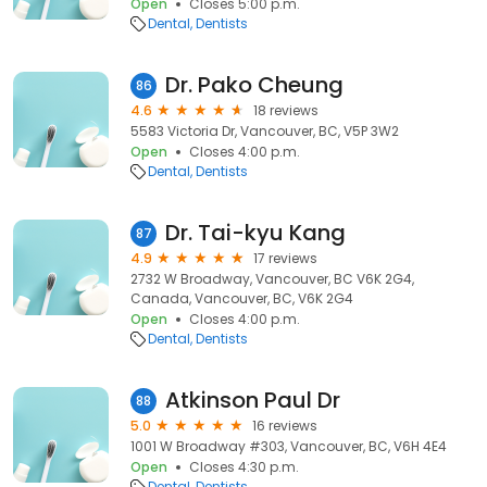
Open
Closes 5:00 p.m.
Dental
Dentists
Dr. Pako Cheung
86
4.6
18 reviews
5583 Victoria Dr, Vancouver, BC, V5P 3W2
Open
Closes 4:00 p.m.
Dental
Dentists
Dr. Tai-kyu Kang
87
4.9
17 reviews
2732 W Broadway, Vancouver, BC V6K 2G4,
Canada, Vancouver, BC, V6K 2G4
Open
Closes 4:00 p.m.
Dental
Dentists
Atkinson Paul Dr
88
5.0
16 reviews
1001 W Broadway #303, Vancouver, BC, V6H 4E4
Open
Closes 4:30 p.m.
Dental
Dentists