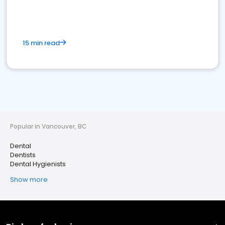
15 min read
Popular in Vancouver, BC
Dental
Dentists
Dental Hygienists
Show more