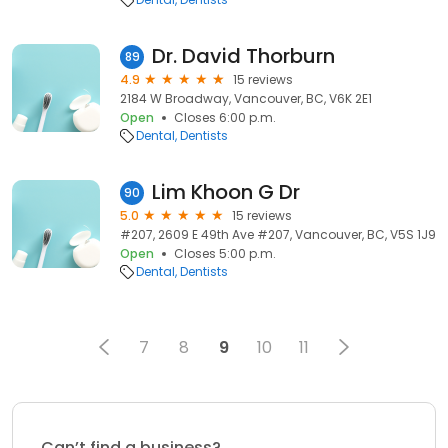
Dr. David Thorburn
89
4.9
15 reviews
2184 W Broadway, Vancouver, BC, V6K 2E1
Open
Closes 6:00 p.m.
Dental
Dentists
Lim Khoon G Dr
90
5.0
15 reviews
#207, 2609 E 49th Ave #207, Vancouver, BC, V5S 1J9
Open
Closes 5:00 p.m.
Dental
Dentists
7
8
9
10
11
Can’t find a business?