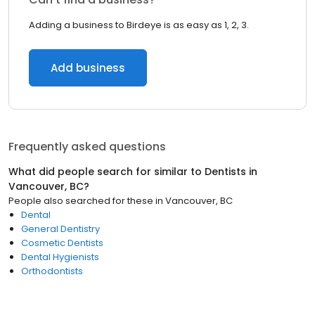
Adding a business to Birdeye is as easy as 1, 2, 3.
Add business
Frequently asked questions
What did people search for similar to
Dentists
in
Vancouver, BC
?
People also searched for these
in
Vancouver, BC
Dental
General Dentistry
Cosmetic Dentists
Dental Hygienists
Orthodontists