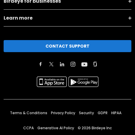
Birdeye for businesses
Learn more
CONTACT SUPPORT
Terms & Conditions
Privacy Policy
Security
GDPR
HIPAA
CCPA
Generative AI Policy
©
2026
Birdeye Inc