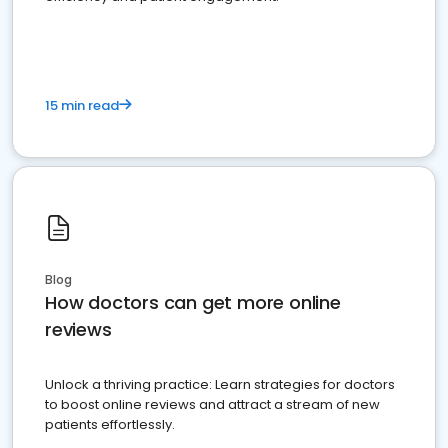
15 min read
Blog
How doctors can get more online
reviews
Unlock a thriving practice: Learn strategies for doctors
to boost online reviews and attract a stream of new
patients effortlessly.