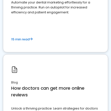
Automate your dental marketing effortlessly for a
thriving practice. Run on autopilot for increased
efficiency and patient engagement.
15 min read
Blog
How doctors can get more online
reviews
Unlock a thriving practice: Learn strategies for doctors