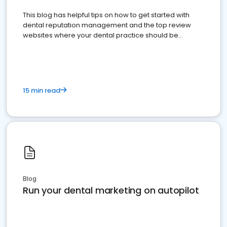
This blog has helpful tips on how to get started with
dental reputation management and the top review
websites where your dental practice should be
present
15 min read
Blog
Run your dental marketing on autopilot