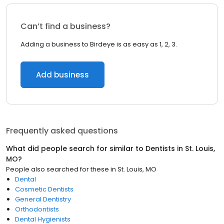
Can’t find a business?
Adding a business to Birdeye is as easy as 1, 2, 3.
Add business
Frequently asked questions
What did people search for similar to
Dentists
in
St. Louis,
MO
?
People also searched for these
in
St. Louis, MO
Dental
Cosmetic Dentists
General Dentistry
Orthodontists
Dental Hygienists