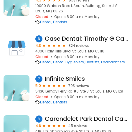
4.9
853 reviews
10000 Watson Road, South, Building, Suite J, St.
Louis, MO, 63126
Closed
Opens 8:00 a.m. Monday
Dental
Dentists
Case Dental: Timothy G Case DMD
6
4.8
824 reviews
4300 Holly Hills Blvd, St. Louis, MO, 63116
Closed
Opens 8:00 a.m. Monday
Dental
Dental Hygienists
Dentists
Endodontists
Infinite Smiles
7
5.0
703 reviews
5430 Lemay Ferry Rd #3, Ste 3, St. Louis, MO, 63129
Closed
Opens 8:00 a.m. Monday
Dental
Dentists
Carondelet Park Dental Care
8
4.8
45 reviews
4181 Loughborough Ave, St. Louis, MO, 63116