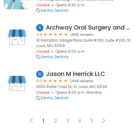
Closed
Opens 8:30 a.m.
Dental
Dentists
Archway Oral Surgery and Dental Implants
9
4.9
1,893 reviews
16 Hampton Village Plaza Suite #200, Suite #200, St.
Louis, MO, 63109
Closed
Opens 8:00 a.m.
Dental
Dentists
Jason M Herrick LLC
10
5.0
1,448 reviews
13010 Butler Crest Dr, St. Louis, MO, 63128
Closed
Opens 8:00 a.m. Monday
Dental
Dentists
1
2
3
4
5