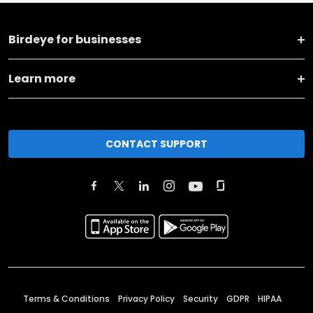
Birdeye for businesses
Learn more
CONTACT SUPPORT
Terms & Conditions
Privacy Policy
Security
GDPR
HIPAA