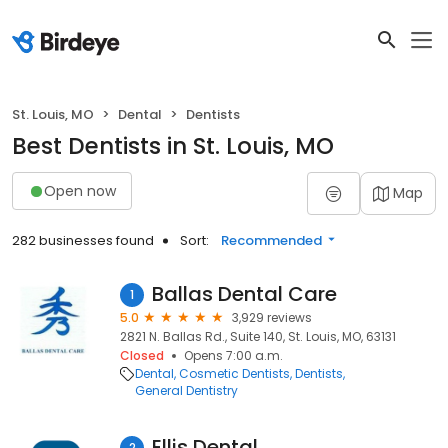
St. Louis, MO
Dental
Dentists
Best Dentists in St. Louis, MO
Open now
Map
282 businesses found
Sort:
Recommended
Ballas Dental Care
1
5.0
3,929 reviews
2821 N. Ballas Rd., Suite 140, St. Louis, MO, 63131
Closed
Opens 7:00 a.m.
Dental
Cosmetic Dentists
Dentists
General Dentistry
Ellis Dental
2