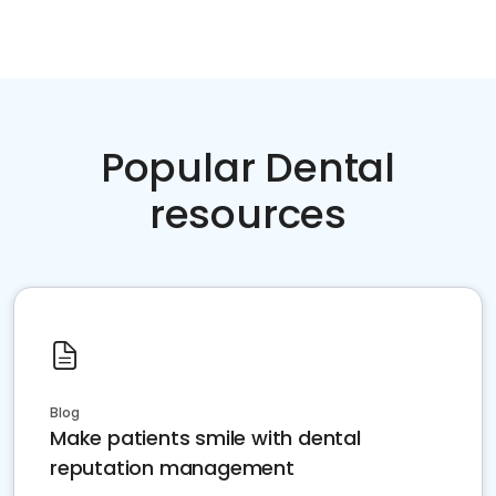
Popular Dental
resources
Blog
Make patients smile with dental
reputation management