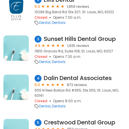
5.0
1,959 reviews
10296 Big Bend Rd Ste 207, St. Louis, MO, 63122
Closed
Opens 7:00 a.m.
Dental
Dentists
Sunset Hills Dental Group
3
4.9
1,435 reviews
11810 Gravois Rd, Suite 108, St. Louis, MO, 63127
Closed
Opens 7:30 a.m.
Dental
Dentists
Dalin Dental Associates
4
5.0
873 reviews
555 N New Ballas Rd #355, Ste 355, St. Louis, MO,
63141
Closed
Opens 8:00 a.m.
Dental
Dentists
Crestwood Dental Group
5