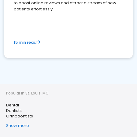
to boost online reviews and attract a stream of new
patients effortlessly.
15 min read
Popular in St. Louis, MO
Dental
Dentists
Orthodontists
Show more