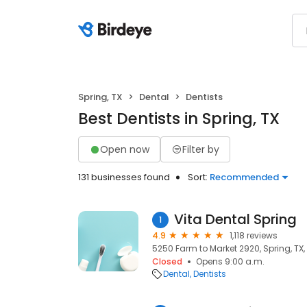
Spring, TX
Dental
Dentists
Best Dentists in Spring, TX
Open now
Filter by
131 businesses found
Sort:
Recommended
Vita Dental Spring
1
4.9
1,118 reviews
5250 Farm to Market 2920, Spring, TX
Closed
Opens 9:00 a.m.
Dental
Dentists