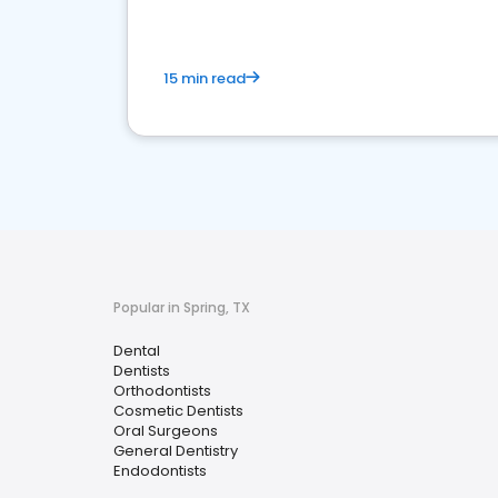
15 min read
Popular in Spring, TX
Dental
Dentists
Orthodontists
Cosmetic Dentists
Oral Surgeons
General Dentistry
Endodontists