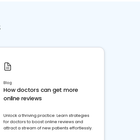
s
Blog
How doctors can get more
online reviews
Unlock a thriving practice: Learn strategies
for doctors to boost online reviews and
attract a stream of new patients effortlessly.