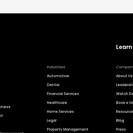
Learn
Industries
Compan
Automotive
About Us
Dental
Leaders
Financial Services
Watch 
Healthcare
Book a t
siness
Home Services
Resourc
nt
Legal
Blog
Property Management
Press