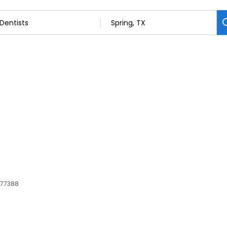
, 77388