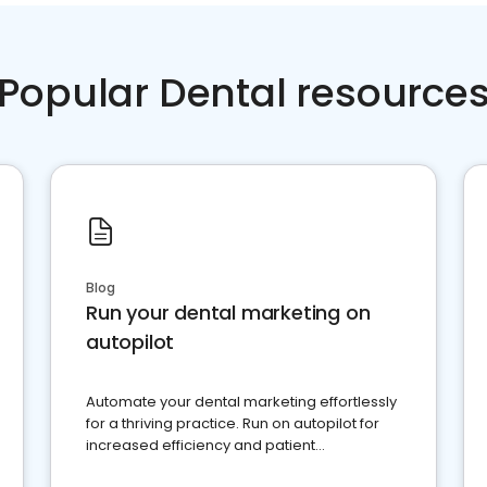
Popular Dental resource
Blog
Run your dental marketing on
autopilot
Automate your dental marketing effortlessly
for a thriving practice. Run on autopilot for
increased efficiency and patient
engagement.