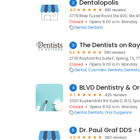
Dentalopolis
2
4.9
881 reviews
3779 Riley Fuzzel Road Ste 400, Ste 40
Closed
Opens 8:00 a.m. Monday
Dental
Dentists
The Dentists on Ra
3
5.0
581 reviews
2725 Rayford Rd Suite F, Spring, TX, 7
Closed
Opens 9:00 a.m. Monday
Dental
Cosmetic Dentists
Dentists
BLVD Dentistry & O
4
4.7
425 reviews
21301 Kuykendahl Rd Suite D, St D, Spr
Closed
Opens 8:00 a.m. Monday
Dental
Dentists
Oral Surgeons
5
4.9
380 reviews