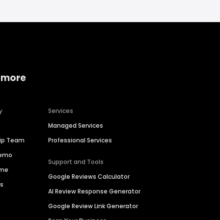
 more
y
Services
Managed Services
hip Team
Professional Services
Demo
Support and Tools
ime
Google Reviews Calculator
es
AI Review Response Generator
Google Review Link Generator