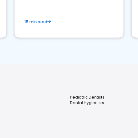
15 min read
Pediatric Dentists
Dental Hygienists