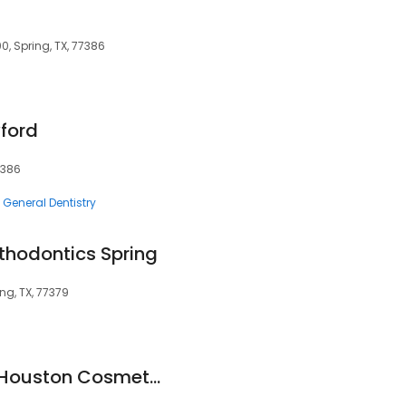
0, Spring, TX, 77386
yford
7386
General Dentistry
rthodontics Spring
ing, TX, 77379
Dr. Paul Graf DDS - Houston Cosmetic & Family Dentistry in Spring, TX