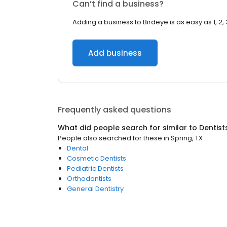
Can’t find a business?
Adding a business to Birdeye is as easy as 1, 2, 
Add business
Frequently asked questions
What did people search for similar to
Dentist
People also searched for these
in
Spring, TX
Dental
Cosmetic Dentists
Pediatric Dentists
Orthodontists
General Dentistry