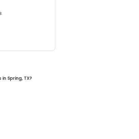
3.
s
in
Spring, TX
?