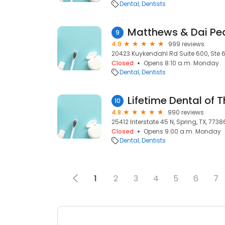
Dental
Dentists
9
4.9
999 reviews
20423 Kuykendahl Rd Suite 600, Ste 60
Closed
Opens 8:10 a.m. Monday
Dental
Dentists
Lifetime Dental of
10
4.8
990 reviews
25412 Interstate 45 N, Spring, TX, 7738
Closed
Opens 9:00 a.m. Monday
Dental
Dentists
1
2
3
4
5
6
7