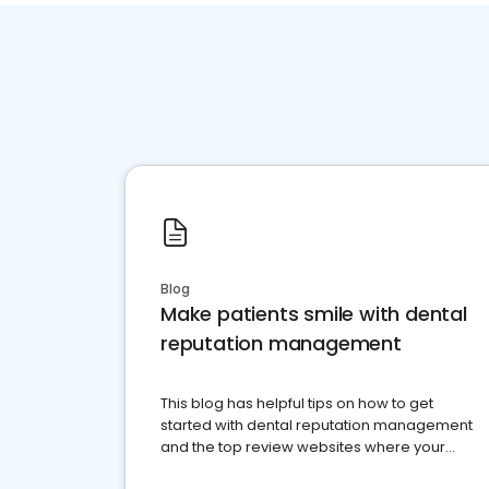
Blog
Make patients smile with dental
reputation management
This blog has helpful tips on how to get
started with dental reputation management
and the top review websites where your
dental practice should be present