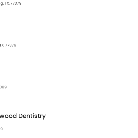
g, TX, 77379
TX, 77379
7389
wood Dentistry
79