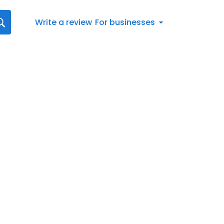
Write a review
For businesses