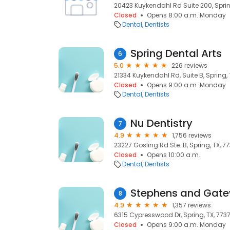
20423 Kuykendahl Rd Suite 200, Sprin
Closed
Opens 8:00 a.m. Monday
Dental
Dentists
Spring Dental Arts
6
5.0
226 reviews
21334 Kuykendahl Rd, Suite B, Spring, 
Closed
Opens 9:00 a.m. Monday
Dental
Dentists
Nu Dentistry
7
4.9
1,756 reviews
23227 Gosling Rd Ste. B, Spring, TX, 7
Closed
Opens 10:00 a.m.
Dental
Dentists
Stephens and Gate
8
4.9
1,357 reviews
6315 Cypresswood Dr, Spring, TX, 773
Closed
Opens 9:00 a.m. Monday