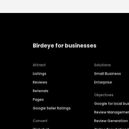
Birdeye for businesses
Attract
Solutions
Listings
Small Business
Reviews
Enterprise
Referrals
Objectives
Pages
Google for local bu
Google Seller Ratings
Review Manageme
Convert
Review Generation