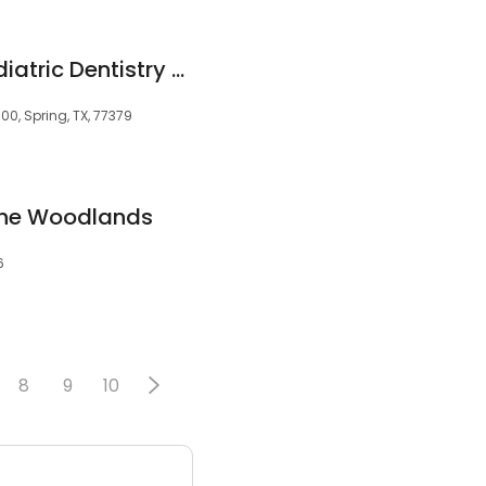
Matthews & Dai Pediatric Dentistry & Orthodontics
0, Spring, TX, 77379
 The Woodlands
6
8
9
10