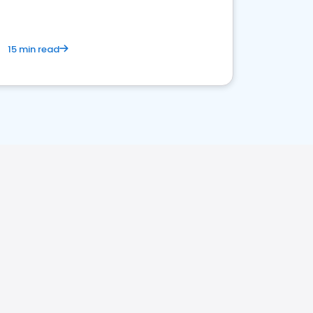
15 min read