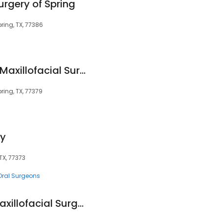
Surgery of Spring
ring, TX, 77386
Spring-Klein Oral & Maxillofacial Surgery
ring, TX, 77379
ry
TX, 77373
Oral Surgeons
Northwest Oral & Maxillofacial Surgery