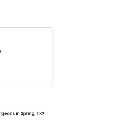
3.
urgeons
in
Spring, TX
?