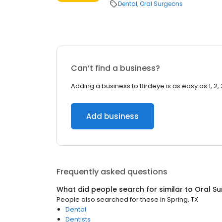
Dental
Oral Surgeons
Can’t find a business?
Adding a business to Birdeye is as easy as 1, 2, 
Add business
Frequently asked questions
What did people search for similar to
Oral S
People also searched for these
in
Spring, TX
Dental
Dentists