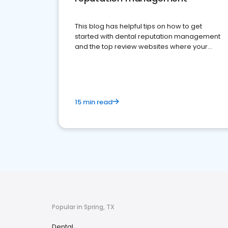
This blog has helpful tips on how to get
started with dental reputation management
and the top review websites where your
dental practice should be present
15 min read
Popular in Spring, TX
Dental