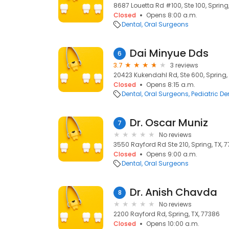
8687 Louetta Rd #100, Ste 100, Spring,
Closed
Opens 8:00 a.m.
Dental
Oral Surgeons
Dai Minyue Dds
6
3.7
3 reviews
20423 Kukendahl Rd, Ste 600, Spring,
Closed
Opens 8:15 a.m.
Dental
Oral Surgeons
Pediatric De
Dr. Oscar Muniz
7
No reviews
3550 Rayford Rd Ste 210, Spring, TX, 
Closed
Opens 9:00 a.m.
Dental
Oral Surgeons
Dr. Anish Chavda
8
No reviews
2200 Rayford Rd, Spring, TX, 77386
Closed
Opens 10:00 a.m.