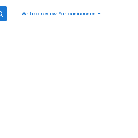
Write a review
For businesses