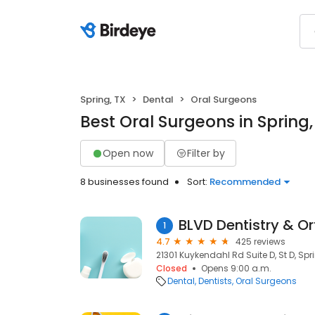
Spring, TX
Dental
Oral Surgeons
Best Oral Surgeons in Spring,
Open now
Filter by
8 businesses found
Sort:
Recommended
BLVD Dentistry & O
1
4.7
425 reviews
21301 Kuykendahl Rd Suite D, St D, Spr
Closed
Opens 9:00 a.m.
Dental
Dentists
Oral Surgeons