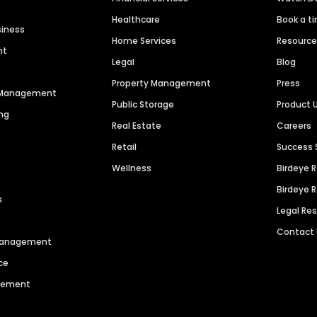
Healthcare
Book a t
siness
Home Services
Resourc
nt
Legal
Blog
Property Management
Press
n Management
Public Storage
Product 
ng
Real Estate
Careers
Retail
Success 
Wellness
Birdeye 
Birdeye 
s
Legal Re
Contact
 Management
ce
agement