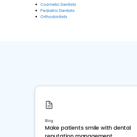
Cosmetic Dentists
Pediatric Dentists
Orthodontists
Blog
Make patients smile with dental
reputation management