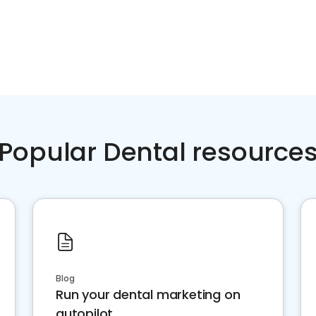
Popular Dental resource
Blog
Run your dental marketing on
autopilot