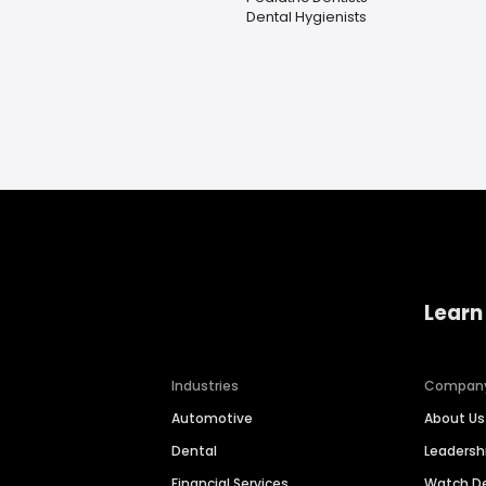
Dental Hygienists
Learn
Industries
Compan
Automotive
About Us
Dental
Leaders
Financial Services
Watch 