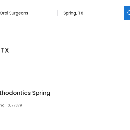
 TX
rthodontics Spring
ing, TX, 77379