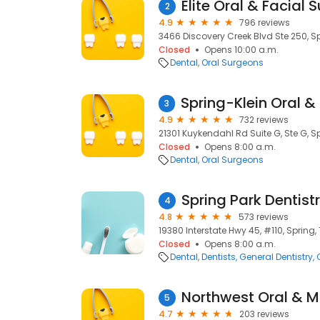
Elite Oral & Facial 
2
4.9
796 reviews
3466 Discovery Creek Blvd Ste 250, Sp
Closed
Opens 10:00 a.m.
Dental
Oral Surgeons
3
4.9
732 reviews
21301 Kuykendahl Rd Suite G, Ste G, Sp
Closed
Opens 8:00 a.m.
Dental
Oral Surgeons
Spring Park Dentist
4
4.8
573 reviews
19380 Interstate Hwy 45, #110, Spring, 
Closed
Opens 8:00 a.m.
Dental
Dentists
General Dentistry
5
4.7
203 reviews