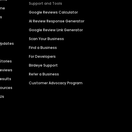
Support and Tools
ime
Google Reviews Calculator
es
AI Review Response Generator
Google Review Link Generator
Scan Your Business
Updates
Find a Business
For Developers
Stories
Birdeye Support
Reviews
Refer a Business
Results
Customer Advocacy Program
sources
 Us