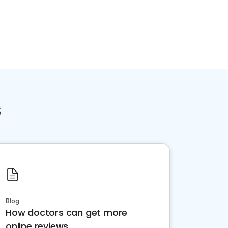
s
Blog
How doctors can get more
online reviews