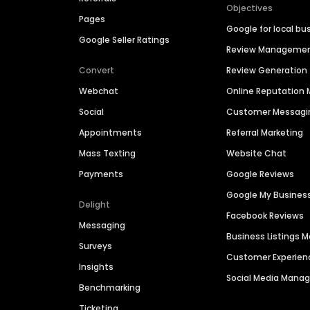
Objectives
Pages
Google for local bu
Google Seller Ratings
Review Manageme
Convert
Review Generation
Webchat
Online Reputatio
Social
Customer Messagi
Appointments
Referral Marketing
Mass Texting
Website Chat
Payments
Google Reviews
Google My Busines
Delight
Facebook Reviews
Messaging
Business Listings
Surveys
Customer Experien
Insights
Social Media Man
Benchmarking
Ticketing