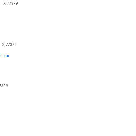
 TX, 77379
 TX, 77379
ntists
77386