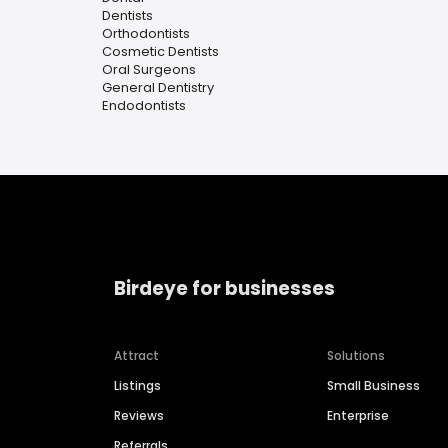
Dentists
Orthodontists
Cosmetic Dentists
Oral Surgeons
General Dentistry
Endodontists
Birdeye for businesses
Attract
Solutions
Listings
Small Business
Reviews
Enterprise
Referrals