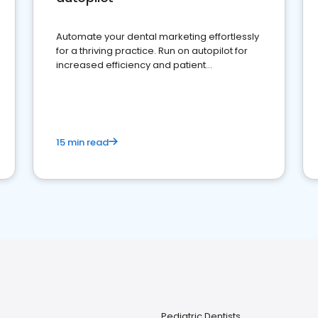
Automate your dental marketing effortlessly
for a thriving practice. Run on autopilot for
increased efficiency and patient
engagement.
15 min read
Pediatric Dentists