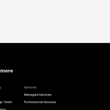
 more
y
Services
Managed Services
hip Team
Professional Services
Demo