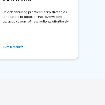
Unlock a thriving practice: Learn strategies
for doctors to boost online reviews and
attract a stream of new patients effortlessly.
15 min read