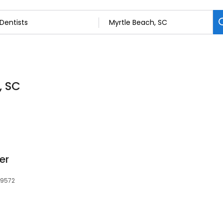
, SC
er
29572