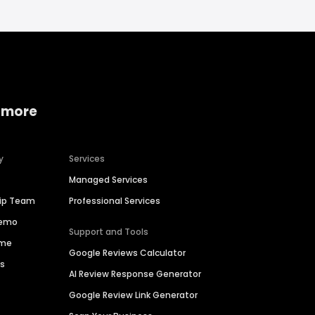
 more
y
Services
Managed Services
hip Team
Professional Services
Demo
Support and Tools
ime
Google Reviews Calculator
es
AI Review Response Generator
Google Review Link Generator