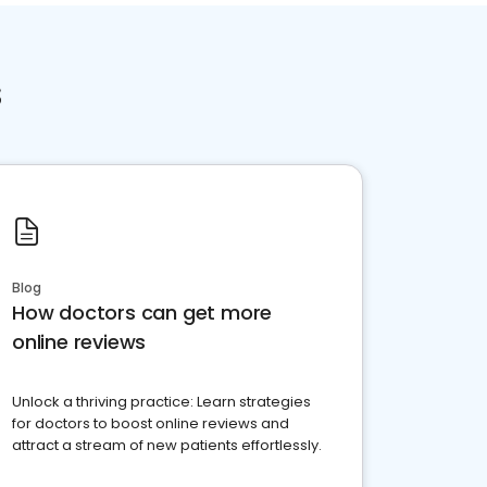
s
Blog
How doctors can get more
online reviews
Unlock a thriving practice: Learn strategies
for doctors to boost online reviews and
attract a stream of new patients effortlessly.