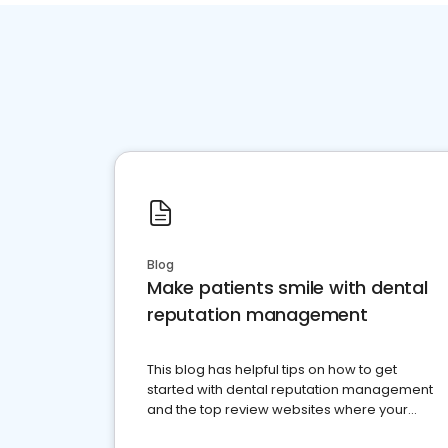
Blog
Make patients smile with dental
reputation management
This blog has helpful tips on how to get
started with dental reputation management
and the top review websites where your
dental practice should be present