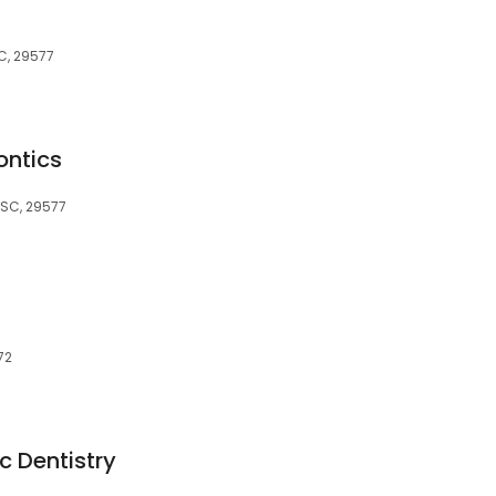
SC, 29577
ontics
 SC, 29577
72
 Dentistry