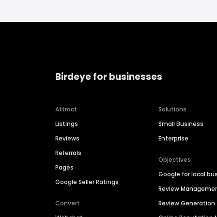
Birdeye for businesses
Attract
Solutions
Listings
Small Business
Reviews
Enterprise
Referrals
Objectives
Pages
Google for local bu
Google Seller Ratings
Review Manageme
Convert
Review Generation