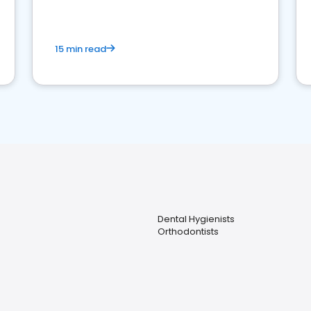
15 min read
Dental Hygienists
Orthodontists