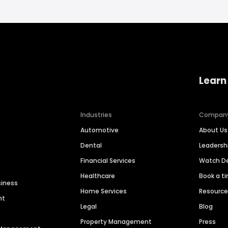
Learn
Industries
Compan
Automotive
About Us
Dental
Leaders
Financial Services
Watch 
Healthcare
Book a t
siness
Home Services
Resourc
nt
Legal
Blog
Property Management
Press