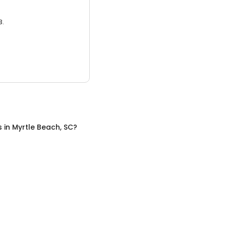
3.
s
in
Myrtle Beach, SC
?