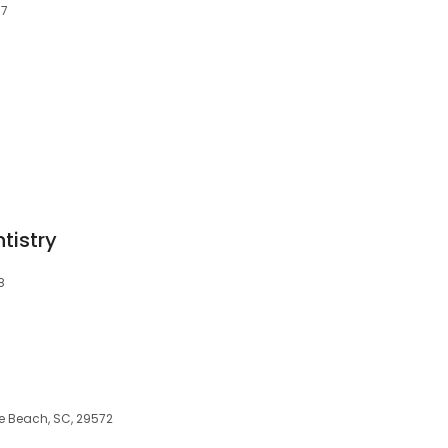
77
tistry
8
le Beach, SC, 29572