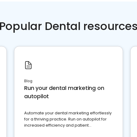
Popular Dental resource
Blog
Run your dental marketing on
autopilot
Automate your dental marketing effortlessly
for a thriving practice. Run on autopilot for
increased efficiency and patient
engagement.