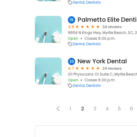
Dental
Dentists
Palmetto Elite Denti
19
4.9
34 reviews
9654 N Kings Hwy, Myrtle Beach, SC, 
Open
Closes 6:00 p.m.
Dental
Dentists
New York Dental
20
4.7
24 reviews
211 Physicians Ct Suite C, Myrtle Beac
Open
Closes 6:00 p.m.
Dental
Dentists
1
2
3
4
5
6