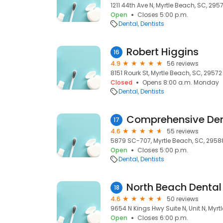
1211 44th Ave N, Myrtle Beach, SC, 295
Open
Closes 5:00 p.m.
Dental
Dentists
Robert Higgins
16
4.9
56 reviews
8151 Rourk St, Myrtle Beach, SC, 29572
Closed
Opens 8:00 a.m. Monday
Dental
Dentists
Comprehensive Den
17
4.6
55 reviews
5879 SC-707, Myrtle Beach, SC, 2958
Open
Closes 5:00 p.m.
Dental
Dentists
North Beach Dental
18
4.6
50 reviews
9654 N Kings Hwy Suite N, Unit N, Myrt
Open
Closes 6:00 p.m.