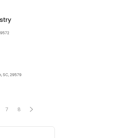
stry
29572
h, SC, 29579
7
8