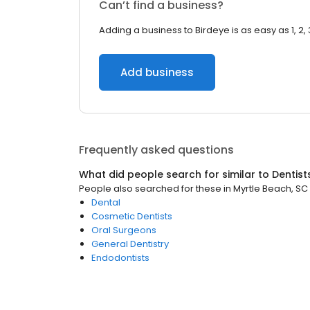
Can’t find a business?
Adding a business to Birdeye is as easy as 1, 2, 
Add business
Frequently asked questions
What did people search for similar to
Dentist
People also searched for these
in
Myrtle Beach, SC
Dental
Cosmetic Dentists
Oral Surgeons
General Dentistry
Endodontists