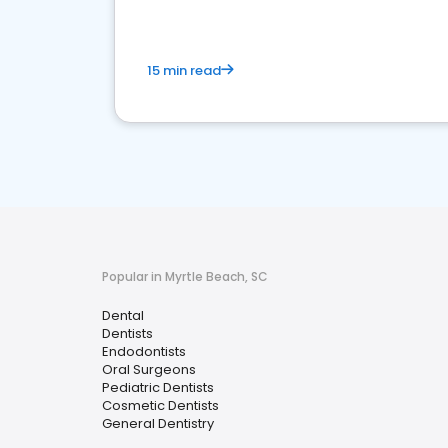
15 min read
Popular in Myrtle Beach, SC
Dental
Dentists
Endodontists
Oral Surgeons
Pediatric Dentists
Cosmetic Dentists
General Dentistry