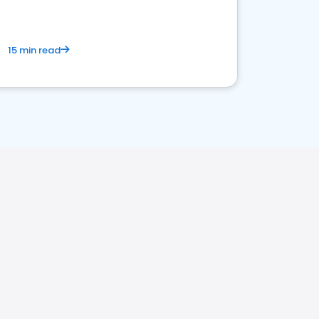
15 min read