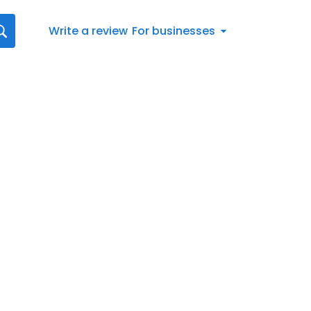
Write a review
For businesses