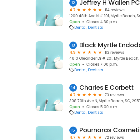
Jeffrey H Wallen PC
12
4.7
114 reviews
1200 48th Ave N # 101, Myrtle Beach, 
Open
Closes 4:30 p.m.
Dental
Dentists
Black Myrtle Endod
13
4.9
112 reviews
4610 Oleander Dr # 201, Myrtle Beach,
Open
Closes 7:00 p.m.
Dental
Dentists
Charles E Corbett
14
4.7
73 reviews
308 79th Ave N, Myrtle Beach, SC, 295
Open
Closes 5:00 p.m.
Dental
Dentists
Pournaras Cosmetic
15
4.7
72 reviews