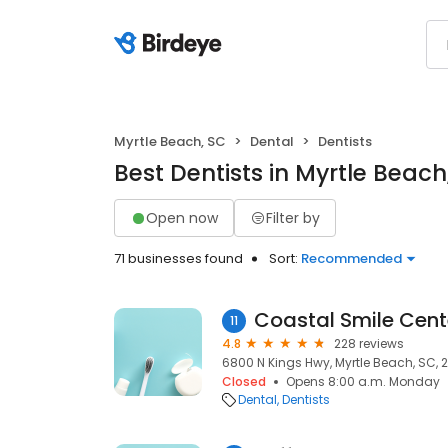
Myrtle Beach, SC
Dental
Dentists
Best Dentists in Myrtle Beach
Open now
Filter by
71 businesses found
Sort:
Recommended
Coastal Smile Cent
11
4.8
228 reviews
6800 N Kings Hwy, Myrtle Beach, SC, 
Closed
Opens 8:00 a.m. Monday
Dental
Dentists