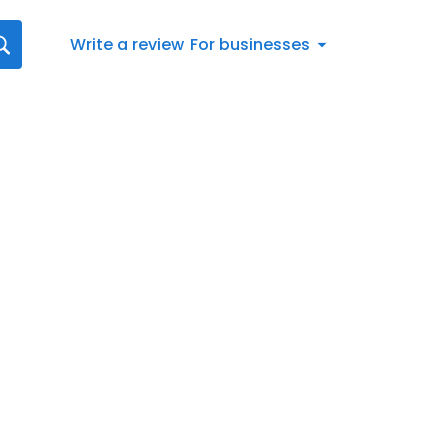
Write a review
For businesses