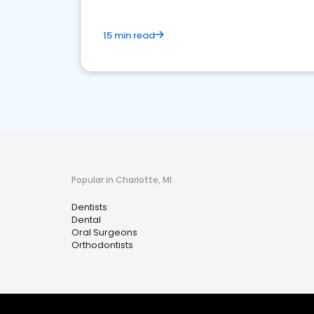
15 min read
Popular in Charlotte, MI
Dentists
Dental
Oral Surgeons
Orthodontists