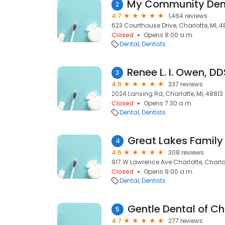
2
4.7
1,464 reviews
623 Courthouse Drive, Charlotte, MI, 4
Closed
Opens 8:00 a.m.
Dental
Dentists
3
4.9
337 reviews
2024 Lansing Rd, Charlotte, MI, 48813
Closed
Opens 7:30 a.m.
Dental
Dentists
4
4.6
308 reviews
917 W Lawrence Ave Charlotte, Charlot
Closed
Opens 9:00 a.m.
Dental
Dentists
Gentle Dental of Ch
5
4.7
277 reviews