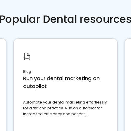
Popular Dental resource
Blog
Run your dental marketing on
autopilot
Automate your dental marketing effortlessly
for a thriving practice. Run on autopilot for
increased efficiency and patient
engagement.