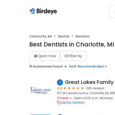
Charlotte, MI
Dental
Dentists
Best Dentists in Charlotte, MI
Open now
Filter by
15 businesses found
Sort:
Recommended
1
4.9
285 reviews
917 W Lawrence Ave, Charlotte, MI, 48
Closed
Opens 8:00 a.m. Monday
Dental
Dentists