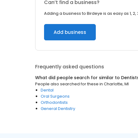
Can’t find a business?
Adding a business to Birdeye is as easy as 1, 2, 
Add business
Frequently asked questions
What did people search for similar to
Dentist
People also searched for these
in
Charlotte, MI
Dental
Oral Surgeons
Orthodontists
General Dentistry