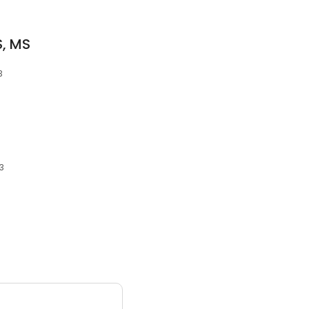
, MS
3
13