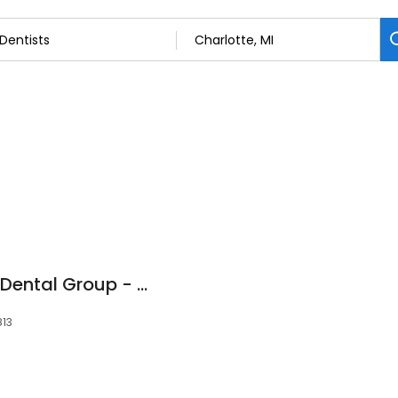
Great Lakes Family Dental Group - Charlotte
813