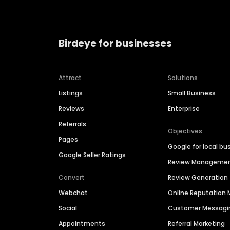
Birdeye for businesses
Attract
Solutions
Listings
Small Business
Reviews
Enterprise
Referrals
Objectives
Pages
Google for local bu
Google Seller Ratings
Review Manageme
Convert
Review Generation
Webchat
Online Reputatio
Social
Customer Messagi
Appointments
Referral Marketing