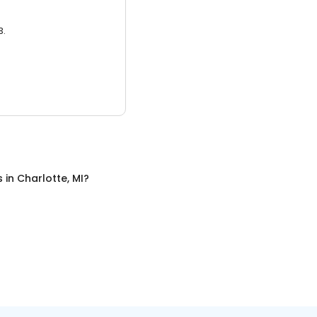
3.
s
in
Charlotte, MI
?