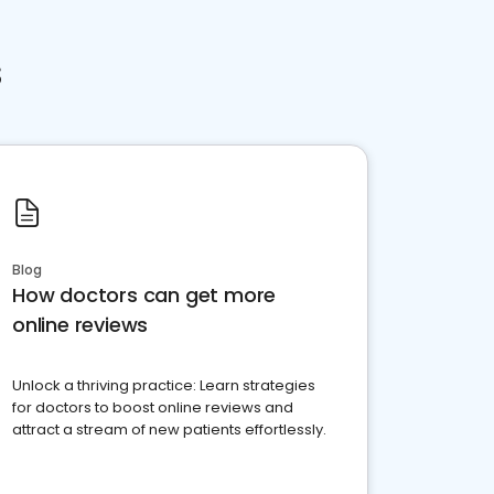
s
Blog
How doctors can get more
online reviews
Unlock a thriving practice: Learn strategies
for doctors to boost online reviews and
attract a stream of new patients effortlessly.