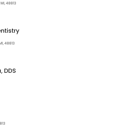
 MI, 48813
ntistry
MI, 48813
a, DDS
813