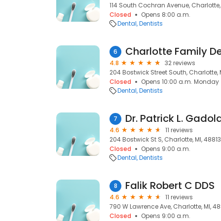
114 South Cochran Avenue, Charlotte,
Closed
Opens 8:00 a.m.
Dental
Dentists
Charlotte Family De
6
4.8
32 reviews
204 Bostwick Street South, Charlotte, 
Closed
Opens 10:00 a.m. Monday
Dental
Dentists
Dr. Patrick L. Gadol
7
4.6
11 reviews
204 Bostwick St S, Charlotte, MI, 48813
Closed
Opens 9:00 a.m.
Dental
Dentists
Falik Robert C DDS
8
4.6
11 reviews
790 W Lawrence Ave, Charlotte, MI, 48
Closed
Opens 9:00 a.m.