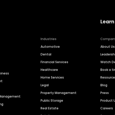
Learn
Industries
Compan
Automotive
About Us
Dental
Leaders
Financial Services
Watch 
Healthcare
Book a t
siness
Home Services
Resourc
nt
Legal
Blog
Property Management
Press
n Management
Public Storage
Product 
ng
Real Estate
Careers