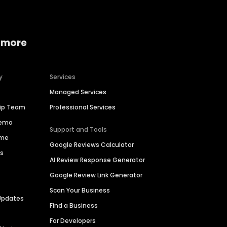
 more
y
Services
Managed Services
hip Team
Professional Services
Demo
Support and Tools
ime
Google Reviews Calculator
es
AI Review Response Generator
Google Review Link Generator
Scan Your Business
Updates
Find a Business
For Developers