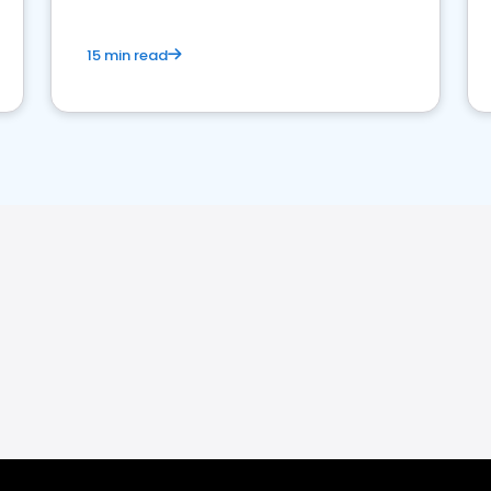
15 min read