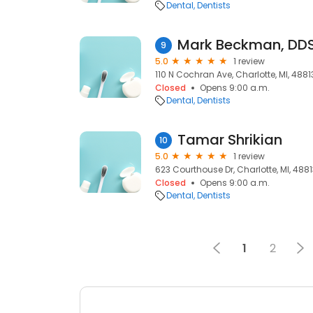
Dental
Dentists
Mark Beckman, DDS
9
5.0
1 review
110 N Cochran Ave, Charlotte, MI, 4881
Closed
Opens 9:00 a.m.
Dental
Dentists
Tamar Shrikian
10
5.0
1 review
623 Courthouse Dr, Charlotte, MI, 488
Closed
Opens 9:00 a.m.
Dental
Dentists
1
2