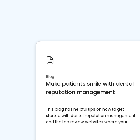
Blog
Make patients smile with dental
reputation management
This blog has helpful tips on how to get
started with dental reputation management
and the top review websites where your
dental practice should be present