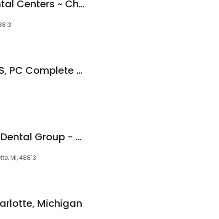
My Community Dental Centers ~ Charlotte
8813
Renee L. I. Owen, DDS, PC Complete Health Dentistry
Great Lakes Family Dental Group - Charlotte
te, MI, 48813
arlotte, Michigan