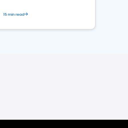
15 min read