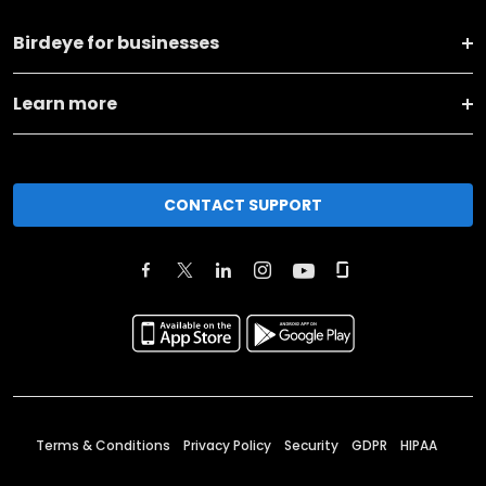
Birdeye for businesses
Learn more
CONTACT SUPPORT
Terms & Conditions
Privacy Policy
Security
GDPR
HIPAA