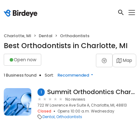
Charlotte, MI
Dental
Orthodontists
Best Orthodontists in Charlotte, MI
Open now
Map
1 Business found
Sort:
Recommended
Summit Orthodontics Charlotte
1
No reviews
722 W Lawrence Ave Suite A, Charlotte, MI, 48813
Closed
Opens 10:00 a.m. Wednesday
Dental
Orthodontists