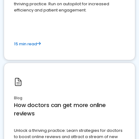
thriving practice. Run on autopilot for increased
efficiency and patient engagement.
15 min read
Blog
How doctors can get more online
reviews
Unlock a thriving practice: Learn strategies for doctors
to boost online reviews and attract a stream of new