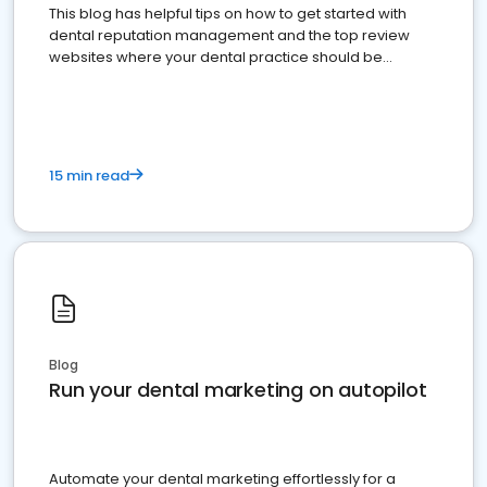
This blog has helpful tips on how to get started with
dental reputation management and the top review
websites where your dental practice should be
present
15 min read
Blog
Run your dental marketing on autopilot
Automate your dental marketing effortlessly for a