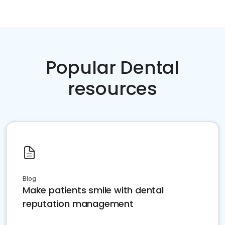
Popular Dental
resources
Blog
Make patients smile with dental
reputation management