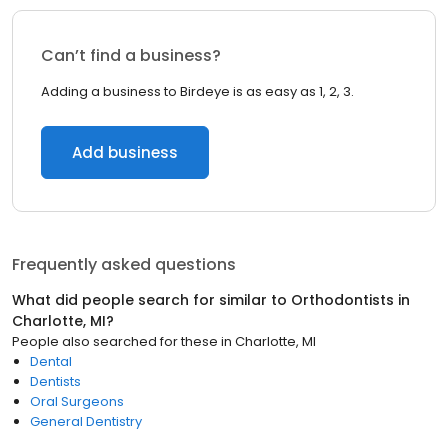
Can’t find a business?
Adding a business to Birdeye is as easy as 1, 2, 3.
Add business
Frequently asked questions
What did people search for similar to
Orthodontists
in
Charlotte, MI
?
People also searched for these
in
Charlotte, MI
Dental
Dentists
Oral Surgeons
General Dentistry