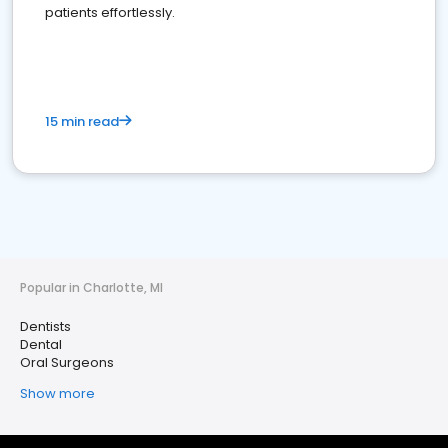
patients effortlessly.
15 min read
Popular in Charlotte, MI
Dentists
Dental
Oral Surgeons
Show more