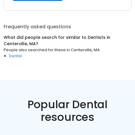
Frequently asked questions
What did people search for similar to
Dentists
in
Centerville, MA
?
People also searched for these
in
Centerville, MA
Dental
Popular Dental
resources