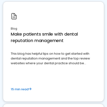
Blog
Make patients smile with dental
reputation management
This blog has helpful tips on how to get started with
dental reputation management and the top review
websites where your dental practice should be
present
15 min read