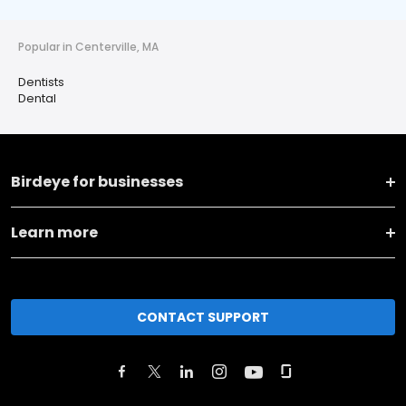
Popular in Centerville, MA
Dentists
Dental
Birdeye for businesses
Learn more
CONTACT SUPPORT