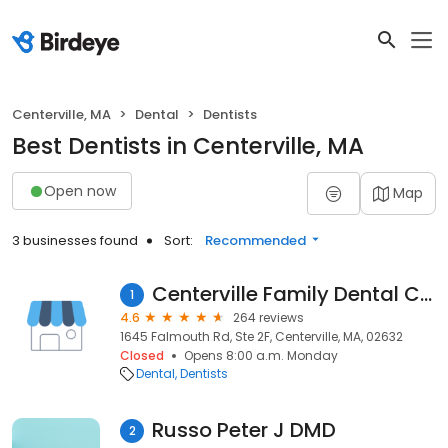
Centerville, MA
Dental
Dentists
Best Dentists in Centerville, MA
Open now
Map
3 businesses found
Sort:
Recommended
Centerville Family Dental Care
1
4.6
264 reviews
1645 Falmouth Rd, Ste 2F, Centerville, MA, 02632
Closed
Opens 8:00 a.m. Monday
Dental
Dentists
Russo Peter J DMD
2