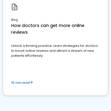
Blog
How doctors can get more online
reviews
Unlock a thriving practice: Learn strategies for doctors
to boost online reviews and attract a stream of new
patients effortlessly.
15 min read