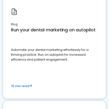
Blog
Run your dental marketing on autopilot
Automate your dental marketing effortlessly for a
thriving practice. Run on autopilot for increased
efficiency and patient engagement.
15 min read