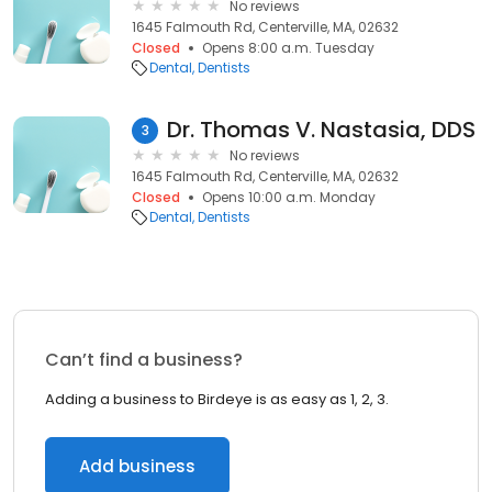
No reviews
1645 Falmouth Rd, Centerville, MA, 02632
Closed
Opens 8:00 a.m. Tuesday
Dental
Dentists
Dr. Thomas V. Nastasia, DDS
3
No reviews
1645 Falmouth Rd, Centerville, MA, 02632
Closed
Opens 10:00 a.m. Monday
Dental
Dentists
Can’t find a business?
Adding a business to Birdeye is as easy as 1, 2, 3.
Add business