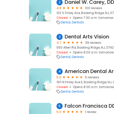
Daniel W. Carey, D
2
4.8
100 reviews
102 S Finley Ave, Basking Ridge, NJ, 0
Closed
Opens 7:30 a.m. tomorrow
Dental
Dentists
Dental Arts Vision
3
4.7
39 reviews
550 Allen Rd, Basking Ridge, NJ, 079
Closed
Opens 8:00 a.m. tomorrow
Dental
Dentists
4
5.0
5 reviews
150 N Finley Ave E, Basking Ridge, NJ,
Closed
Opens 8:00 a.m. tomorrow
Dental
Dentists
Falcon Francisca D
5
5.0
1 review