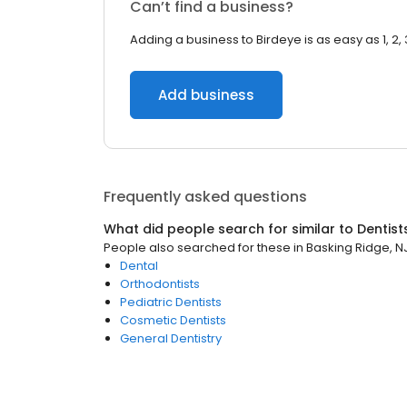
Can’t find a business?
Adding a business to Birdeye is as easy as 1, 2, 
Add business
Frequently asked questions
What did people search for similar to
Dentist
People also searched for these
in
Basking Ridge, N
Dental
Orthodontists
Pediatric Dentists
Cosmetic Dentists
General Dentistry