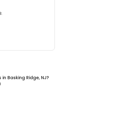
3.
s
in
Basking Ridge, NJ
?
J