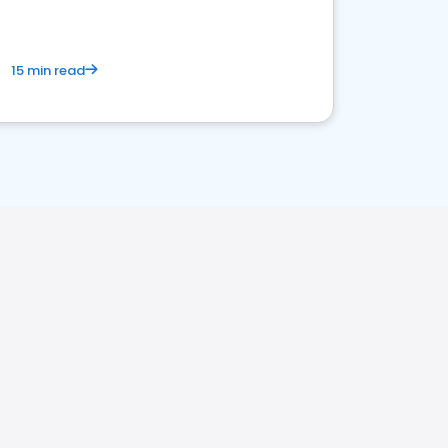
15 min read