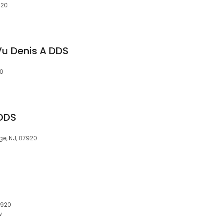
920
 Vu Denis A DDS
20
 DDS
ge, NJ, 07920
7920
w