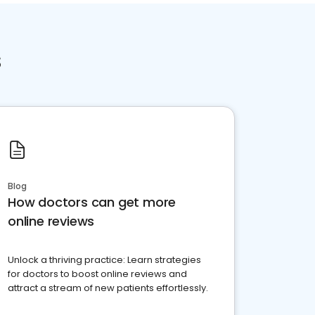
s
Blog
How doctors can get more
online reviews
Unlock a thriving practice: Learn strategies
for doctors to boost online reviews and
attract a stream of new patients effortlessly.