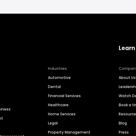
Learn
Industries
Compan
Automotive
About Us
Dental
Leaders
Financial Services
Watch 
Healthcare
Book a t
siness
Home Services
Resourc
nt
Legal
Blog
Property Management
Press