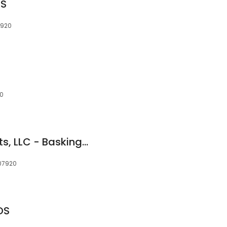
DS
7920
20
American Dental Arts, LLC - Basking Ridge
 07920
DS