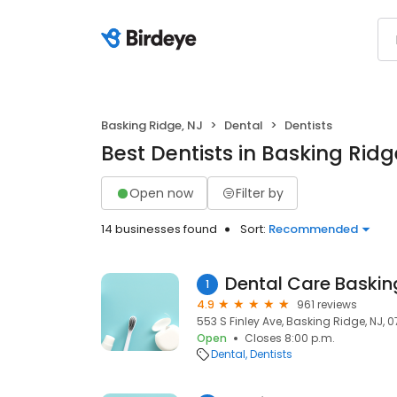
Basking Ridge, NJ
Dental
Dentists
Best Dentists in Basking Ridg
Open now
Filter by
14 businesses found
Sort:
Recommended
Dental Care Baskin
1
4.9
961 reviews
553 S Finley Ave, Basking Ridge, NJ, 
Open
Closes 8:00 p.m.
Dental
Dentists