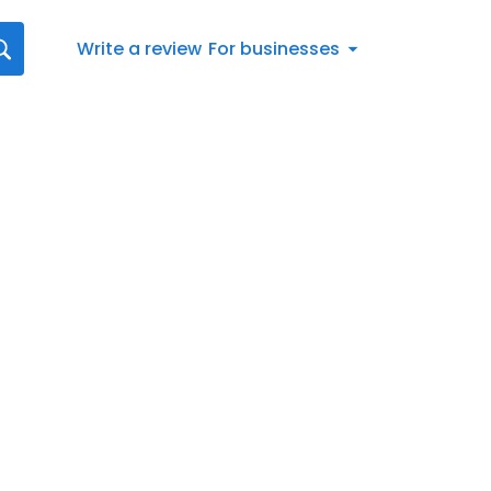
Write a review
For businesses