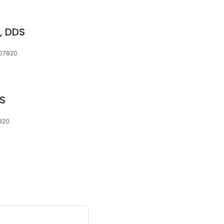
r, DDS
 07920
DS
7920