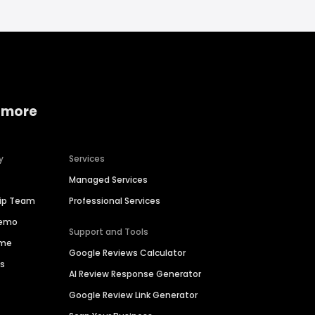
 more
y
Services
Managed Services
hip Team
Professional Services
Demo
Support and Tools
ime
Google Reviews Calculator
es
AI Review Response Generator
Google Review Link Generator