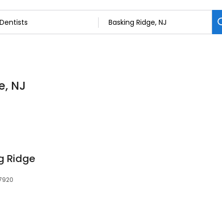
e, NJ
g Ridge
07920