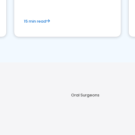
15 min read
Oral Surgeons