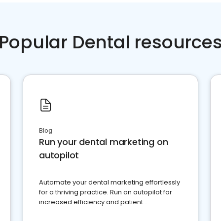
Popular Dental resource
Blog
Run your dental marketing on
autopilot
Automate your dental marketing effortlessly
for a thriving practice. Run on autopilot for
increased efficiency and patient
engagement.