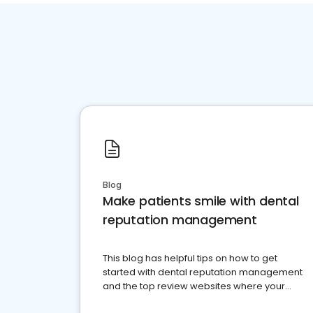
Blog
Make patients smile with dental
reputation management
This blog has helpful tips on how to get
started with dental reputation management
and the top review websites where your
dental practice should be present