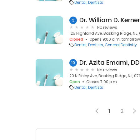
Dental
Dentists
Dr. William D. Kerne
9
No reviews
125 Highland Ave, Basking Ridge, NJ,
Closed
Opens 9:00 a.m. tomorrow
Dental
Dentists
General Dentistry
Dr. Azita Emami, D
10
No reviews
20 N Finley Ave, Basking Ridge, NJ, 0
Open
Closes 7:00 p.m.
Dental
Dentists
1
2