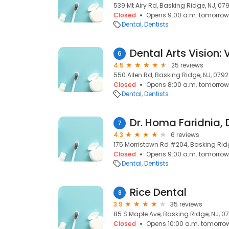
539 Mt Airy Rd, Basking Ridge, NJ, 07
Closed
Opens 9:00 a.m. tomorrow
Dental
Dentists
Dental Arts Vision:
6
4.5
25 reviews
550 Allen Rd, Basking Ridge, NJ, 079
Closed
Opens 8:00 a.m. tomorrow
Dental
Dentists
Dr. Homa Faridnia,
7
4.3
6 reviews
175 Morristown Rd #204, Basking Rid
Closed
Opens 9:00 a.m. tomorrow
Dental
Dentists
Rice Dental
8
3.9
35 reviews
85 S Maple Ave, Basking Ridge, NJ, 0
Closed
Opens 10:00 a.m. tomorro