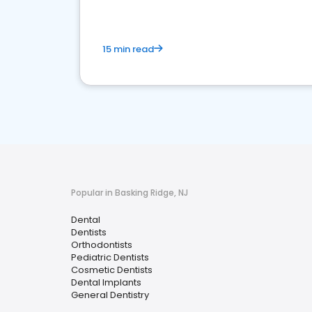
15 min read
Popular in Basking Ridge, NJ
Dental
Dentists
Orthodontists
Pediatric Dentists
Cosmetic Dentists
Dental Implants
General Dentistry