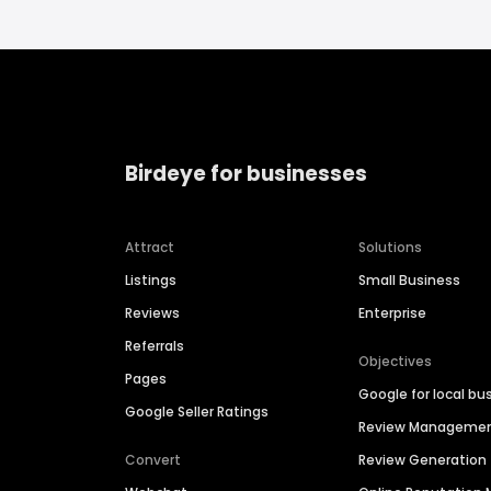
Birdeye for businesses
Attract
Solutions
Listings
Small Business
Reviews
Enterprise
Referrals
Objectives
Pages
Google for local bu
Google Seller Ratings
Review Manageme
Convert
Review Generation