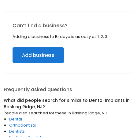
Can’t find a business?
Adding a business to Birdeye is as easy as 1, 2, 3.
Add business
Frequently asked questions
What did people search for similar to
Dental Implants
in
Basking Ridge, NJ
?
People also searched for these
in
Basking Ridge, NJ
Dental
Orthodontists
Dentists