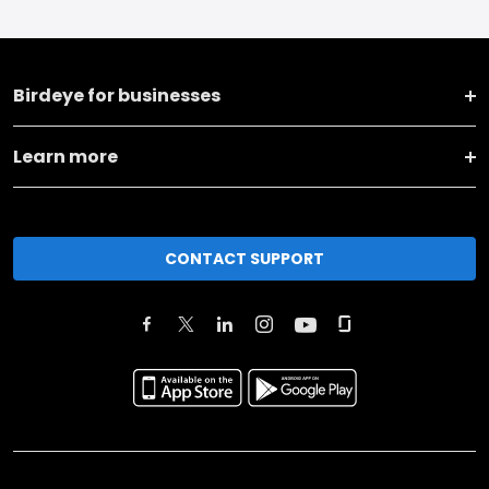
Birdeye for businesses
Learn more
CONTACT SUPPORT