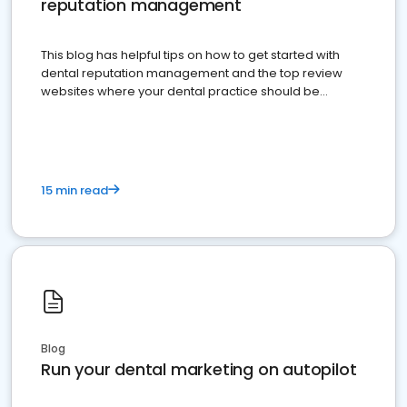
reputation management
This blog has helpful tips on how to get started with
dental reputation management and the top review
websites where your dental practice should be
present
15 min read
Blog
Run your dental marketing on autopilot