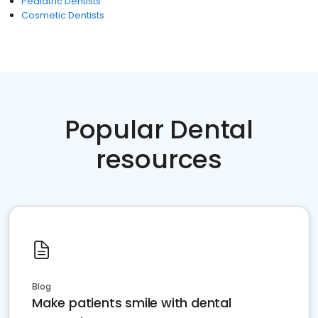
Pediatric Dentists
Cosmetic Dentists
Popular Dental
resources
Blog
Make patients smile with dental