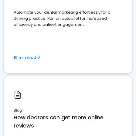
Automate your dental marketing effortlessly for a
thriving practice. Run on autopilot for increased
efficiency and patient engagement.
15 min read
Blog
How doctors can get more online
reviews