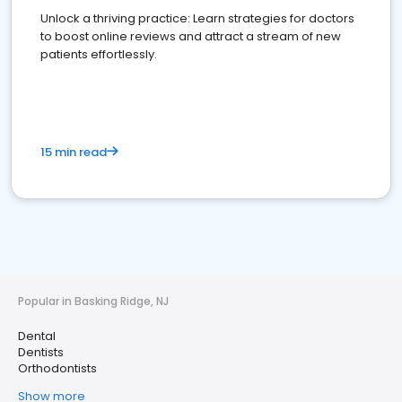
Unlock a thriving practice: Learn strategies for doctors
to boost online reviews and attract a stream of new
patients effortlessly.
15 min read
Popular in Basking Ridge, NJ
Dental
Dentists
Orthodontists
Show more