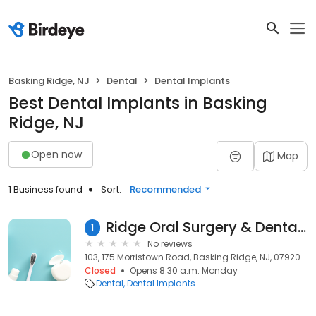
Basking Ridge, NJ
Dental
Dental Implants
Best Dental Implants in Basking
Ridge, NJ
Open now
Map
1 Business found
Sort:
Recommended
Ridge Oral Surgery & Dental Implants
1
No reviews
103, 175 Morristown Road, Basking Ridge, NJ, 07920
Closed
Opens 8:30 a.m. Monday
Dental
Dental Implants