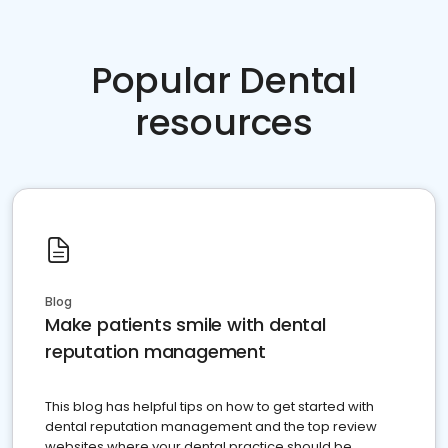
Popular Dental
resources
Blog
Make patients smile with dental
reputation management
This blog has helpful tips on how to get started with
dental reputation management and the top review
websites where your dental practice should be