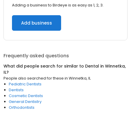
Adding a business to Birdeye is as easy as 1, 2, 3.
Add business
Frequently asked questions
What did people search for similar to
Dental
in
Winnetka,
IL
?
People also searched for these
in
Winnetka, IL
Pediatric Dentists
Dentists
Cosmetic Dentists
General Dentistry
Orthodontists