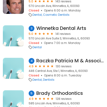
5.0
143 reviews
570 Lincoln Ave, Winnetka, IL, 60093
Closed
Opens 6:00 a.m. Monday
Dental
Cosmetic Dentists
Winnetka Dental Arts
3
5.0
141 reviews
570 Lincoln Ave Suite 3, Winnetka, IL, 60093
Closed
Opens 7:00 a.m. Monday
Dental
Raczka Patricia M & Associates
4
4.9
130 reviews
446 Central Ave, Ste 1, Winnetka, IL, 60093
Closed
Opens 8:00 a.m. Tuesday
Dental
Dentists
Brady Orthodontics
5
4.9
128 reviews
585 Lincoln Ave, Winnetka, IL, 60093