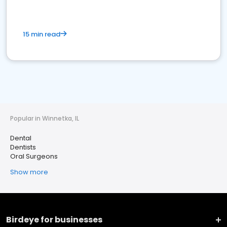
15 min read
Popular in Winnetka, IL
Dental
Dentists
Oral Surgeons
Show more
Birdeye for businesses