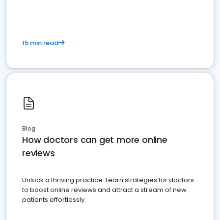
15 min read
Blog
How doctors can get more online
reviews
Unlock a thriving practice: Learn strategies for doctors
to boost online reviews and attract a stream of new
patients effortlessly.