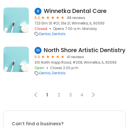
Winnetka Dental Care
9
5.0
48 reviews
723 Elm St #21, Ste 21, Winnetka, IL, 60093
Closed
Opens 7:00 a.m. Monday
Dental
Dentists
North Shore Artistic Dentistry
10
5.0
41 reviews
310 North Happ Road, #208, Winnetka, IL, 60093
Open
Closes 2:00 p.m.
Dental
Dentists
1
2
3
4
Can’t find a business?