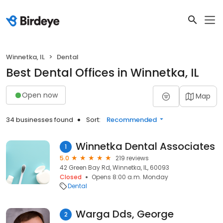
Winnetka, IL
Dental
Best Dental Offices in Winnetka, IL
Open now
Map
34 businesses found
Sort:
Recommended
Winnetka Dental Associates
1
5.0
219 reviews
42 Green Bay Rd, Winnetka, IL, 60093
Closed
Opens 8:00 a.m. Monday
Dental
Warga Dds, George
2