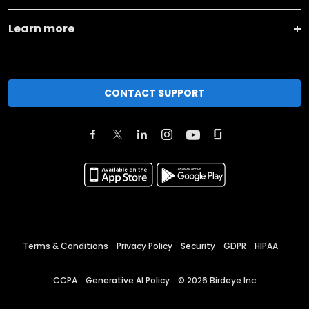
Learn more
CONTACT SUPPORT
Terms & Conditions
Privacy Policy
Security
GDPR
HIPAA
CCPA
Generative AI Policy
©
2026
Birdeye Inc