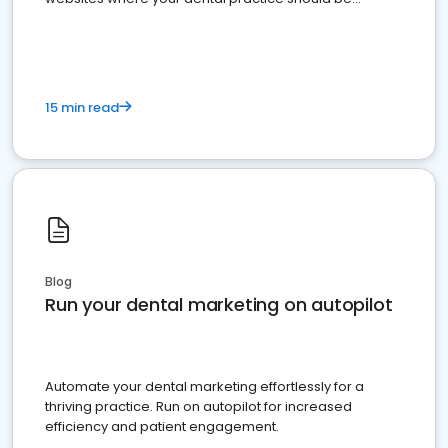
present
15 min read
Blog
Run your dental marketing on autopilot
Automate your dental marketing effortlessly for a
thriving practice. Run on autopilot for increased
efficiency and patient engagement.