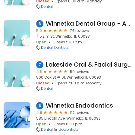
Closed
Opens 8:00 a.m. Monday
Dental
Winnetka Dental Group - Amanda M. Merikas DMD, Michael A. Czarkowski DDS
6
5.0
74 reviews
715 Elm St, Winnetka, IL, 60093
Open
Closes 5:30 p.m.
Dental
Dentists
Lakeside Oral & Facial Surgery Institute: Alan A. Harvey, DMD
7
4.8
59 reviews
800 Oak St #101, Winnetka, IL, 60093
Closed
Opens 7:00 a.m. Monday
Dental
Winnetka Endodontics
8
4.9
52 reviews
585 Lincoln Ave, Winnetka, IL, 60093
Open
Closes 6:00 p.m.
Dental
Endodontists