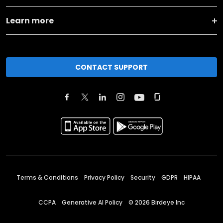
Learn more
CONTACT SUPPORT
Terms & Conditions
Privacy Policy
Security
GDPR
HIPAA
CCPA
Generative AI Policy
©
2026
Birdeye Inc