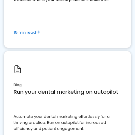
present
15 min read
Blog
Run your dental marketing on autopilot
Automate your dental marketing effortlessly for a
thriving practice. Run on autopilot for increased
efficiency and patient engagement.