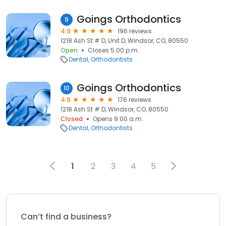
Goings Orthodontics
9
4.9
196 reviews
1218 Ash St # D, Unit D, Windsor, CO, 80550
Open
Closes 5:00 p.m.
Dental
Orthodontists
Goings Orthodontics
10
4.9
176 reviews
1218 Ash St # D, Windsor, CO, 80550
Closed
Opens 9:00 a.m.
Dental
Orthodontists
1
2
3
4
5
Can’t find a business?