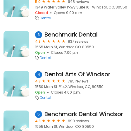
5.0
948 reviews
1349 Water Valley Pkwy Suite 101, Windsor, CO, 80550
Closed
Opens 9:00 a.m.
Dental
Benchmark Dental
3
4.8
837 reviews
1555 Main St, Windsor, CO, 80550
Open
Closes 7:00 p.m.
Dental
Dental Arts Of Windsor
4
4.8
785 reviews
1550 Main St #142, Windsor, CO, 80550
Open
Closes 4:00 p.m.
Dental
Benchmark Dental Windsor
5
4.8
699 reviews
1555 Main St, Windsor, CO, 80550