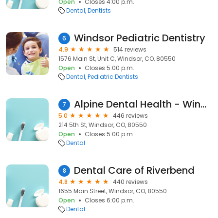
Open
Closes 4:00 p.m.
Dental
Dentists
Windsor Pediatric Dentistry
6
4.9
514 reviews
1576 Main St, Unit C, Windsor, CO, 80550
Open
Closes 5:00 p.m.
Dental
Pediatric Dentists
Alpine Dental Health - Windsor
7
5.0
446 reviews
214 5th St, Windsor, CO, 80550
Open
Closes 5:00 p.m.
Dental
Dental Care of Riverbend
8
4.8
440 reviews
1655 Main Street, Windsor, CO, 80550
Open
Closes 6:00 p.m.
Dental