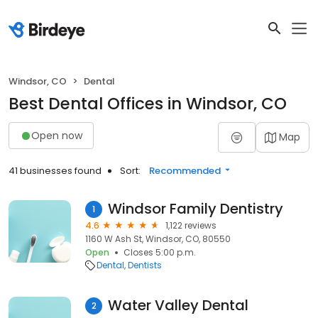
Windsor, CO
Dental
Best Dental Offices in Windsor, CO
Open now
Map
41 businesses found
Sort:
Recommended
Windsor Family Dentistry
1
4.6
1,122 reviews
1160 W Ash St, Windsor, CO, 80550
Open
Closes 5:00 p.m.
Dental
Dentists
Water Valley Dental
2