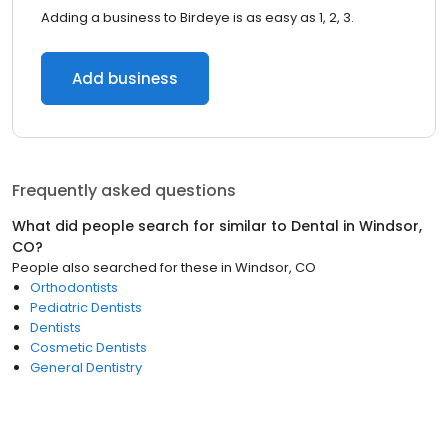
Adding a business to Birdeye is as easy as 1, 2, 3.
Add business
Frequently asked questions
What did people search for similar to
Dental
in
Windsor,
CO
?
People also searched for these
in
Windsor, CO
Orthodontists
Pediatric Dentists
Dentists
Cosmetic Dentists
General Dentistry