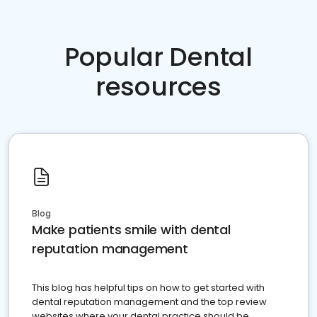
Popular Dental
resources
Blog
Make patients smile with dental
reputation management
This blog has helpful tips on how to get started with
dental reputation management and the top review
websites where your dental practice should be