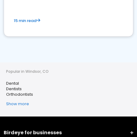
15 min read
Popular in Windsor, CO
Dental
Dentists
Orthodontists
Show more
Birdeye for businesses