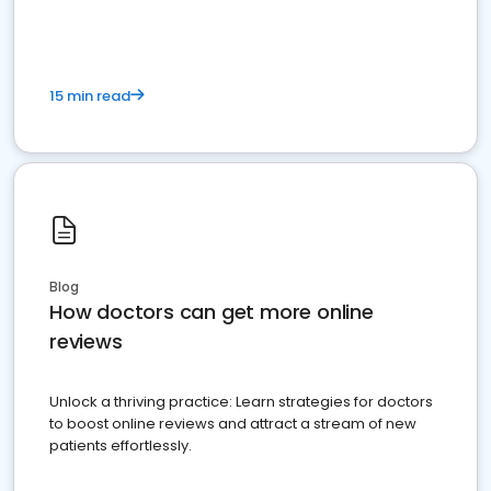
15 min read
Blog
How doctors can get more online
reviews
Unlock a thriving practice: Learn strategies for doctors
to boost online reviews and attract a stream of new
patients effortlessly.