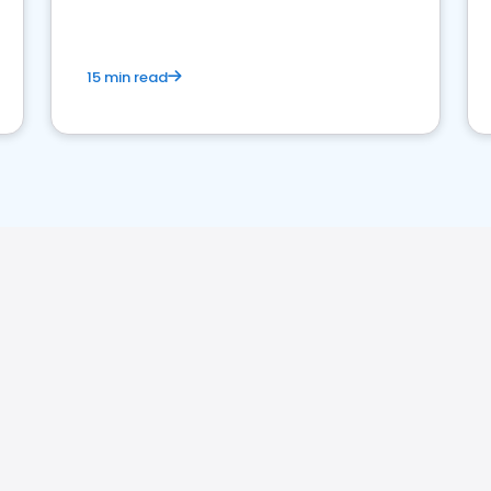
15 min read