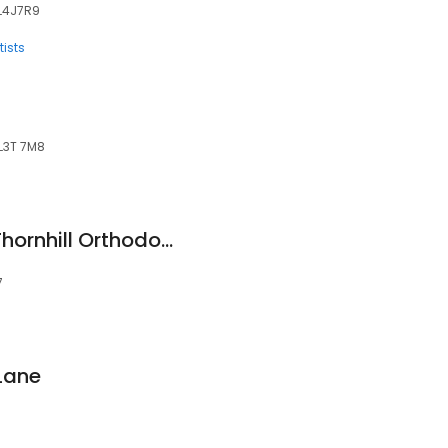
, L4J7R9
ists
 L3T 7M8
Dr. Eugene Kholov: Thornhill Orthodontist
7
 Lane