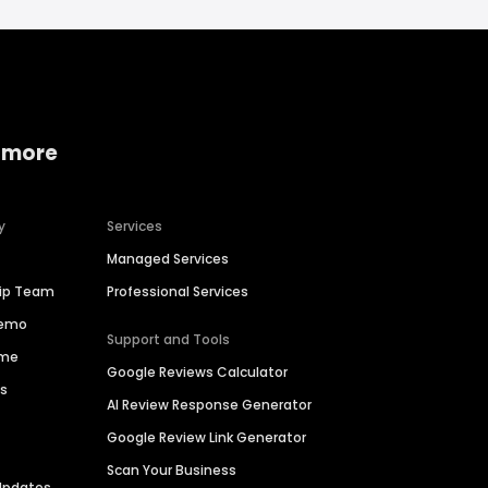
 more
y
Services
Managed Services
hip Team
Professional Services
Demo
Support and Tools
ime
Google Reviews Calculator
es
AI Review Response Generator
Google Review Link Generator
Scan Your Business
Updates