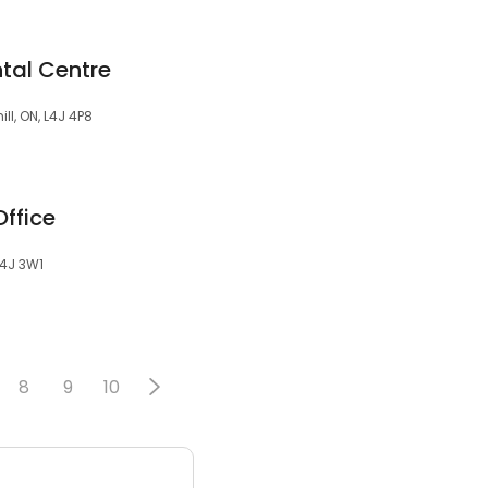
ntal Centre
ll, ON, L4J 4P8
ffice
 L4J 3W1
8
9
10