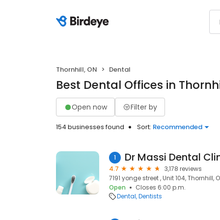
Thornhill, ON
Dental
Best Dental Offices in Thornhi
Open now
Filter by
154 businesses found
Sort:
Recommended
Dr Massi Dental Cli
1
4.7
3,178 reviews
7191 yonge street , Unit 104, Thornhill,
Open
Closes 6:00 p.m.
Dental
Dentists