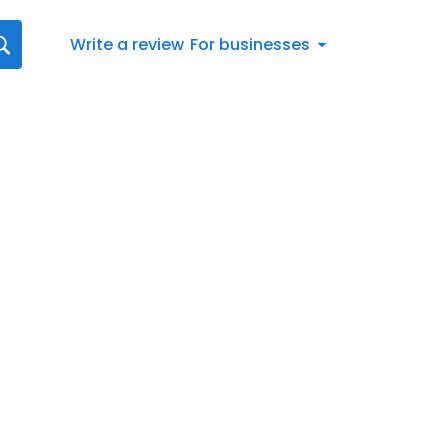
Write a review
For businesses