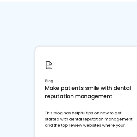
Blog
Make patients smile with dental
reputation management
This blog has helpful tips on how to get
started with dental reputation management
and the top review websites where your
dental practice should be present