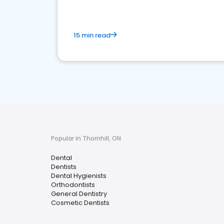
15 min read
Popular in Thornhill, ON
Dental
Dentists
Dental Hygienists
Orthodontists
General Dentistry
Cosmetic Dentists