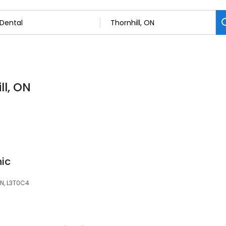
ll, ON
nic
 ON, L3T0C4