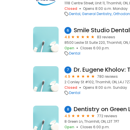
1118 Centre Street, Unit 11, Thornhill, ON
Closed
Opens 8:00 a.m. Monday
Dental
General Dentistry
Orthodont
Smile Studio Dental
6
4.8
83 reviews
8500 Leslie St Suite 220, Thornhill, ON,
Open
Closes 6:00 p.m.
Dental
7
4.9
780 reviews
2 Conley St #102, Thornhill, ON, L4J 7Z
Closed
Opens 8:00 a.m. Sunday
Dental
Dentistry on Green
8
4.9
772 reviews
8 Green Ln, Thornhill, ON, L3T 7P7
Open
Closes 6:00 p.m.