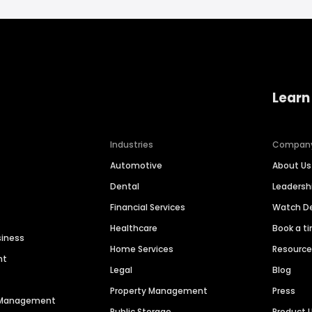
Learn
Industries
Compan
Automotive
About Us
Dental
Leaders
Financial Services
Watch 
Healthcare
Book a t
siness
Home Services
Resourc
nt
Legal
Blog
Property Management
Press
n Management
Public Storage
Product 