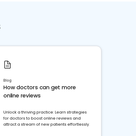
s
Blog
How doctors can get more
online reviews
Unlock a thriving practice: Learn strategies
for doctors to boost online reviews and
attract a stream of new patients effortlessly.