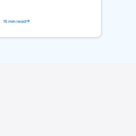
15 min read