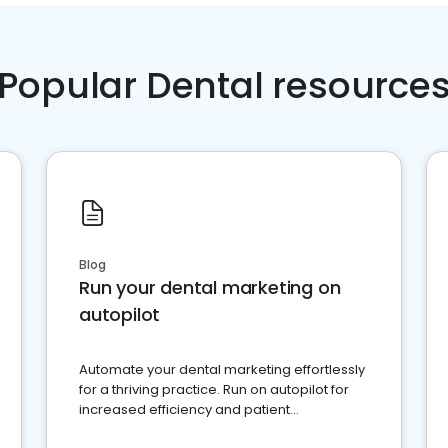
Popular Dental resource
Blog
Run your dental marketing on
autopilot
Automate your dental marketing effortlessly
for a thriving practice. Run on autopilot for
increased efficiency and patient
engagement.