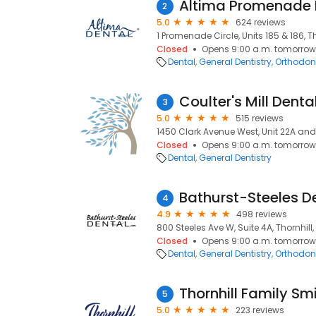
2
5.0
624 reviews
1 Promenade Circle, Units 185 & 186, Th
Closed
Opens 9:00 a.m. tomorrow
Dental
General Dentistry
Orthodont
Coulter's Mill Denta
3
5.0
515 reviews
1450 Clark Avenue West, Unit 22A and 
Closed
Opens 9:00 a.m. tomorrow
Dental
General Dentistry
Bathurst-Steeles D
4
4.9
498 reviews
800 Steeles Ave W, Suite 4A, Thornhill,
Closed
Opens 9:00 a.m. tomorrow
Dental
General Dentistry
Orthodont
Thornhill Family Sm
5
5.0
223 reviews