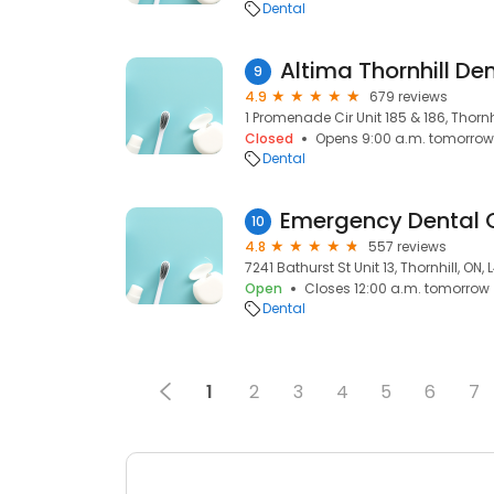
Dental
Altima Thornhill De
9
4.9
679 reviews
1 Promenade Cir Unit 185 & 186, Thornhi
Closed
Opens 9:00 a.m. tomorrow
Dental
Emergency Dental O
10
4.8
557 reviews
7241 Bathurst St Unit 13, Thornhill, ON,
Open
Closes 12:00 a.m. tomorrow
Dental
1
2
3
4
5
6
7