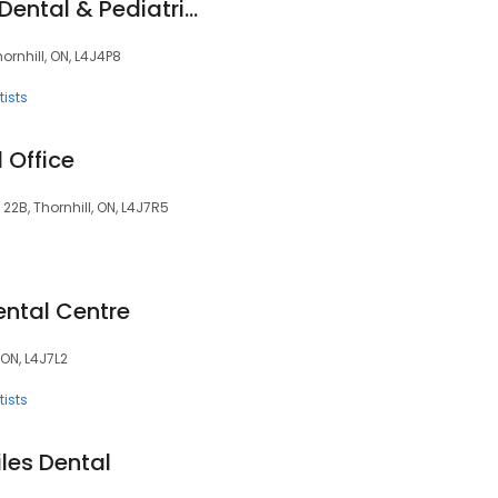
Altima Promenade Dental & Pediatrics
ornhill, ON, L4J4P8
ists
l Office
22B, Thornhill, ON, L4J7R5
ental Centre
 ON, L4J7L2
ists
iles Dental