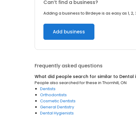
Can’t find a business?
Adding a business to Birdeye is as easy as 1, 2, 
Add business
Frequently asked questions
What did people search for similar to
Dental
People also searched for these
in
Thornhill, ON
Dentists
Orthodontists
Cosmetic Dentists
General Dentistry
Dental Hygienists