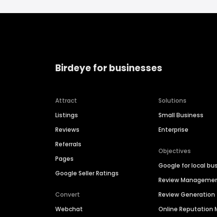
Birdeye for businesses
Attract
Solutions
Listings
Small Business
Reviews
Enterprise
Referrals
Objectives
Pages
Google for local bu
Google Seller Ratings
Review Manageme
Convert
Review Generation
Webchat
Online Reputatio