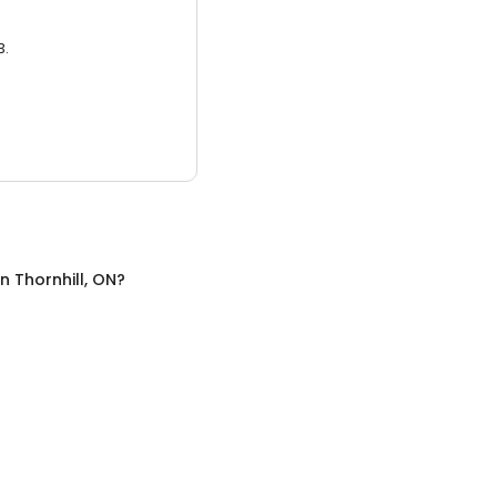
3.
in
Thornhill, ON
?