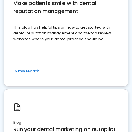
Make patients smile with dental
reputation management
This blog has helpful tips on how to get started with
dental reputation management and the top review
websites where your dental practice should be
present
15 min read
Blog
Run your dental marketing on autopilot