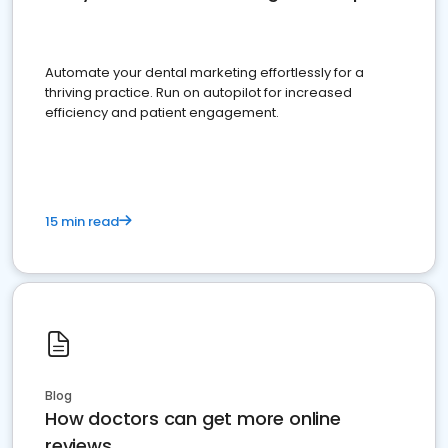
Automate your dental marketing effortlessly for a
thriving practice. Run on autopilot for increased
efficiency and patient engagement.
15 min read
Blog
How doctors can get more online
reviews