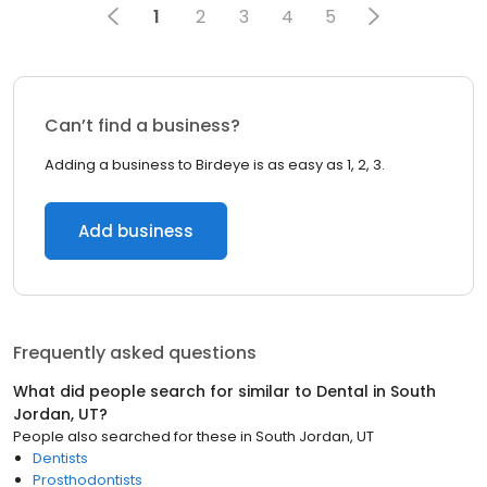
1
2
3
4
5
Can’t find a business?
Adding a business to Birdeye is as easy as 1, 2, 3.
Add business
Frequently asked questions
What did people search for similar to
Dental
in
South
Jordan, UT
?
People also searched for these
in
South Jordan, UT
Dentists
Prosthodontists