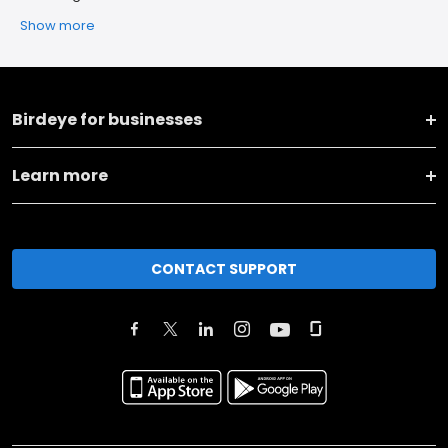
Show more
Birdeye for businesses
Learn more
CONTACT SUPPORT