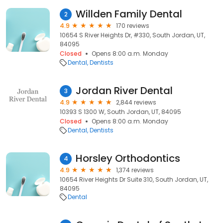
Willden Family Dental
2
4.9
170 reviews
10654 S River Heights Dr, #330, South Jordan, UT,
84095
Closed
Opens 8:00 a.m. Monday
Dental
Dentists
Jordan River Dental
3
4.9
2,844 reviews
10393 S 1300 W, South Jordan, UT, 84095
Closed
Opens 8:00 a.m. Monday
Dental
Dentists
Horsley Orthodontics
4
4.9
1,374 reviews
10654 River Heights Dr Suite 310, South Jordan, UT,
84095
Dental