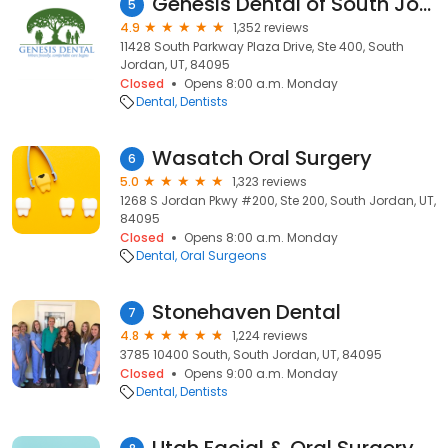
Genesis Dental of South Jordan
5
4.9
1,352 reviews
11428 South Parkway Plaza Drive, Ste 400, South
Jordan, UT, 84095
Closed
Opens 8:00 a.m. Monday
Dental
Dentists
Wasatch Oral Surgery
6
5.0
1,323 reviews
1268 S Jordan Pkwy #200, Ste 200, South Jordan, UT,
84095
Closed
Opens 8:00 a.m. Monday
Dental
Oral Surgeons
Stonehaven Dental
7
4.8
1,224 reviews
3785 10400 South, South Jordan, UT, 84095
Closed
Opens 9:00 a.m. Monday
Dental
Dentists