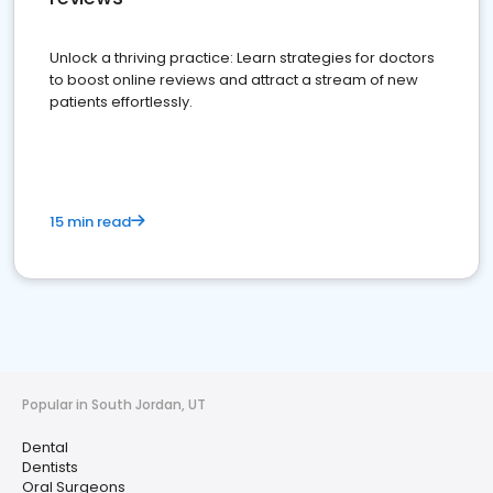
Unlock a thriving practice: Learn strategies for doctors
to boost online reviews and attract a stream of new
patients effortlessly.
15 min read
Popular in South Jordan, UT
Dental
Dentists
Oral Surgeons