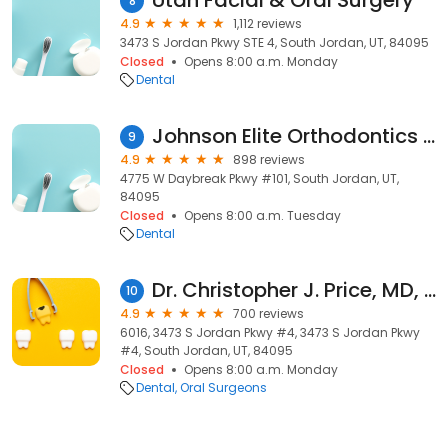
Utah Facial & Oral Surgery
8
4.9
1,112 reviews
3473 S Jordan Pkwy STE 4, South Jordan, UT, 84095
Closed
Opens 8:00 a.m. Monday
Dental
Johnson Elite Orthodontics - South Jordan, UT
9
4.9
898 reviews
4775 W Daybreak Pkwy #101, South Jordan, UT,
84095
Closed
Opens 8:00 a.m. Tuesday
Dental
Dr. Christopher J. Price, MD, DDS
10
4.9
700 reviews
6016, 3473 S Jordan Pkwy #4, 3473 S Jordan Pkwy
#4, South Jordan, UT, 84095
Closed
Opens 8:00 a.m. Monday
Dental
Oral Surgeons