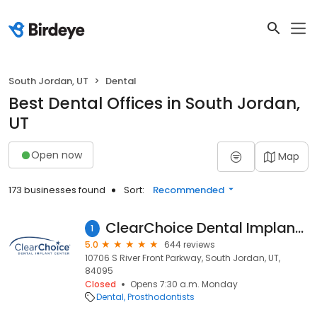
South Jordan, UT
Dental
Best Dental Offices in South Jordan,
UT
Open now
Map
173 businesses found
Sort:
Recommended
ClearChoice Dental Implant Center - Salt Lake City
1
5.0
644 reviews
10706 S River Front Parkway, South Jordan, UT,
84095
Closed
Opens 7:30 a.m. Monday
Dental
Prosthodontists