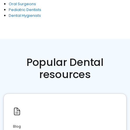
Oral Surgeons
Pediatric Dentists
Dental Hygienists
Popular Dental
resources
Blog