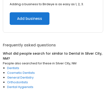
Adding a business to Birdeye is as easy as 1, 2, 3.
Add business
Frequently asked questions
What did people search for similar to
Dental
in
Silver City,
NM
?
People also searched for these
in
Silver City, NM
Dentists
Cosmetic Dentists
General Dentistry
Orthodontists
Dental Hygienists