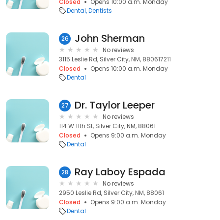
Closed
Opens 10:00 a.m. Monday
Dental
Dentists
John Sherman
26
No reviews
3115 Leslie Rd, Silver City, NM, 880617211
Closed
Opens 10:00 a.m. Monday
Dental
Dr. Taylor Leeper
27
No reviews
114 W 11th St, Silver City, NM, 88061
Closed
Opens 9:00 a.m. Monday
Dental
Ray Laboy Espada
28
No reviews
2950 Leslie Rd, Silver City, NM, 88061
Closed
Opens 9:00 a.m. Monday
Dental