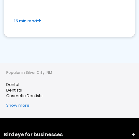
15 min read
Popular in Silver City, NM
Dental
Dentists
Cosmetic Dentists
Show more
Birdeye for businesses