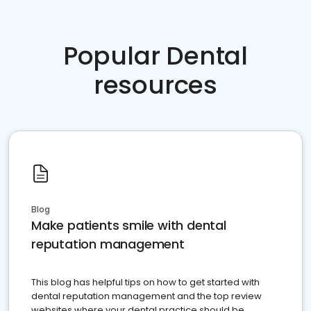
Popular Dental
resources
Blog
Make patients smile with dental
reputation management
This blog has helpful tips on how to get started with
dental reputation management and the top review
websites where your dental practice should be