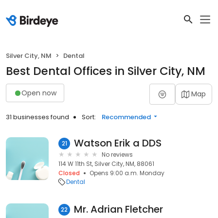
Silver City, NM
Dental
Best Dental Offices in Silver City, NM
Open now
Map
31 businesses found
Sort:
Recommended
Watson Erik a DDS
21
No reviews
114 W 11th St, Silver City, NM, 88061
Closed
Opens 9:00 a.m. Monday
Dental
Mr. Adrian Fletcher
22