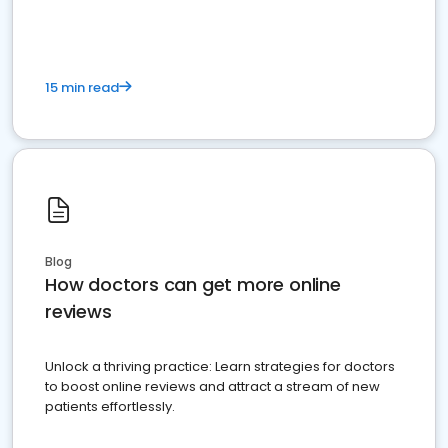
15 min read
Blog
How doctors can get more online
reviews
Unlock a thriving practice: Learn strategies for doctors
to boost online reviews and attract a stream of new
patients effortlessly.