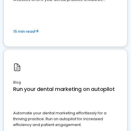
present
15 min read
Blog
Run your dental marketing on autopilot
Automate your dental marketing effortlessly for a
thriving practice. Run on autopilot for increased
efficiency and patient engagement.