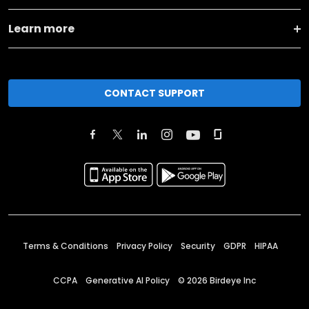
Learn more
CONTACT SUPPORT
Terms & Conditions
Privacy Policy
Security
GDPR
HIPAA
CCPA
Generative AI Policy
©
2026
Birdeye Inc