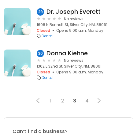
Dr. Joseph Everett
29
No reviews
1608 N Bennett St, Silver City, NM, 88061
Closed
Opens 9:00 a.m. Monday
Dental
Donna Kiehne
30
No reviews
1302 E 32nd St, Silver City, NM, 88061
Closed
Opens 9:00 a.m. Monday
Dental
1
2
3
4
Can’t find a business?