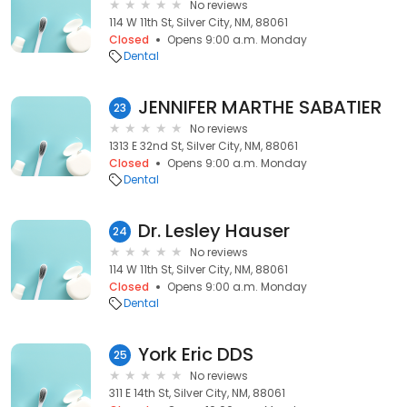
No reviews
114 W 11th St, Silver City, NM, 88061
Closed
Opens 9:00 a.m. Monday
Dental
JENNIFER MARTHE SABATIER
23
No reviews
1313 E 32nd St, Silver City, NM, 88061
Closed
Opens 9:00 a.m. Monday
Dental
Dr. Lesley Hauser
24
No reviews
114 W 11th St, Silver City, NM, 88061
Closed
Opens 9:00 a.m. Monday
Dental
York Eric DDS
25
No reviews
311 E 14th St, Silver City, NM, 88061