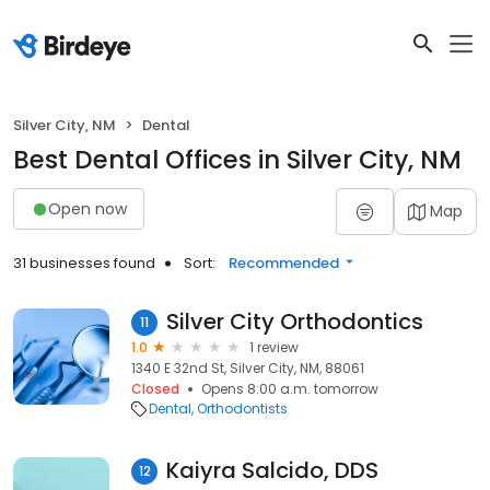
Silver City, NM
Dental
Best Dental Offices in Silver City, NM
Open now
Map
31 businesses found
Sort:
Recommended
Silver City Orthodontics
11
1.0
1 review
1340 E 32nd St, Silver City, NM, 88061
Closed
Opens 8:00 a.m. tomorrow
Dental
Orthodontists
Kaiyra Salcido, DDS
12