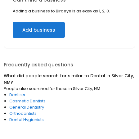
Adding a business to Birdeye is as easy as 1, 2, 3.
Add business
Frequently asked questions
What did people search for similar to
Dental
in
Silver City,
NM
?
People also searched for these
in
Silver City, NM
Dentists
Cosmetic Dentists
General Dentistry
Orthodontists
Dental Hygienists