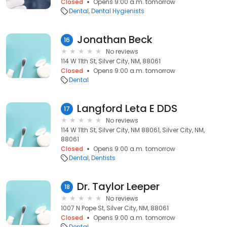
Closed
Opens 9:00 a.m. tomorrow
Dental
Dental Hygienists
Jonathan Beck
16
No reviews
114 W 11th St, Silver City, NM, 88061
Closed
Opens 9:00 a.m. tomorrow
Dental
Langford Leta E DDS
17
No reviews
114 W 11th St, Silver City, NM 88061, Silver City, NM,
88061
Closed
Opens 9:00 a.m. tomorrow
Dental
Dentists
Dr. Taylor Leeper
18
No reviews
1007 N Pope St, Silver City, NM, 88061
Closed
Opens 9:00 a.m. tomorrow
Dental