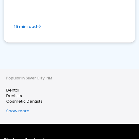
15 min read
Popular in Silver City, NM
Dental
Dentists
Cosmetic Dentists
Show more