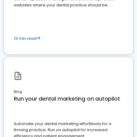
websites where your dental practice should be
present
15 min read
Blog
Run your dental marketing on autopilot
Automate your dental marketing effortlessly for a
thriving practice. Run on autopilot for increased
efficiency and patient engagement.