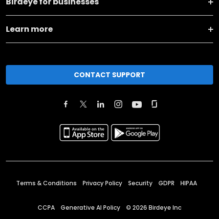
Birdeye for businesses
Learn more
CONTACT SUPPORT
Terms & Conditions
Privacy Policy
Security
GDPR
HIPAA
CCPA
Generative AI Policy
©
2026
Birdeye Inc