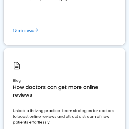
15 min read
Blog
How doctors can get more online
reviews
Unlock a thriving practice: Learn strategies for doctors
to boost online reviews and attract a stream of new
patients effortlessly.