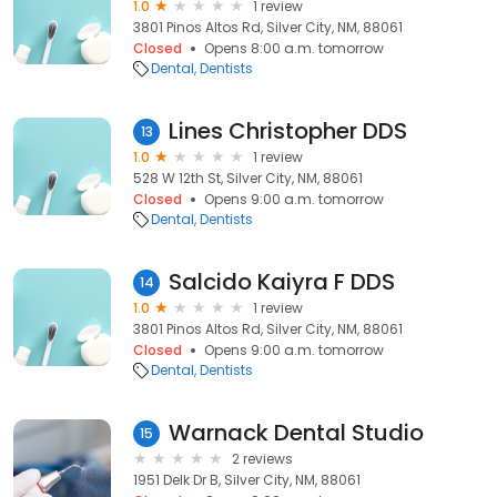
1.0
1 review
3801 Pinos Altos Rd, Silver City, NM, 88061
Closed
Opens 8:00 a.m. tomorrow
Dental
Dentists
Lines Christopher DDS
13
1.0
1 review
528 W 12th St, Silver City, NM, 88061
Closed
Opens 9:00 a.m. tomorrow
Dental
Dentists
Salcido Kaiyra F DDS
14
1.0
1 review
3801 Pinos Altos Rd, Silver City, NM, 88061
Closed
Opens 9:00 a.m. tomorrow
Dental
Dentists
Warnack Dental Studio
15
2 reviews
1951 Delk Dr B, Silver City, NM, 88061