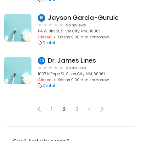
Jayson Garcia-Gurule
19
No reviews
114 W 11th St, Silver City, NM, 88061
Closed
Opens 9:00 a.m. tomorrow
Dental
Dr. James Lines
20
No reviews
1007 N Pope St, Silver City, NM, 88061
Closed
Opens 9:00 a.m. tomorrow
Dental
1
2
3
4
Can’t find a business?