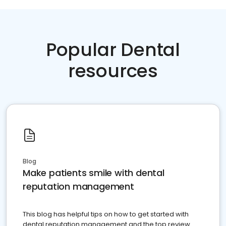
Popular Dental
resources
Blog
Make patients smile with dental
reputation management
This blog has helpful tips on how to get started with
dental reputation management and the top review