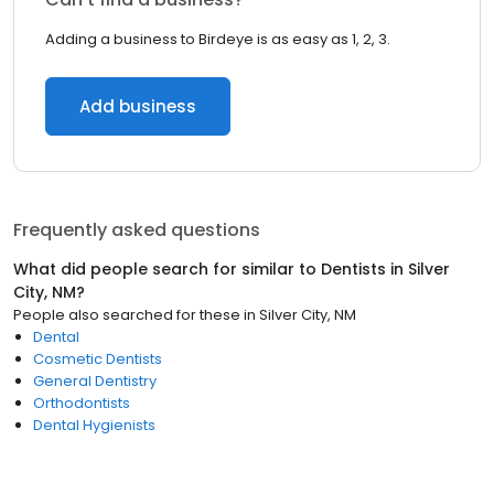
Adding a business to Birdeye is as easy as 1, 2, 3.
Add business
Frequently asked questions
What did people search for similar to
Dentists
in
Silver
City, NM
?
People also searched for these
in
Silver City, NM
Dental
Cosmetic Dentists
General Dentistry
Orthodontists
Dental Hygienists