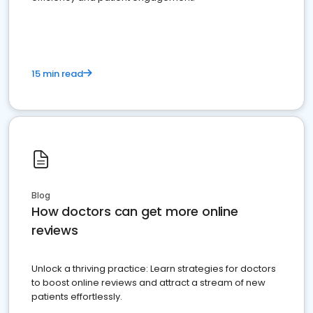
15 min read
Blog
How doctors can get more online
reviews
Unlock a thriving practice: Learn strategies for doctors
to boost online reviews and attract a stream of new
patients effortlessly.