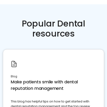
Popular Dental
resources
Blog
Make patients smile with dental
reputation management
This blog has helpful tips on how to get started with
dental reputation management and the top review