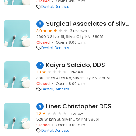
Closed
Opens 9:00 a.m.
Dental
Dentists
Surgical Associates of Silver City
6
3.0
3 reviews
2600 N Silver St, Silver City, NM, 88061
Closed
Opens 8:00 a.m.
Dental
Dentists
Kaiyra Salcido, DDS
7
1.0
1 review
3801 Pinos Altos Rd, Silver City, NM, 88061
Closed
Opens 8:00 a.m.
Dental
Dentists
Lines Christopher DDS
8
1.0
1 review
528 W 12th St, Silver City, NM, 88061
Closed
Opens 9:00 a.m.
Dental
Dentists