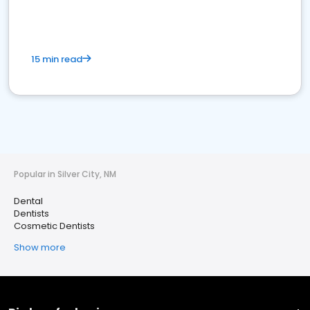
15 min read
Popular in Silver City, NM
Dental
Dentists
Cosmetic Dentists
Show more