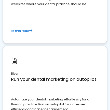
websites where your dental practice should be
present
15 min read
Blog
Run your dental marketing on autopilot
Automate your dental marketing effortlessly for a
thriving practice. Run on autopilot for increased
efficiency and patient engagement.