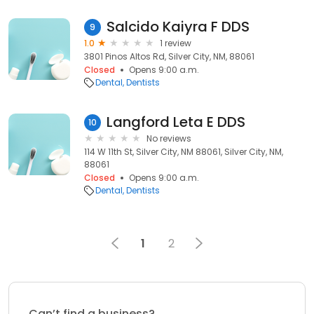
Salcido Kaiyra F DDS
9
1.0
1 review
3801 Pinos Altos Rd, Silver City, NM, 88061
Closed
Opens 9:00 a.m.
Dental
Dentists
Langford Leta E DDS
10
No reviews
114 W 11th St, Silver City, NM 88061, Silver City, NM,
88061
Closed
Opens 9:00 a.m.
Dental
Dentists
1
2
Can’t find a business?