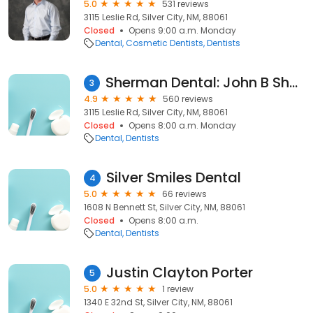
5.0
531 reviews
3115 Leslie Rd, Silver City, NM, 88061
Closed
Opens 9:00 a.m. Monday
Dental
Cosmetic Dentists
Dentists
Sherman Dental: John B Sherman, DDS FAGD AFAAID
3
4.9
560 reviews
3115 Leslie Rd, Silver City, NM, 88061
Closed
Opens 8:00 a.m. Monday
Dental
Dentists
Silver Smiles Dental
4
5.0
66 reviews
1608 N Bennett St, Silver City, NM, 88061
Closed
Opens 8:00 a.m.
Dental
Dentists
Justin Clayton Porter
5
5.0
1 review
1340 E 32nd St, Silver City, NM, 88061