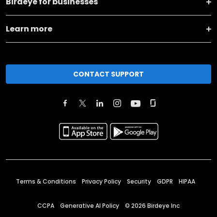
Birdeye for businesses
Learn more
CONTACT SUPPORT
Terms & Conditions
Privacy Policy
Security
GDPR
HIPAA
CCPA
Generative AI Policy
©
2026
Birdeye Inc