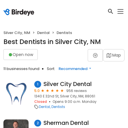
Silver City, NM
Dental
Dentists
Best Dentists in Silver City, NM
Open now
Map
11 businesses found
Sort:
Recommended
Silver City Dental
1
5.0
956 reviews
1340 E 32nd St, Silver City, NM, 88061
Closed
Opens 9:00 a.m. Monday
Dental
Dentists
Sherman Dental
2