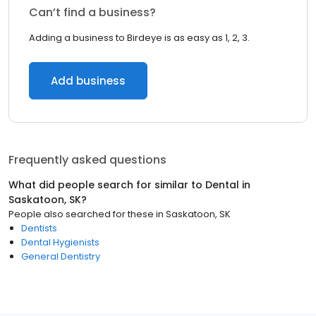
Can’t find a business?
Adding a business to Birdeye is as easy as 1, 2, 3.
Add business
Frequently asked questions
What did people search for similar to
Dental
in
Saskatoon, SK
?
People also searched for these
in
Saskatoon, SK
Dentists
Dental Hygienists
General Dentistry