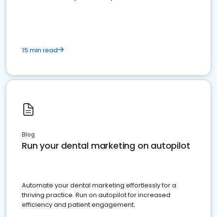
present
15 min read
Blog
Run your dental marketing on autopilot
Automate your dental marketing effortlessly for a
thriving practice. Run on autopilot for increased
efficiency and patient engagement.