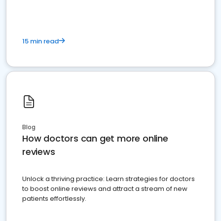
15 min read
Blog
How doctors can get more online
reviews
Unlock a thriving practice: Learn strategies for doctors
to boost online reviews and attract a stream of new
patients effortlessly.