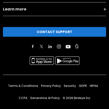
Learn more
CONTACT SUPPORT
Terms & Conditions
Privacy Policy
Security
GDPR
HIPAA
CCPA
Generative AI Policy
©
2026
Birdeye Inc