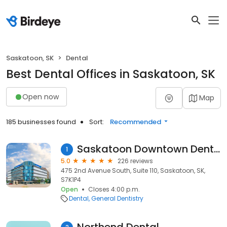
Saskatoon, SK
Dental
Best Dental Offices in Saskatoon, SK
Open now
Map
185 businesses found
Sort:
Recommended
Saskatoon Downtown Dentist
1
5.0
226 reviews
475 2nd Avenue South, Suite 110, Saskatoon, SK,
S7K1P4
Open
Closes 4:00 p.m.
Dental
General Dentistry