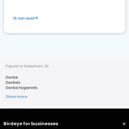
15 min read
Popular in Saskatoon, SK
Dental
Dentists
Dental Hygienists
Show more
Birdeye for businesses