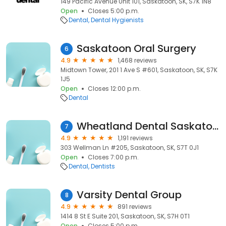
149 Pacific Avenue Unit 101, Saskatoon, SK, S7K 1N8
Open
Closes 5:00 p.m.
Dental
Dental Hygienists
Saskatoon Oral Surgery
6
4.9
1,468 reviews
Midtown Tower, 201 1 Ave S #601, Saskatoon, SK, S7K
1J5
Open
Closes 12:00 p.m.
Dental
Wheatland Dental Saskatoon
7
4.9
1,191 reviews
303 Wellman Ln #205, Saskatoon, SK, S7T 0J1
Open
Closes 7:00 p.m.
Dental
Dentists
Varsity Dental Group
8
4.9
891 reviews
1414 8 St E Suite 201, Saskatoon, SK, S7H 0T1
Open
Closes 5:00 p.m.