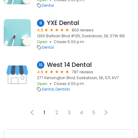
Dental
YXE Dental
9
4.9
803 reviews
1260 Baltzan Blvd #125, Saskatoon, SK, S7W 1E8
Open
Closes 5:00 p.m.
Dental
West 14 Dental
10
4.9
787 reviews
277 Kensington Blvd, Saskatoon, SK, S7L 6V7
Open
Closes 4:00 p.m.
Dental
Dentists
1
2
3
4
5