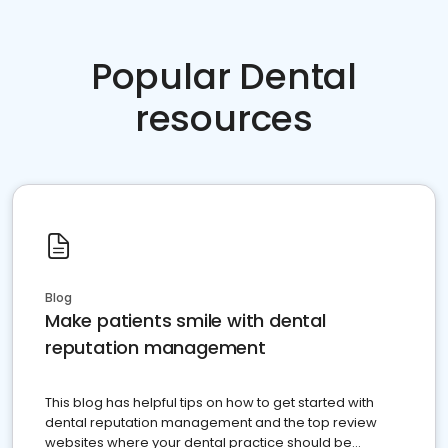
Popular Dental
resources
Blog
Make patients smile with dental
reputation management
This blog has helpful tips on how to get started with
dental reputation management and the top review
websites where your dental practice should be