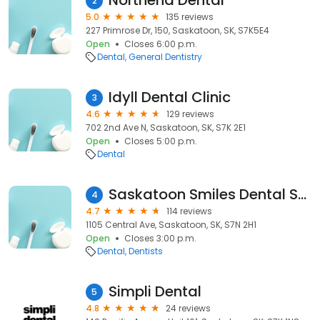
Northend Dental
2
5.0
135 reviews
227 Primrose Dr, 150, Saskatoon, SK, S7K5E4
Open
Closes 6:00 p.m.
Dental
General Dentistry
Idyll Dental Clinic
3
4.6
129 reviews
702 2nd Ave N, Saskatoon, SK, S7K 2E1
Open
Closes 5:00 p.m.
Dental
Saskatoon Smiles Dental Studio - Dentist in Saskatoon, SK
4
4.7
114 reviews
1105 Central Ave, Saskatoon, SK, S7N 2H1
Open
Closes 3:00 p.m.
Dental
Dentists
Simpli Dental
5
4.8
24 reviews