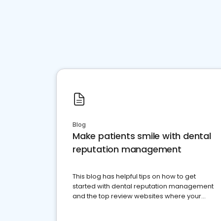
Blog
Make patients smile with dental
reputation management
This blog has helpful tips on how to get
started with dental reputation management
and the top review websites where your
dental practice should be present