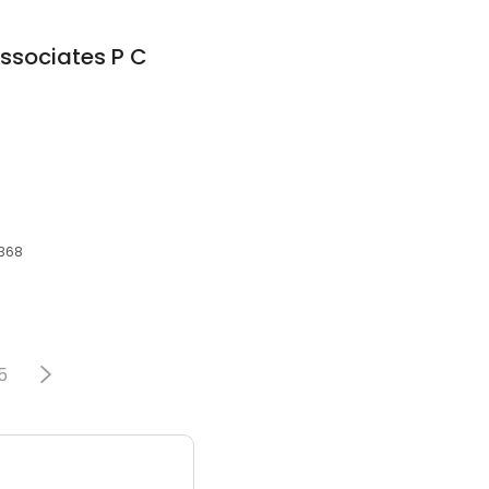
Associates P C
2368
5