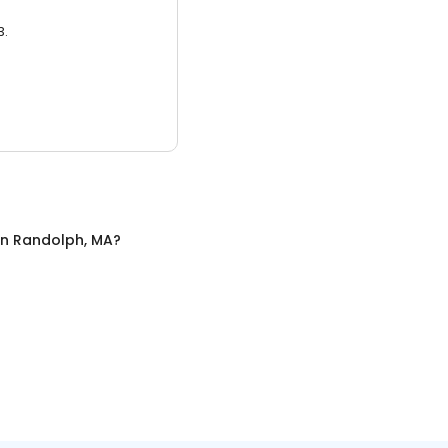
3.
in
Randolph, MA
?