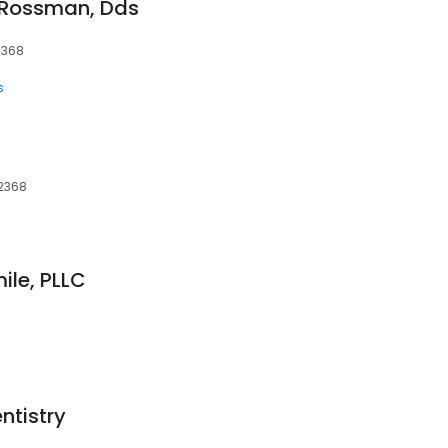
. Rossman, Dds
02368
s
02368
ile, PLLC
ntistry