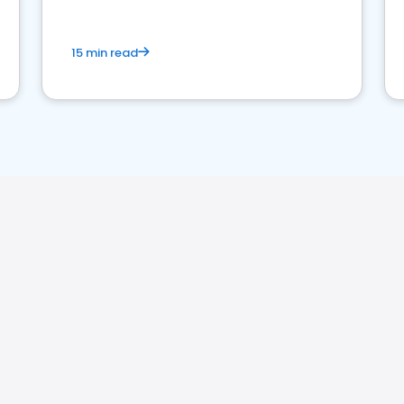
15 min read