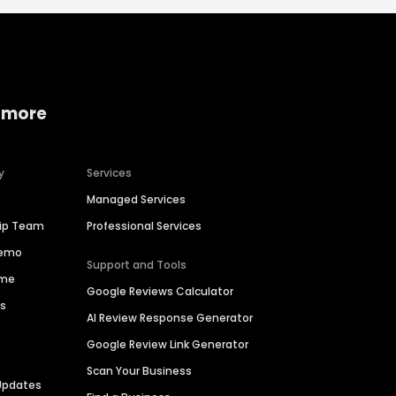
 more
y
Services
Managed Services
hip Team
Professional Services
Demo
Support and Tools
ime
Google Reviews Calculator
es
AI Review Response Generator
Google Review Link Generator
Scan Your Business
Updates