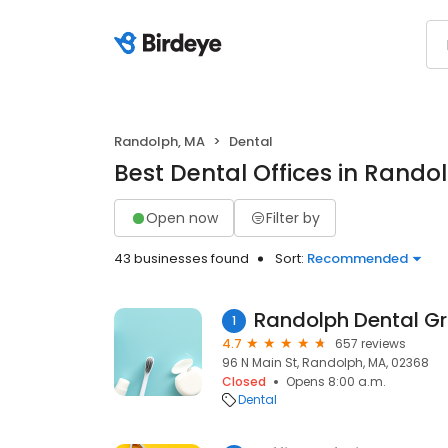
Randolph, MA
Dental
Best Dental Offices in Rando
Open now
Filter by
43 businesses found
Sort:
Recommended
Randolph Dental G
1
4.7
657 reviews
96 N Main St, Randolph, MA, 02368
Closed
Opens 8:00 a.m.
Dental