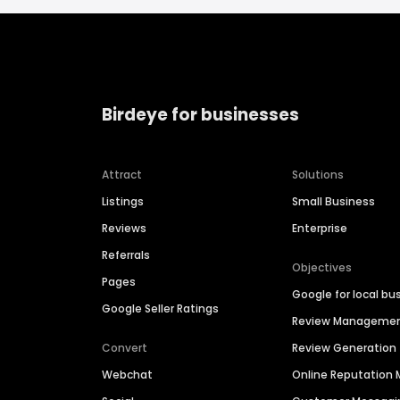
Birdeye for businesses
Attract
Solutions
Listings
Small Business
Reviews
Enterprise
Referrals
Objectives
Pages
Google for local bu
Google Seller Ratings
Review Manageme
Convert
Review Generation
Webchat
Online Reputatio