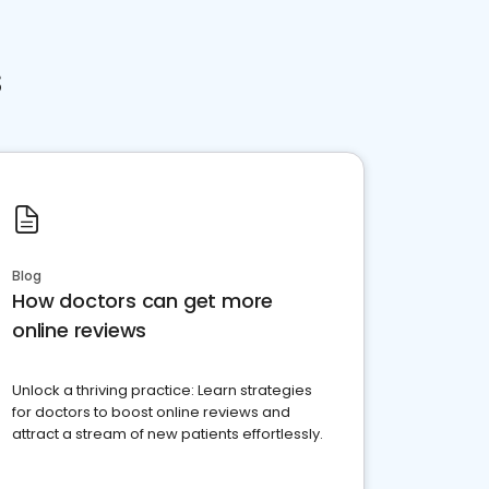
s
Blog
How doctors can get more
online reviews
Unlock a thriving practice: Learn strategies
for doctors to boost online reviews and
attract a stream of new patients effortlessly.