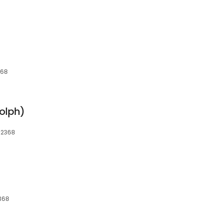
368
olph)
 02368
368