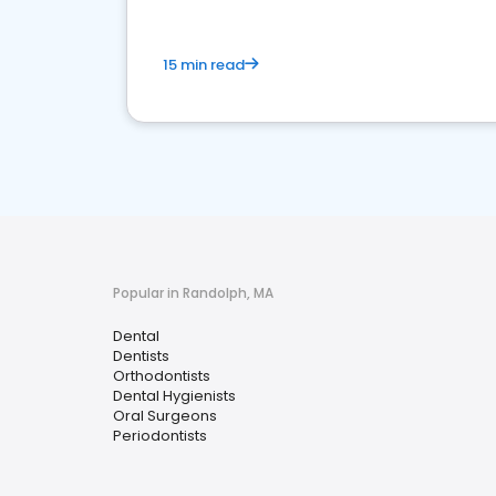
15 min read
Popular in Randolph, MA
Dental
Dentists
Orthodontists
Dental Hygienists
Oral Surgeons
Periodontists