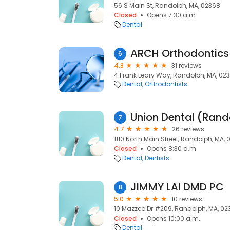
56 S Main St, Randolph, MA, 02368
Closed
Opens 7:30 a.m.
Dental
ARCH Orthodontics
6
4.8
31 reviews
4 Frank Leary Way, Randolph, MA, 02
Dental
Orthodontists
Union Dental (Rand
7
4.7
26 reviews
1110 North Main Street, Randolph, MA,
Closed
Opens 8:30 a.m.
Dental
Dentists
JIMMY LAI DMD PC
8
5.0
10 reviews
10 Mazzeo Dr #209, Randolph, MA, 02
Closed
Opens 10:00 a.m.
Dental