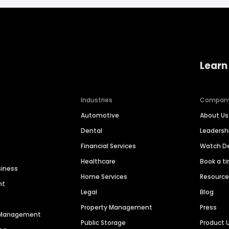
Learn
Industries
Compan
Automotive
About Us
Dental
Leaders
Financial Services
Watch 
Healthcare
Book a t
siness
Home Services
Resourc
nt
Legal
Blog
Property Management
Press
n Management
Public Storage
Product 