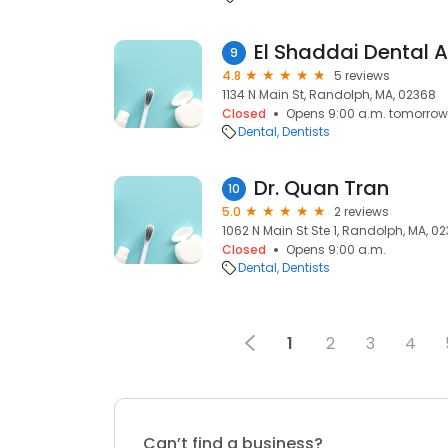
El Shaddai Dental 
9
4.8
5 reviews
1134 N Main St, Randolph, MA, 02368
Closed
Opens 9:00 a.m. tomorrow
Dental
Dentists
Dr. Quan Tran
10
5.0
2 reviews
1062 N Main St Ste 1, Randolph, MA, 0
Closed
Opens 9:00 a.m.
Dental
Dentists
1
2
3
4
Can’t find a business?