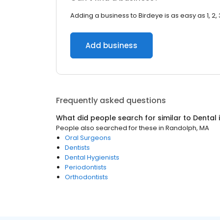
Adding a business to Birdeye is as easy as 1, 2, 
Add business
Frequently asked questions
What did people search for similar to
Dental
People also searched for these
in
Randolph, MA
Oral Surgeons
Dentists
Dental Hygienists
Periodontists
Orthodontists