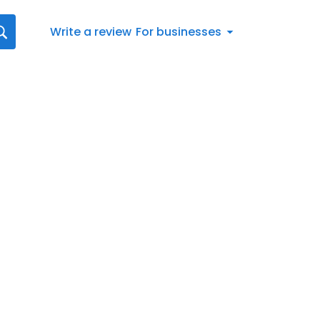
Write a review
For businesses