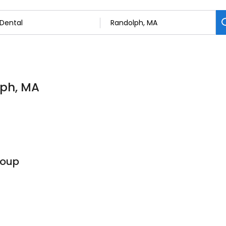
lph, MA
roup