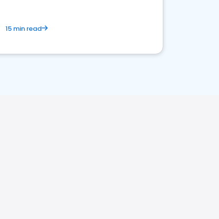
15 min read