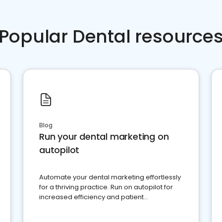
Popular Dental resource
Blog
Run your dental marketing on
autopilot
Automate your dental marketing effortlessly
for a thriving practice. Run on autopilot for
increased efficiency and patient
engagement.