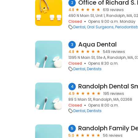
Office of Richard S
2
4.8
619 reviews
490 N Main St, Unit 1, Randolph, MA, 
Closed
Opens 9:00 a.m. Monday
Dental
Oral Surgeons
Periodontist
Aqua Dental
3
4.8
549 reviews
1395 N Main St, Ste A, Randolph, MA, 
Closed
Opens 8:30 a.m.
Dental
Dentists
Randolph Dental Sm
4
4.9
195 reviews
89 S Main St, Randolph, MA, 02368
Closed
Opens 8:00 a.m.
Dental
Dentists
Randolph Family De
5
5.0
56 reviews