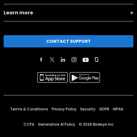
Learn more
CONTACT SUPPORT
Terms & Conditions
Privacy Policy
Security
GDPR
HIPAA
CCPA
Generative AI Policy
©
2026
Birdeye Inc