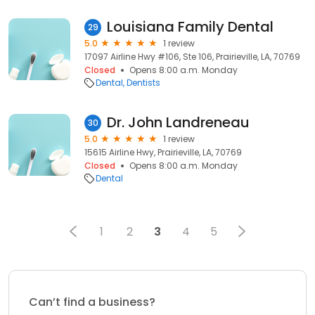
Louisiana Family Dental
29
5.0
1 review
17097 Airline Hwy #106, Ste 106, Prairieville, LA, 70769
Closed
Opens 8:00 a.m. Monday
Dental
Dentists
Dr. John Landreneau
30
5.0
1 review
15615 Airline Hwy, Prairieville, LA, 70769
Closed
Opens 8:00 a.m. Monday
Dental
1
2
3
4
5
Can’t find a business?