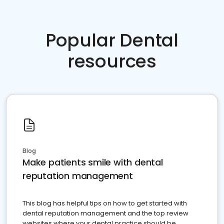
Popular Dental
resources
Blog
Make patients smile with dental
reputation management
This blog has helpful tips on how to get started with
dental reputation management and the top review
websites where your dental practice should be