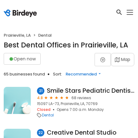
Prairieville, LA
Dental
Best Dental Offices in Prairieville, LA
Open now
Map
65 businesses found
Sort:
Recommended
Smile Stars Pediatric Dentistry & Orthodontics- Prairieville
21
4.8
68 reviews
15097 LA-73, Prairieville, LA, 70769
Closed
Opens 7:00 a.m. Monday
Dental
Creative Dental Studio
22