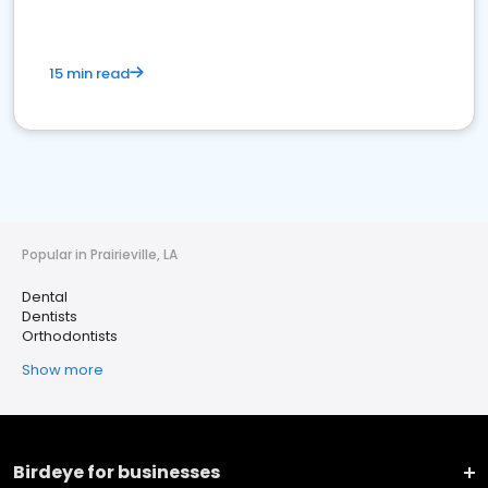
15 min read
Popular in Prairieville, LA
Dental
Dentists
Orthodontists
Show more
Birdeye for businesses