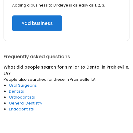
Adding a business to Birdeye is as easy as 1, 2, 3.
Add business
Frequently asked questions
What did people search for similar to
Dental
in
Prairieville,
LA
?
People also searched for these
in
Prairieville, LA
Oral Surgeons
Dentists
Orthodontists
General Dentistry
Endodontists