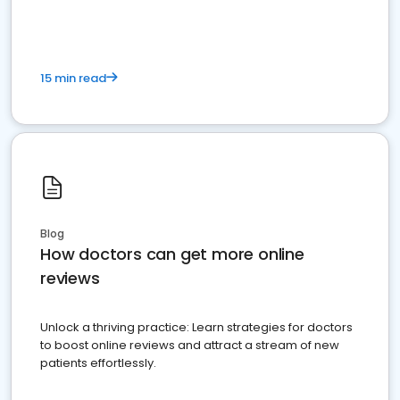
15 min read
Blog
How doctors can get more online
reviews
Unlock a thriving practice: Learn strategies for doctors
to boost online reviews and attract a stream of new
patients effortlessly.