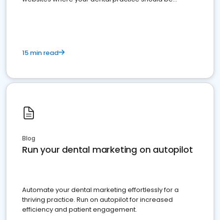
present
15 min read
Blog
Run your dental marketing on autopilot
Automate your dental marketing effortlessly for a
thriving practice. Run on autopilot for increased
efficiency and patient engagement.