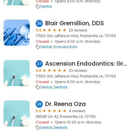
Closed
Opens 8:00 a.m. Monday
Dental
Blair Gremillion, DDS
26
4.8
23 reviews
17563 Old Jefferson Hwy, Prairieville, LA, 70769
Closed
Opens 8:00 a.m. Monday
Dental
Endodontists
Ascension Endodontics: Gremillion Blair DDS
27
4.8
23 reviews
17563 Old Jefferson Hwy, Prairieville, LA, 70769
Closed
Opens 8:00 a.m. Monday
Dental
Dentists
Dr. Reena Oza
28
5.0
4 reviews
38585 LA-42, Prairieville, LA, 70769
Closed
Opens 10:00 a.m. Monday
Dental
Dentists