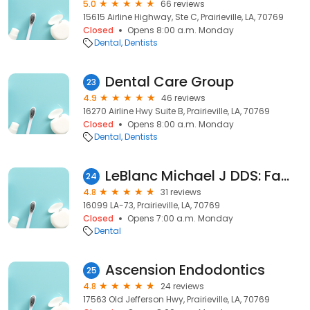
5.0
66 reviews
15615 Airline Highway, Ste C, Prairieville, LA, 70769
Closed
Opens 8:00 a.m. Monday
Dental
Dentists
Dental Care Group
23
4.9
46 reviews
16270 Airline Hwy Suite B, Prairieville, LA, 70769
Closed
Opens 8:00 a.m. Monday
Dental
Dentists
LeBlanc Michael J DDS: Family Dentistry
24
4.8
31 reviews
16099 LA-73, Prairieville, LA, 70769
Closed
Opens 7:00 a.m. Monday
Dental
Ascension Endodontics
25
4.8
24 reviews
17563 Old Jefferson Hwy, Prairieville, LA, 70769