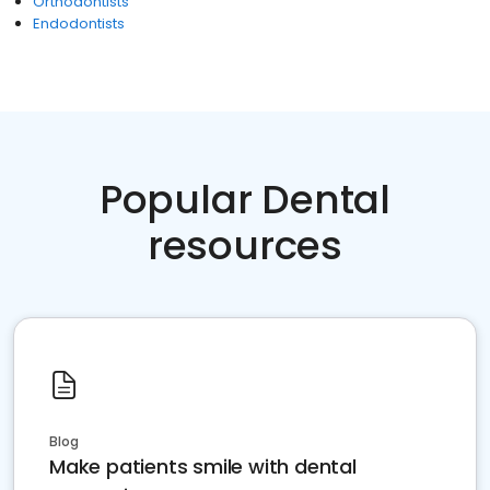
Orthodontists
Endodontists
Popular Dental
resources
Blog
Make patients smile with dental