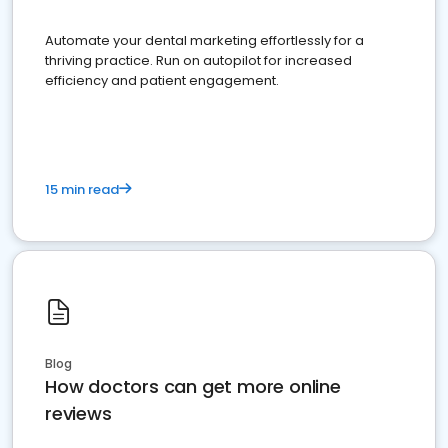
Automate your dental marketing effortlessly for a
thriving practice. Run on autopilot for increased
efficiency and patient engagement.
15 min read
Blog
How doctors can get more online
reviews