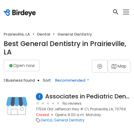
Prairieville, LA
Dental
General Dentistry
Best General Dentistry in Prairieville,
LA
Open now
Map
1 Business found
Sort:
Recommended
Associates in Pediatric Dentistry
1
No reviews
17534 Old Jefferson Hwy # C1, Prairieville, LA, 70769
Closed
Opens 9:00 a.m. Monday
Dental
General Dentistry