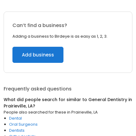
Can’t find a business?
Adding a business to Birdeye is as easy as 1, 2, 3.
Add business
Frequently asked questions
What did people search for similar to
General Dentistry
in
Prairieville, LA
?
People also searched for these
in
Prairieville, LA
Dental
Oral Surgeons
Dentists