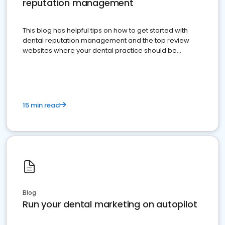
reputation management
This blog has helpful tips on how to get started with
dental reputation management and the top review
websites where your dental practice should be
present
15 min read
Blog
Run your dental marketing on autopilot