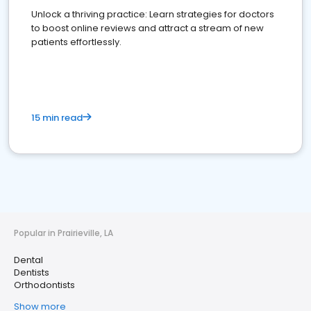
Unlock a thriving practice: Learn strategies for doctors
to boost online reviews and attract a stream of new
patients effortlessly.
15 min read
Popular in Prairieville, LA
Dental
Dentists
Orthodontists
Show more