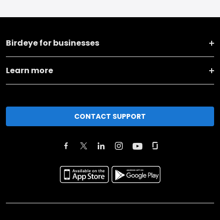
Birdeye for businesses
Learn more
CONTACT SUPPORT