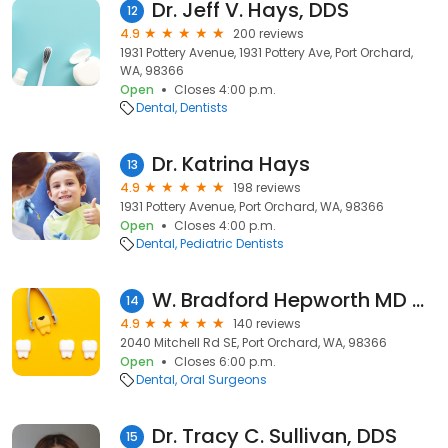
Dr. Jeff V. Hays, DDS
12
4.9
200 reviews
1931 Pottery Avenue, 1931 Pottery Ave, Port Orchard,
WA, 98366
Open
Closes 4:00 p.m.
Dental
Dentists
Dr. Katrina Hays
13
4.9
198 reviews
1931 Pottery Avenue, Port Orchard, WA, 98366
Open
Closes 4:00 p.m.
Dental
Pediatric Dentists
W. Bradford Hepworth MD DDS
14
4.9
140 reviews
2040 Mitchell Rd SE, Port Orchard, WA, 98366
Open
Closes 6:00 p.m.
Dental
Oral Surgeons
Dr. Tracy C. Sullivan, DDS
15