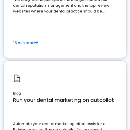
dental reputation management and the top review
websites where your dental practice should be
present
15 min read
Blog
Run your dental marketing on autopilot
Automate your dental marketing effortlessly for a
thriving practice. Run on autopilot for increased