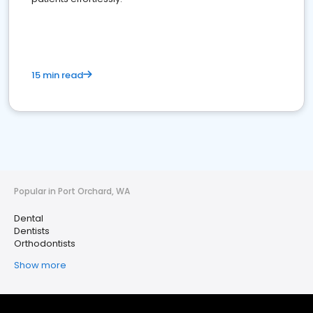
15 min read
Popular in Port Orchard, WA
Dental
Dentists
Orthodontists
Show more