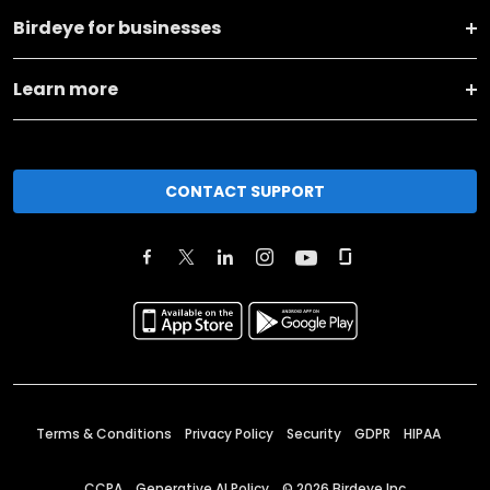
Birdeye for businesses
Learn more
CONTACT SUPPORT
Terms & Conditions
Privacy Policy
Security
GDPR
HIPAA
CCPA
Generative AI Policy
©
2026
Birdeye Inc