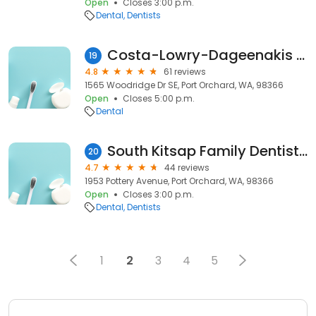
Open
Closes 3:00 p.m.
Dental
Dentists
Costa-Lowry-Dageenakis Family Dentistry
19
4.8
61 reviews
1565 Woodridge Dr SE, Port Orchard, WA, 98366
Open
Closes 5:00 p.m.
Dental
South Kitsap Family Dentistry-Dr's Hutchinson & Bock
20
4.7
44 reviews
1953 Pottery Avenue, Port Orchard, WA, 98366
Open
Closes 3:00 p.m.
Dental
Dentists
1
2
3
4
5