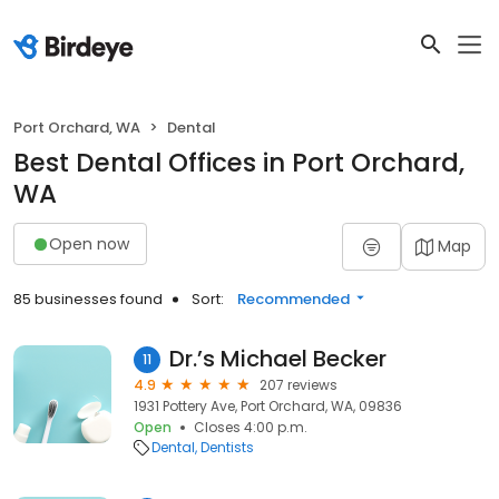
Port Orchard, WA
Dental
Best Dental Offices in Port Orchard,
WA
Open now
Map
85 businesses found
Sort:
Recommended
Dr.’s Michael Becker
11
4.9
207 reviews
1931 Pottery Ave, Port Orchard, WA, 09836
Open
Closes 4:00 p.m.
Dental
Dentists