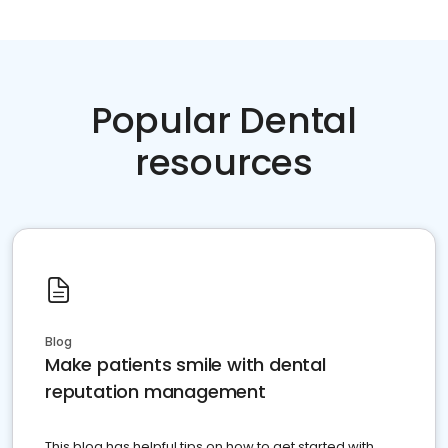
Popular Dental
resources
Blog
Make patients smile with dental
reputation management
This blog has helpful tips on how to get started with