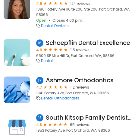
4.9
124 reviews
1880 Pottery Ave suite 200, Ste 200, Port Orchard, WA,
98366
Open
Closes 4:00 p.m.
Dental
Dentists
Schoepflin Dental Excellence
16
4.9
115 reviews
6500 SE Mile Hill Dr, Port Orchard, WA, 98366
Dental
Ashmore Orthodontics
17
4.7
112 reviews
1941 Pottery Ave, Port Orchard, WA, 98366
Dental
Orthodontists
South Kitsap Family Dentistry
18
4.8
65 reviews
1953 Pottery Ave, Port Orchard, WA, 98366