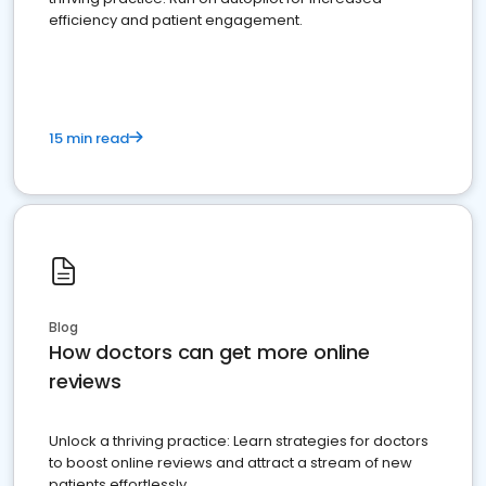
efficiency and patient engagement.
15 min read
Blog
How doctors can get more online
reviews
Unlock a thriving practice: Learn strategies for doctors
to boost online reviews and attract a stream of new
patients effortlessly.