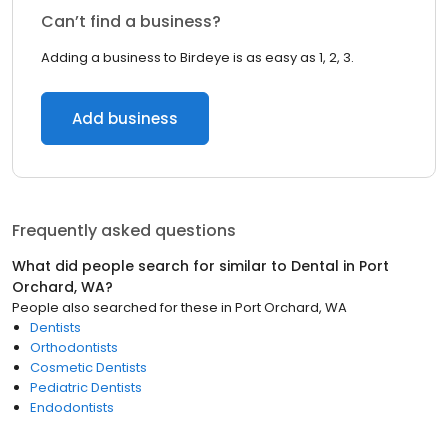
Can’t find a business?
Adding a business to Birdeye is as easy as 1, 2, 3.
Add business
Frequently asked questions
What did people search for similar to
Dental
in
Port
Orchard, WA
?
People also searched for these
in
Port Orchard, WA
Dentists
Orthodontists
Cosmetic Dentists
Pediatric Dentists
Endodontists