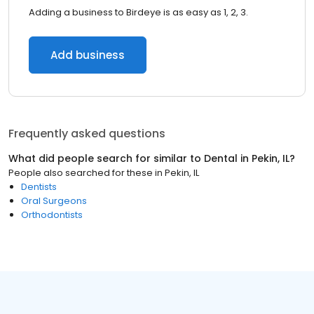
Adding a business to Birdeye is as easy as 1, 2, 3.
Add business
Frequently asked questions
What did people search for similar to
Dental
in
Pekin, IL
?
People also searched for these
in
Pekin, IL
Dentists
Oral Surgeons
Orthodontists