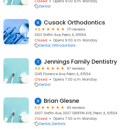
Closed
Opens 9:00 a.m. Monday
Dental
Cusack Orthodontics
6
4.9
171 reviews
3301 Griffin Ave, Pekin, IL, 61554
Closed
Opens 9:00 a.m. Monday
Dental
Orthodontists
Jennings Family Dentistry
7
4.8
67 reviews
1245 Florence Ave, Pekin, IL, 61554
Closed
Opens 7:00 a.m. Monday
Dental
Brian Glesne
8
5.0
43 reviews
3307 Griffin Ave, 3307 GRIFFIN AVE, Pekin, IL, 61554
Closed
Opens 7:00 a.m. Monday
Dental
Dentists