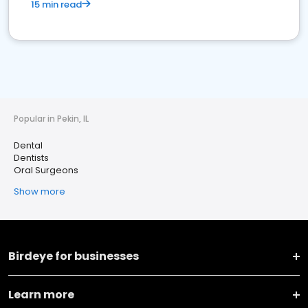
15 min read
Popular in Pekin, IL
Dental
Dentists
Oral Surgeons
Show more
Birdeye for businesses
Learn more