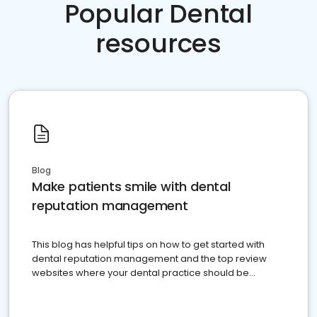
Popular Dental
resources
Blog
Make patients smile with dental
reputation management
This blog has helpful tips on how to get started with
dental reputation management and the top review
websites where your dental practice should be
present