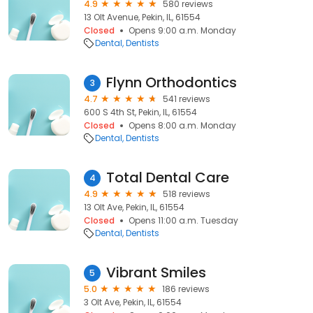
4.9
580 reviews
13 Olt Avenue, Pekin, IL, 61554
Closed
Opens 9:00 a.m. Monday
Dental
Dentists
Flynn Orthodontics
3
4.7
541 reviews
600 S 4th St, Pekin, IL, 61554
Closed
Opens 8:00 a.m. Monday
Dental
Dentists
Total Dental Care
4
4.9
518 reviews
13 Olt Ave, Pekin, IL, 61554
Closed
Opens 11:00 a.m. Tuesday
Dental
Dentists
Vibrant Smiles
5
5.0
186 reviews
3 Olt Ave, Pekin, IL, 61554