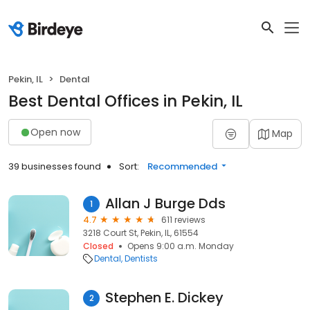
Pekin, IL
Dental
Best Dental Offices in Pekin, IL
Open now
Map
39 businesses found
Sort:
Recommended
Allan J Burge Dds
1
4.7
611 reviews
3218 Court St, Pekin, IL, 61554
Closed
Opens 9:00 a.m. Monday
Dental
Dentists
Stephen E. Dickey
2