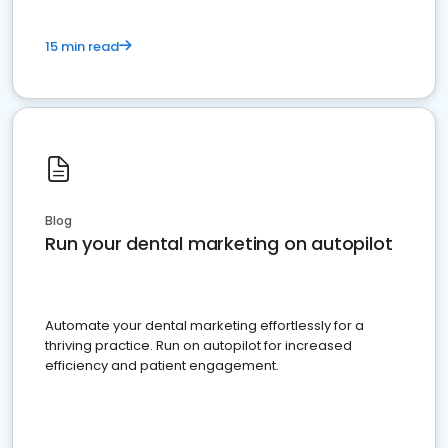
15 min read
Blog
Run your dental marketing on autopilot
Automate your dental marketing effortlessly for a
thriving practice. Run on autopilot for increased
efficiency and patient engagement.