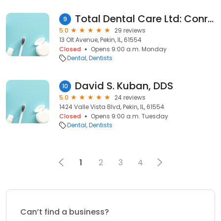
Total Dental Care Ltd: Conroy Kevin G DDS
9
5.0
29 reviews
13 Olt Avenue, Pekin, IL, 61554
Closed
Opens 9:00 a.m. Monday
Dental
Dentists
David S. Kuban, DDS
10
5.0
24 reviews
1424 Valle Vista Blvd, Pekin, IL, 61554
Closed
Opens 9:00 a.m. Tuesday
Dental
Dentists
1
2
3
4
Can’t find a business?