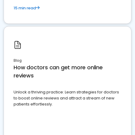
15 min read
Blog
How doctors can get more online
reviews
Unlock a thriving practice: Learn strategies for doctors
to boost online reviews and attract a stream of new
patients effortlessly.